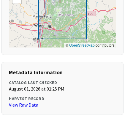
©
OpenStreetMap
contributors
Metadata Information
CATALOG LAST CHECKED
August 01, 2026 at 01:25 PM
HARVEST RECORD
View Raw Data