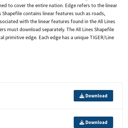
ed to cover the entire nation. Edge refers to the linear
 Shapefile contains linear features such as roads,
sociated with the linear features found in the All Lines
 users must download separately. The All Lines Shapefile
al primitive edge. Each edge has a unique TIGER/Line
Download
Download