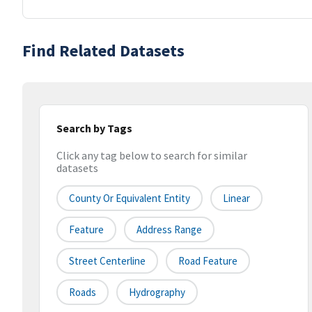
Find Related Datasets
Search by Tags
Click any tag below to search for similar
datasets
County Or Equivalent Entity
Linear
Feature
Address Range
Street Centerline
Road Feature
Roads
Hydrography