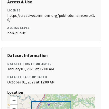
Access & Use
LICENSE
https://creativecommons.org/publicdomain/zero/1.
0/
ACCESS LEVEL
non-public
Dataset Information
DATASET FIRST PUBLISHED
January 01, 2023 at 12:00 AM
DATASET LAST UPDATED
October 01, 2023 at 12:00 AM
Location
+
−