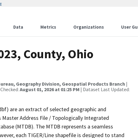
w
Data
Metrics
Organizations
User Gu
023, County, Ohio
ureau, Geography Division, Geospatial Products Branch
|
 Checked:
August 01, 2026 at 01:25 PM
| Dataset Last Updated:
dbf) are an extract of selected geographic and
 Master Address File / Topologically Integrated
tabase (MTDB). The MTDB represents a seamless
owever, each TIGER/Line shapefile is designed to stand