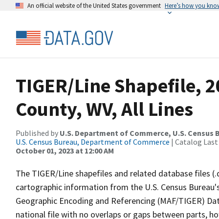
An official website of the United States government
Here’s how you kno
TIGER/Line Shapefile, 2
County, WV, All Lines
Published by
U.S. Department of Commerce, U.S. Census B
U.S. Census Bureau, Department of Commerce
| Catalog Last
October 01, 2023 at 12:00 AM
The TIGER/Line shapefiles and related database files (.
cartographic information from the U.S. Census Bureau's
Geographic Encoding and Referencing (MAF/TIGER) Da
national file with no overlaps or gaps between parts, h