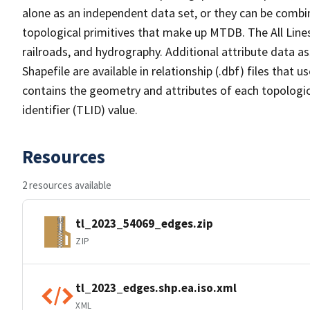
alone as an independent data set, or they can be combin
topological primitives that make up MTDB. The All Lines
railroads, and hydrography. Additional attribute data as
Shapefile are available in relationship (.dbf) files that
contains the geometry and attributes of each topologic
identifier (TLID) value.
Resources
2 resources available
tl_2023_54069_edges.zip
ZIP
tl_2023_edges.shp.ea.iso.xml
XML