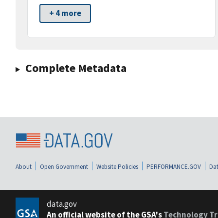
+ 4 more
Complete Metadata
About
Open Government
Website Policies
PERFORMANCE.GOV
Dat
data.gov
An official website of the GSA's
Technology Tr