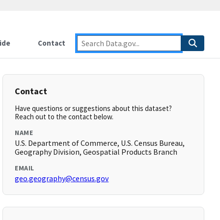
ide
Contact
Contact
Have questions or suggestions about this dataset?
Reach out to the contact below.
NAME
U.S. Department of Commerce, U.S. Census Bureau,
Geography Division, Geospatial Products Branch
EMAIL
geo.geography@census.gov