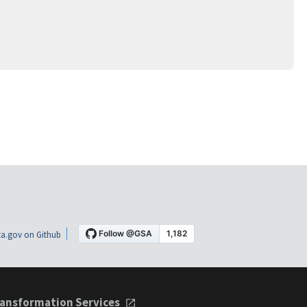
a.gov on Github
ansformation Services