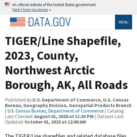
An official website of the United States government
Here’s how you know
MENU
TIGER/Line Shapefile,
2023, County,
Northwest Arctic
Borough, AK, All Roads
Published by
U.S. Department of Commerce, U.S. Census
Bureau, Geography Division, Geospatial Products Branch
|
U.S. Census Bureau, Department of Commerce
| Catalog
Last Checked:
August 01, 2026 at 11:35 PM
| Dataset Last
Updated:
October 01, 2023 at 12:00 AM
The TIGER/Line shapefiles and related database files