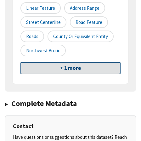
Linear Feature
Address Range
Street Centerline
Road Feature
Roads
County Or Equivalent Entity
Northwest Arctic
+ 1 more
Complete Metadata
Contact
Have questions or suggestions about this dataset? Reach