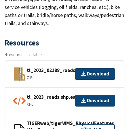
service vehicles (logging, oil fields, ranches, etc.), bike
paths or trails, bridle/horse paths, walkways/pedestrian
trails, and stairways.
Resources
4 resources available
tl_2023_02188_roads.zip
Download
ZIP
tl_2023_roads.shp.ea.iso.xml
Download
XML
TIGERweb/tigerWMS_PhysicalFeatures