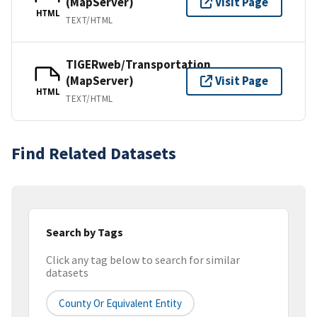
(MapServer)
Visit Page
HTML
TEXT/HTML
TIGERweb/Transportation
(MapServer)
Visit Page
HTML
TEXT/HTML
Find Related Datasets
Search by Tags
Click any tag below to search for similar
datasets
County Or Equivalent Entity