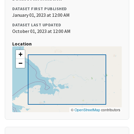
DATASET FIRST PUBLISHED
January 01, 2023 at 12:00 AM
DATASET LAST UPDATED
October 01, 2023 at 12:00 AM
Location
+
−
©
OpenStreetMap
contributors