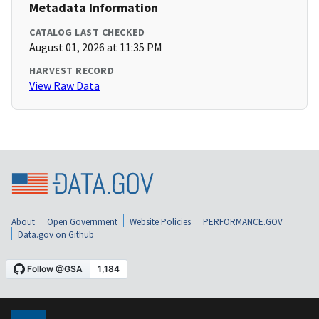
Metadata Information
CATALOG LAST CHECKED
August 01, 2026 at 11:35 PM
HARVEST RECORD
View Raw Data
About
Open Government
Website Policies
PERFORMANCE.GOV
Data.gov on Github