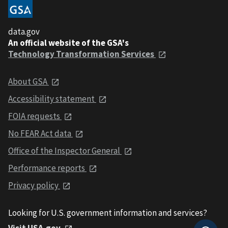
data.gov
An official website of the GSA's
Technology Transformation Services
About GSA
Accessibility statement
FOIA requests
No FEAR Act data
Office of the Inspector General
Performance reports
Privacy policy
Looking for U.S. government information and services?
Visit USA.gov