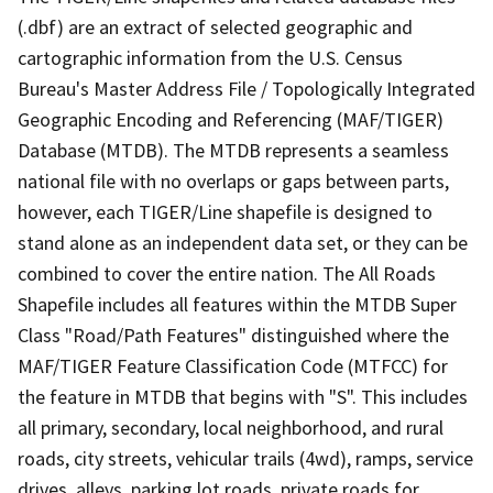
(.dbf) are an extract of selected geographic and
cartographic information from the U.S. Census
Bureau's Master Address File / Topologically Integrated
Geographic Encoding and Referencing (MAF/TIGER)
Database (MTDB). The MTDB represents a seamless
national file with no overlaps or gaps between parts,
however, each TIGER/Line shapefile is designed to
stand alone as an independent data set, or they can be
combined to cover the entire nation. The All Roads
Shapefile includes all features within the MTDB Super
Class "Road/Path Features" distinguished where the
MAF/TIGER Feature Classification Code (MTFCC) for
the feature in MTDB that begins with "S". This includes
all primary, secondary, local neighborhood, and rural
roads, city streets, vehicular trails (4wd), ramps, service
drives, alleys, parking lot roads, private roads for