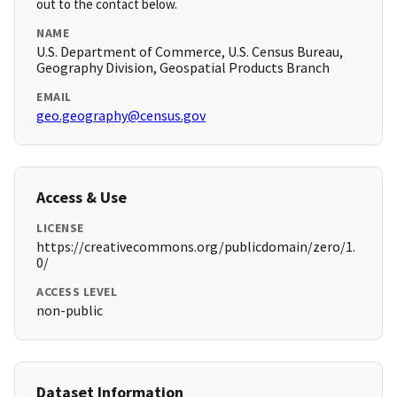
out to the contact below.
NAME
U.S. Department of Commerce, U.S. Census Bureau,
Geography Division, Geospatial Products Branch
EMAIL
geo.geography@census.gov
Access & Use
LICENSE
https://creativecommons.org/publicdomain/zero/1.
0/
ACCESS LEVEL
non-public
Dataset Information