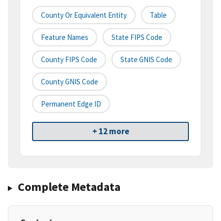
County Or Equivalent Entity
Table
Feature Names
State FIPS Code
County FIPS Code
State GNIS Code
County GNIS Code
Permanent Edge ID
+ 12 more
Complete Metadata