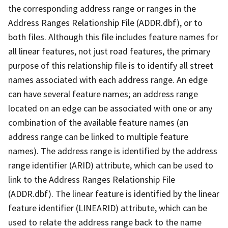
the corresponding address range or ranges in the
Address Ranges Relationship File (ADDR.dbf), or to
both files. Although this file includes feature names for
all linear features, not just road features, the primary
purpose of this relationship file is to identify all street
names associated with each address range. An edge
can have several feature names; an address range
located on an edge can be associated with one or any
combination of the available feature names (an
address range can be linked to multiple feature
names). The address range is identified by the address
range identifier (ARID) attribute, which can be used to
link to the Address Ranges Relationship File
(ADDR.dbf). The linear feature is identified by the linear
feature identifier (LINEARID) attribute, which can be
used to relate the address range back to the name