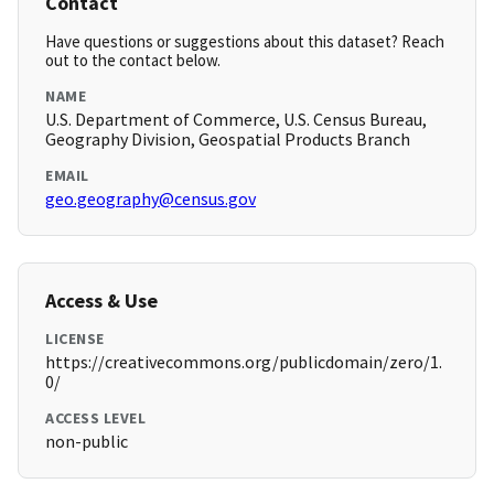
Contact
Have questions or suggestions about this dataset? Reach
out to the contact below.
NAME
U.S. Department of Commerce, U.S. Census Bureau,
Geography Division, Geospatial Products Branch
EMAIL
geo.geography@census.gov
Access & Use
LICENSE
https://creativecommons.org/publicdomain/zero/1.
0/
ACCESS LEVEL
non-public