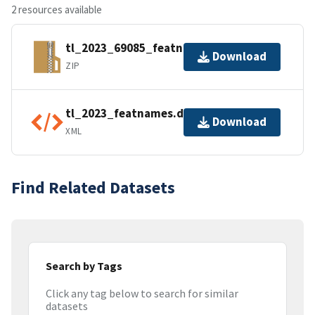
2 resources available
tl_2023_69085_featnames.zip
Download
ZIP
tl_2023_featnames.dbf.ea.iso.xml
Download
XML
Find Related Datasets
Search by Tags
Click any tag below to search for similar
datasets