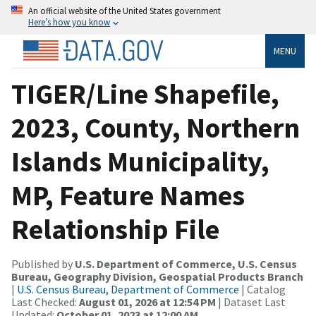
An official website of the United States government
Here’s how you know
MENU
TIGER/Line Shapefile,
2023, County, Northern
Islands Municipality,
MP, Feature Names
Relationship File
Published by
U.S. Department of Commerce, U.S. Census
Bureau, Geography Division, Geospatial Products Branch
|
U.S. Census Bureau, Department of Commerce
| Catalog
Last Checked:
August 01, 2026 at 12:54 PM
| Dataset Last
Updated:
October 01, 2023 at 12:00 AM