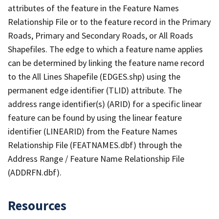
attributes of the feature in the Feature Names
Relationship File or to the feature record in the Primary
Roads, Primary and Secondary Roads, or All Roads
Shapefiles. The edge to which a feature name applies
can be determined by linking the feature name record
to the All Lines Shapefile (EDGES.shp) using the
permanent edge identifier (TLID) attribute. The
address range identifier(s) (ARID) for a specific linear
feature can be found by using the linear feature
identifier (LINEARID) from the Feature Names
Relationship File (FEATNAMES.dbf) through the
Address Range / Feature Name Relationship File
(ADDRFN.dbf).
Resources