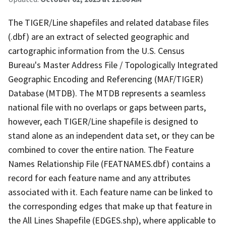
The TIGER/Line shapefiles and related database files
(.dbf) are an extract of selected geographic and
cartographic information from the U.S. Census
Bureau's Master Address File / Topologically Integrated
Geographic Encoding and Referencing (MAF/TIGER)
Database (MTDB). The MTDB represents a seamless
national file with no overlaps or gaps between parts,
however, each TIGER/Line shapefile is designed to
stand alone as an independent data set, or they can be
combined to cover the entire nation. The Feature
Names Relationship File (FEATNAMES.dbf) contains a
record for each feature name and any attributes
associated with it. Each feature name can be linked to
the corresponding edges that make up that feature in
the All Lines Shapefile (EDGES.shp), where applicable to