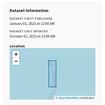
Dataset Information
DATASET FIRST PUBLISHED
January 01, 2023 at 12:00 AM
DATASET LAST UPDATED
October 01, 2023 at 12:00 AM
Location
+
−
©
OpenStreetMap
contributors