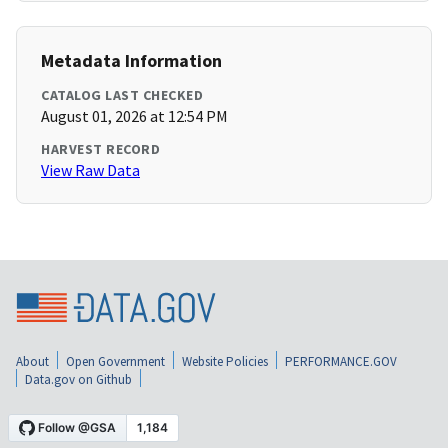
Metadata Information
CATALOG LAST CHECKED
August 01, 2026 at 12:54 PM
HARVEST RECORD
View Raw Data
About
Open Government
Website Policies
PERFORMANCE.GOV
Data.gov on Github