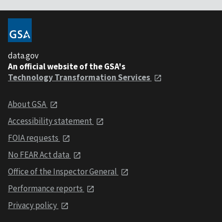
data.gov
An official website of the GSA's
Technology Transformation Services
About GSA
Accessibility statement
FOIA requests
No FEAR Act data
Office of the Inspector General
Performance reports
Privacy policy