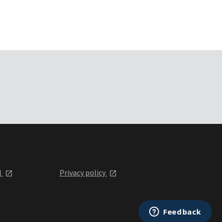
l
Privacy policy