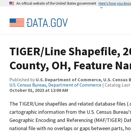
An official website of the United States government
Here’s how you kno
TIGER/Line Shapefile, 2
County, OH, Feature Na
Published by
U.S. Department of Commerce, U.S. Census B
U.S. Census Bureau, Department of Commerce
| Catalog Last
October 01, 2023 at 12:00 AM
The TIGER/Line shapefiles and related database files (.
cartographic information from the U.S. Census Bureau's
Geographic Encoding and Referencing (MAF/TIGER) Da
national file with no overlaps or gaps between parts, h