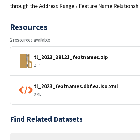
through the Address Range / Feature Name Relationshi
Resources
2 resources available
tl_2023_39121_featnames.zip
ZIP
tl_2023_featnames.dbf.ea.iso.xml
XML
Find Related Datasets