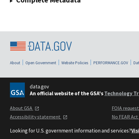
About
Open Government
Website Policies
PERFORMANCE.GOV
Dat
data.gov
An official website of the GSA's
Technology Tr
About GSA
FOIA reques
Accessibility statement
No FEAR Act
Looking for U.S. government information and services?
Vis