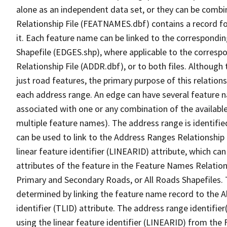
alone as an independent data set, or they can be combi
Relationship File (FEATNAMES.dbf) contains a record f
it. Each feature name can be linked to the correspondin
Shapefile (EDGES.shp), where applicable to the corresp
Relationship File (ADDR.dbf), or to both files. Although t
just road features, the primary purpose of this relations
each address range. An edge can have several feature 
associated with one or any combination of the availabl
multiple feature names). The address range is identified
can be used to link to the Address Ranges Relationship F
linear feature identifier (LINEARID) attribute, which c
attributes of the feature in the Feature Names Relation
Primary and Secondary Roads, or All Roads Shapefiles. 
determined by linking the feature name record to the A
identifier (TLID) attribute. The address range identifier
using the linear feature identifier (LINEARID) from th