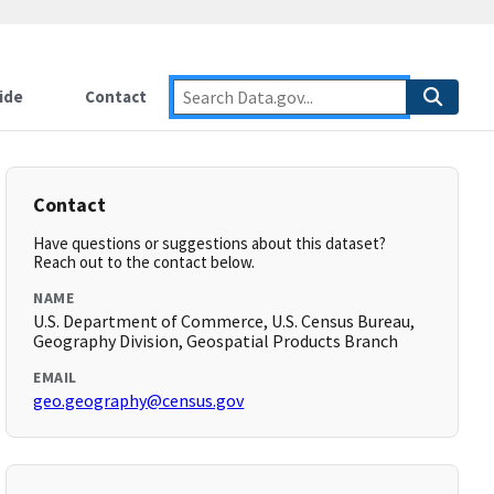
ide
Contact
Contact
Have questions or suggestions about this dataset?
Reach out to the contact below.
NAME
U.S. Department of Commerce, U.S. Census Bureau,
Geography Division, Geospatial Products Branch
EMAIL
geo.geography@census.gov