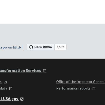
a.gov on Github
ansformation Services
ts
Office of the Inspector Genera
 data
Performance reports
it USA.gov