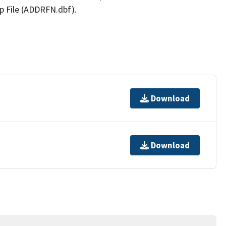
p File (ADDRFN.dbf).
Download
Download