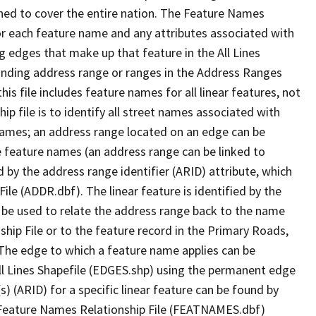
ned to cover the entire nation. The Feature Names
or each feature name and any attributes associated with
g edges that make up that feature in the All Lines
onding address range or ranges in the Address Ranges
his file includes feature names for all linear features, not
hip file is to identify all street names associated with
names; an address range located on an edge can be
e feature names (an address range can be linked to
 by the address range identifier (ARID) attribute, which
ile (ADDR.dbf). The linear feature is identified by the
an be used to relate the address range back to the name
ship File or to the feature record in the Primary Roads,
The edge to which a feature name applies can be
ll Lines Shapefile (EDGES.shp) using the permanent edge
(s) (ARID) for a specific linear feature can be found by
e Feature Names Relationship File (FEATNAMES.dbf)