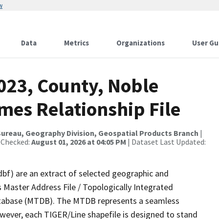
w
Data
Metrics
Organizations
User Gu
023, County, Noble
mes Relationship File
ureau, Geography Division, Geospatial Products Branch
|
 Checked:
August 01, 2026 at 04:05 PM
| Dataset Last Updated:
dbf) are an extract of selected geographic and
 Master Address File / Topologically Integrated
tabase (MTDB). The MTDB represents a seamless
owever, each TIGER/Line shapefile is designed to stand