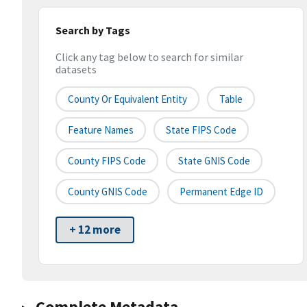
Search by Tags
Click any tag below to search for similar
datasets
County Or Equivalent Entity
Table
Feature Names
State FIPS Code
County FIPS Code
State GNIS Code
County GNIS Code
Permanent Edge ID
+ 12 more
Complete Metadata