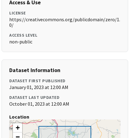
Access & Use
LICENSE
https://creativecommons.org/publicdomain/zero/1.
0/
ACCESS LEVEL
non-public
Dataset Information
DATASET FIRST PUBLISHED
January 01, 2023 at 12:00 AM
DATASET LAST UPDATED
October 01, 2023 at 12:00 AM
Location
+
−