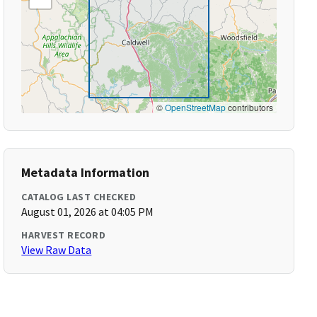
©
OpenStreetMap
contributors
Metadata Information
CATALOG LAST CHECKED
August 01, 2026 at 04:05 PM
HARVEST RECORD
View Raw Data