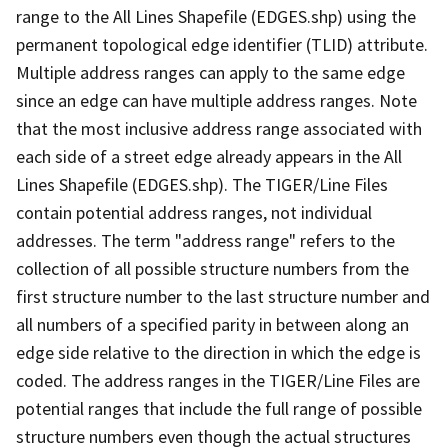
range to the All Lines Shapefile (EDGES.shp) using the
permanent topological edge identifier (TLID) attribute.
Multiple address ranges can apply to the same edge
since an edge can have multiple address ranges. Note
that the most inclusive address range associated with
each side of a street edge already appears in the All
Lines Shapefile (EDGES.shp). The TIGER/Line Files
contain potential address ranges, not individual
addresses. The term "address range" refers to the
collection of all possible structure numbers from the
first structure number to the last structure number and
all numbers of a specified parity in between along an
edge side relative to the direction in which the edge is
coded. The address ranges in the TIGER/Line Files are
potential ranges that include the full range of possible
structure numbers even though the actual structures