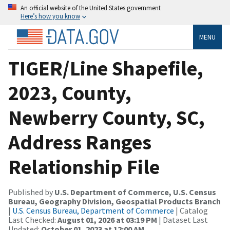
An official website of the United States government
Here’s how you know
MENU
TIGER/Line Shapefile,
2023, County,
Newberry County, SC,
Address Ranges
Relationship File
Published by
U.S. Department of Commerce, U.S. Census
Bureau, Geography Division, Geospatial Products Branch
|
U.S. Census Bureau, Department of Commerce
| Catalog
Last Checked:
August 01, 2026 at 03:19 PM
| Dataset Last
Updated:
October 01, 2023 at 12:00 AM