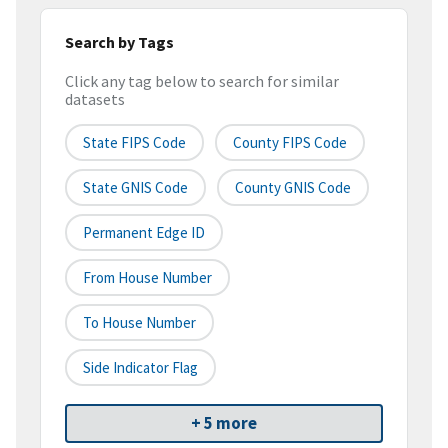
Search by Tags
Click any tag below to search for similar
datasets
State FIPS Code
County FIPS Code
State GNIS Code
County GNIS Code
Permanent Edge ID
From House Number
To House Number
Side Indicator Flag
+ 5 more