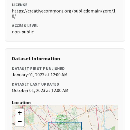
LICENSE
https://creativecommons.org/publicdomain/zero/1.
0/
ACCESS LEVEL
non-public
Dataset Information
DATASET FIRST PUBLISHED
January 01, 2023 at 12:00 AM
DATASET LAST UPDATED
October 01, 2023 at 12:00 AM
Location
+
−