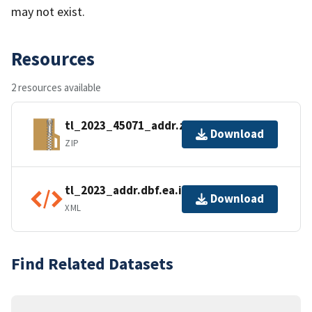
may not exist.
Resources
2 resources available
tl_2023_45071_addr.zip
Download
ZIP
tl_2023_addr.dbf.ea.iso.xml
Download
XML
Find Related Datasets