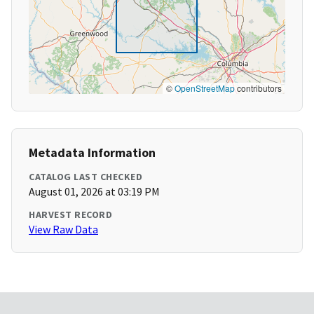
©
OpenStreetMap
contributors
Metadata Information
CATALOG LAST CHECKED
August 01, 2026 at 03:19 PM
HARVEST RECORD
View Raw Data