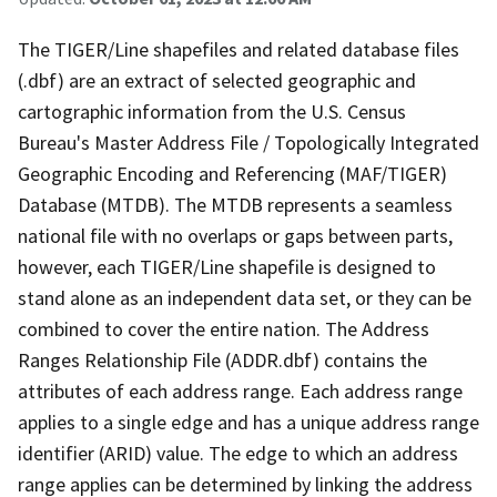
The TIGER/Line shapefiles and related database files
(.dbf) are an extract of selected geographic and
cartographic information from the U.S. Census
Bureau's Master Address File / Topologically Integrated
Geographic Encoding and Referencing (MAF/TIGER)
Database (MTDB). The MTDB represents a seamless
national file with no overlaps or gaps between parts,
however, each TIGER/Line shapefile is designed to
stand alone as an independent data set, or they can be
combined to cover the entire nation. The Address
Ranges Relationship File (ADDR.dbf) contains the
attributes of each address range. Each address range
applies to a single edge and has a unique address range
identifier (ARID) value. The edge to which an address
range applies can be determined by linking the address