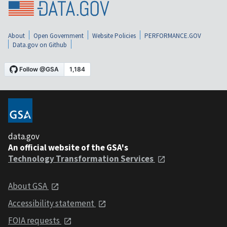
About
Open Government
Website Policies
PERFORMANCE.GOV
Data.gov on Github
data.gov
An official website of the GSA's
Technology Transformation Services
About GSA
Accessibility statement
FOIA requests