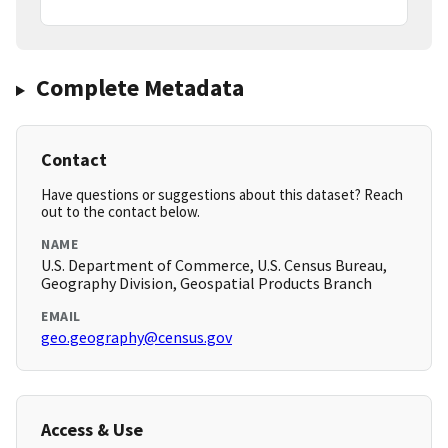
Complete Metadata
Contact
Have questions or suggestions about this dataset? Reach
out to the contact below.
NAME
U.S. Department of Commerce, U.S. Census Bureau,
Geography Division, Geospatial Products Branch
EMAIL
geo.geography@census.gov
Access & Use