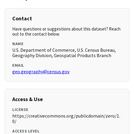
Contact
Have questions or suggestions about this dataset? Reach
out to the contact below.
NAME
U.S. Department of Commerce, U.S. Census Bureau,
Geography Division, Geospatial Products Branch
EMAIL
geo.geography@census.gov
Access & Use
LICENSE
https://creativecommons.org/publicdomain/zero/1.
0/
ACCESS LEVEL