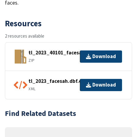
faces.
Resources
2 resources available
tl_2023_40101_facesah.zip
Download
ZIP
tl_2023_facesah.dbf.ea.iso.xml
Download
XML
Find Related Datasets