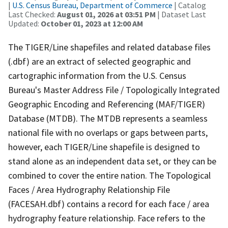
|
U.S. Census Bureau, Department of Commerce
| Catalog
Last Checked:
August 01, 2026 at 03:51 PM
| Dataset Last
Updated:
October 01, 2023 at 12:00 AM
The TIGER/Line shapefiles and related database files
(.dbf) are an extract of selected geographic and
cartographic information from the U.S. Census
Bureau's Master Address File / Topologically Integrated
Geographic Encoding and Referencing (MAF/TIGER)
Database (MTDB). The MTDB represents a seamless
national file with no overlaps or gaps between parts,
however, each TIGER/Line shapefile is designed to
stand alone as an independent data set, or they can be
combined to cover the entire nation. The Topological
Faces / Area Hydrography Relationship File
(FACESAH.dbf) contains a record for each face / area
hydrography feature relationship. Face refers to the