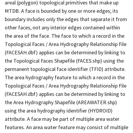
areal (polygon) topological primitives that make up
MTDB. A face is bounded by one or more edges; its
boundary includes only the edges that separate it from
other faces, not any interior edges contained within
the area of the face. The face to which a record in the
Topological Faces / Area Hydrography Relationship File
(FACESAH.dbf) applies can be determined by linking to
the Topological Faces Shapefile (FACES.shp) using the
permanent topological face identifier (TFID) attribute.
The area hydrography feature to which a record in the
Topological Faces / Area Hydrography Relationship File
(FACESAH.dbf) applies can be determined by linking to
the Area Hydrography Shapefile (AREAWATER.shp)
using the area hydrography identifier (HYDROID)
attribute. A face may be part of multiple area water
features. An area water feature may consist of multiple