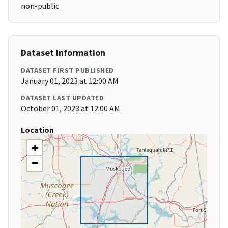
non-public
Dataset Information
DATASET FIRST PUBLISHED
January 01, 2023 at 12:00 AM
DATASET LAST UPDATED
October 01, 2023 at 12:00 AM
Location
+
−