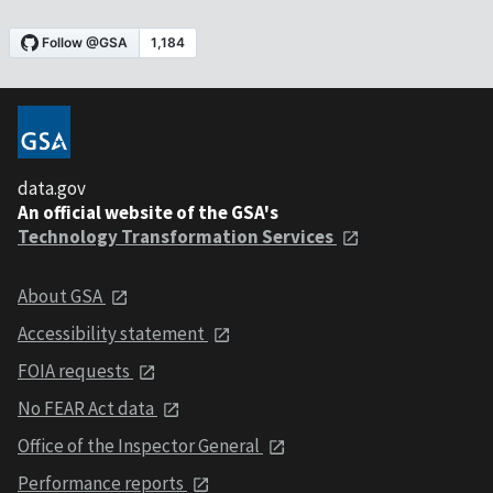
data.gov
An official website of the GSA's
Technology Transformation Services
About GSA
Accessibility statement
FOIA requests
No FEAR Act data
Office of the Inspector General
Performance reports