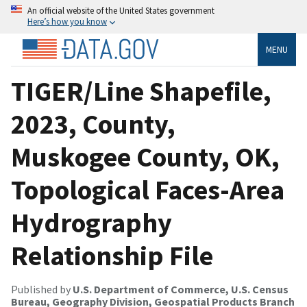
An official website of the United States government
Here’s how you know
MENU
TIGER/Line Shapefile,
2023, County,
Muskogee County, OK,
Topological Faces-Area
Hydrography
Relationship File
Published by
U.S. Department of Commerce, U.S. Census
Bureau, Geography Division, Geospatial Products Branch