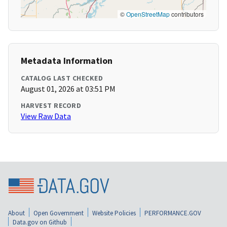
©
OpenStreetMap
contributors
Metadata Information
CATALOG LAST CHECKED
August 01, 2026 at 03:51 PM
HARVEST RECORD
View Raw Data
About
Open Government
Website Policies
PERFORMANCE.GOV
Data.gov on Github