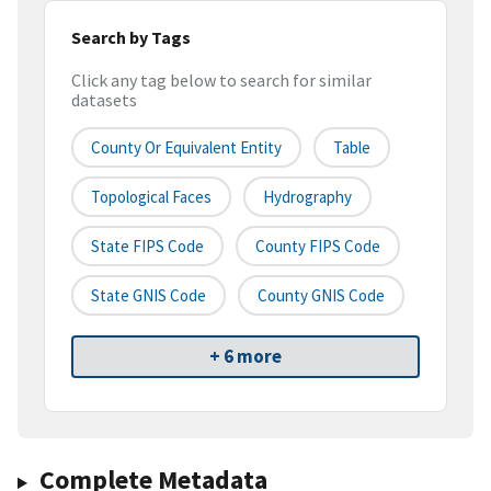
Search by Tags
Click any tag below to search for similar
datasets
County Or Equivalent Entity
Table
Topological Faces
Hydrography
State FIPS Code
County FIPS Code
State GNIS Code
County GNIS Code
+ 6 more
Complete Metadata