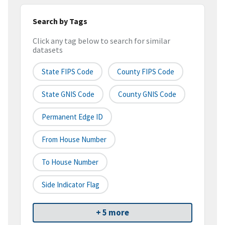
Search by Tags
Click any tag below to search for similar
datasets
State FIPS Code
County FIPS Code
State GNIS Code
County GNIS Code
Permanent Edge ID
From House Number
To House Number
Side Indicator Flag
+ 5 more