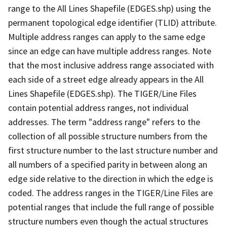
range to the All Lines Shapefile (EDGES.shp) using the
permanent topological edge identifier (TLID) attribute.
Multiple address ranges can apply to the same edge
since an edge can have multiple address ranges. Note
that the most inclusive address range associated with
each side of a street edge already appears in the All
Lines Shapefile (EDGES.shp). The TIGER/Line Files
contain potential address ranges, not individual
addresses. The term "address range" refers to the
collection of all possible structure numbers from the
first structure number to the last structure number and
all numbers of a specified parity in between along an
edge side relative to the direction in which the edge is
coded. The address ranges in the TIGER/Line Files are
potential ranges that include the full range of possible
structure numbers even though the actual structures