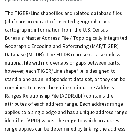
The TIGER/Line shapefiles and related database files
(.dbf) are an extract of selected geographic and
cartographic information from the U.S. Census
Bureau's Master Address File / Topologically Integrated
Geographic Encoding and Referencing (MAF/TIGER)
Database (MTDB). The MTDB represents a seamless
national file with no overlaps or gaps between parts,
however, each TIGER/Line shapefile is designed to
stand alone as an independent data set, or they can be
combined to cover the entire nation. The Address
Ranges Relationship File (ADDR.dbf) contains the
attributes of each address range. Each address range
applies to a single edge and has a unique address range
identifier (ARID) value. The edge to which an address
range applies can be determined by linking the address