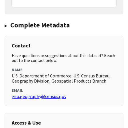
Complete Metadata
Contact
Have questions or suggestions about this dataset? Reach
out to the contact below.
NAME
U.S. Department of Commerce, U.S. Census Bureau,
Geography Division, Geospatial Products Branch
EMAIL
geo.geography@census.gov
Access & Use