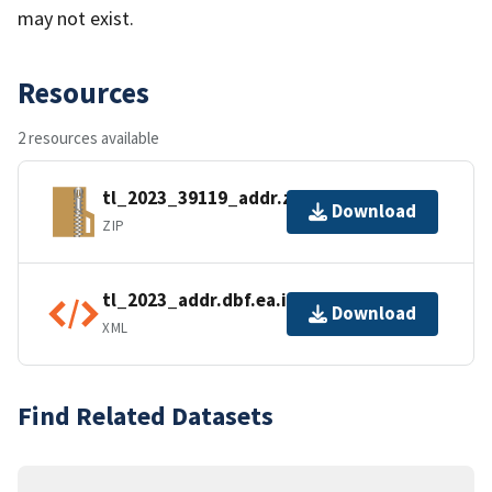
may not exist.
Resources
2 resources available
tl_2023_39119_addr.zip
Download
ZIP
tl_2023_addr.dbf.ea.iso.xml
Download
XML
Find Related Datasets