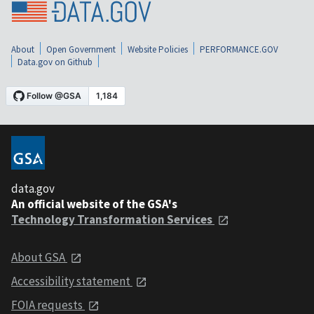
About
Open Government
Website Policies
PERFORMANCE.GOV
Data.gov on Github
data.gov
An official website of the GSA's
Technology Transformation Services
About GSA
Accessibility statement
FOIA requests