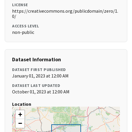
LICENSE
https://creativecommons.org/publicdomain/zero/1.
0/
ACCESS LEVEL
non-public
Dataset Information
DATASET FIRST PUBLISHED
January 01, 2023 at 12:00 AM
DATASET LAST UPDATED
October 01, 2023 at 12:00 AM
Location
+
−