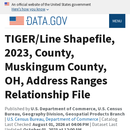
An official website of the United States government
Here’s how you know
MENU
TIGER/Line Shapefile,
2023, County,
Muskingum County,
OH, Address Ranges
Relationship File
Published by
U.S. Department of Commerce, U.S. Census
Bureau, Geography Division, Geospatial Products Branch
|
U.S. Census Bureau, Department of Commerce
| Catalog
Last Checked:
August 01, 2026 at 04:06 PM
| Dataset Last
Updated:
October 01, 2023 at 12:00 AM