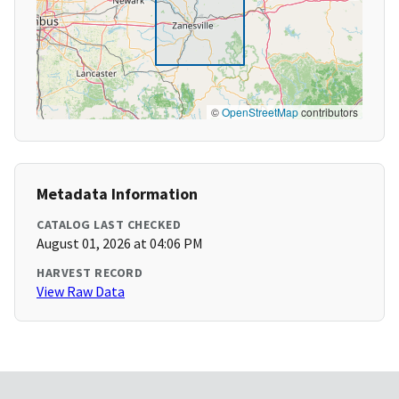
©
OpenStreetMap
contributors
Metadata Information
CATALOG LAST CHECKED
August 01, 2026 at 04:06 PM
HARVEST RECORD
View Raw Data