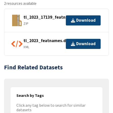
2 resources available
tl_2023_17139_featnames.zip
Download
ZIP
tl_2023_featnames.dbf.ea.iso.xml
Download
XML
Find Related Datasets
Search by Tags
Click any tag below to search for similar
datasets