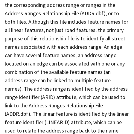
the corresponding address range or ranges in the
Address Ranges Relationship File (ADDR.dbf), or to
both files. Although this file includes feature names for
all linear features, not just road features, the primary
purpose of this relationship file is to identify all street
names associated with each address range. An edge
can have several feature names; an address range
located on an edge can be associated with one or any
combination of the available feature names (an
address range can be linked to multiple feature
names). The address range is identified by the address
range identifier (ARID) attribute, which can be used to
link to the Address Ranges Relationship File
(ADDR.dbf). The linear feature is identified by the linear
feature identifier (LINEARID) attribute, which can be
used to relate the address range back to the name