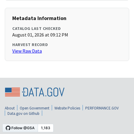
Metadata Information
CATALOG LAST CHECKED
August 01, 2026 at 09:12 PM
HARVEST RECORD
View Raw Data
About
Open Government
Website Policies
PERFORMANCE.GOV
Data.gov on Github