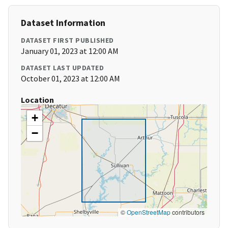
Dataset Information
DATASET FIRST PUBLISHED
January 01, 2023 at 12:00 AM
DATASET LAST UPDATED
October 01, 2023 at 12:00 AM
Location
+
−
©
OpenStreetMap
contributors