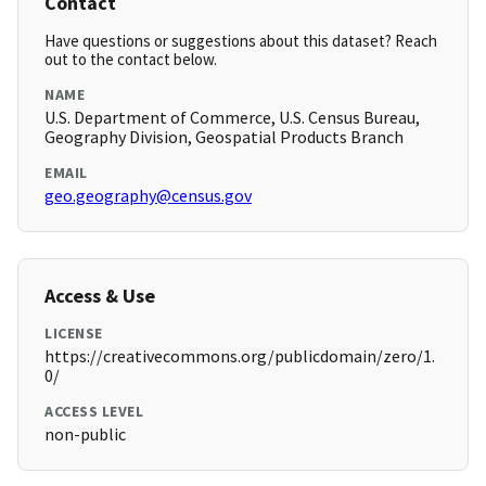
Contact
Have questions or suggestions about this dataset? Reach
out to the contact below.
NAME
U.S. Department of Commerce, U.S. Census Bureau,
Geography Division, Geospatial Products Branch
EMAIL
geo.geography@census.gov
Access & Use
LICENSE
https://creativecommons.org/publicdomain/zero/1.
0/
ACCESS LEVEL
non-public