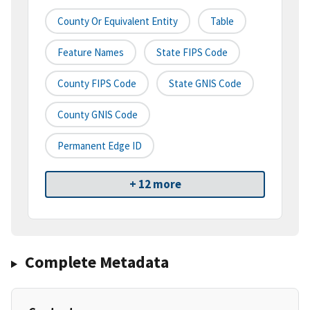
County Or Equivalent Entity
Table
Feature Names
State FIPS Code
County FIPS Code
State GNIS Code
County GNIS Code
Permanent Edge ID
+ 12 more
Complete Metadata