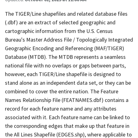
The TIGER/Line shapefiles and related database files
(.dbf) are an extract of selected geographic and
cartographic information from the U.S. Census
Bureau's Master Address File / Topologically Integrated
Geographic Encoding and Referencing (MAF/TIGER)
Database (MTDB). The MTDB represents a seamless
national file with no overlaps or gaps between parts,
however, each TIGER/Line shapefile is designed to
stand alone as an independent data set, or they can be
combined to cover the entire nation. The Feature
Names Relationship File (FEATNAMES.dbf) contains a
record for each feature name and any attributes
associated with it. Each feature name can be linked to
the corresponding edges that make up that feature in
the All Lines Shapefile (EDGES.shp), where applicable to