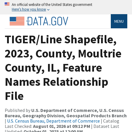
An official website of the United States government
Here’s how you know
MENU
TIGER/Line Shapefile,
2023, County, Moultrie
County, IL, Feature
Names Relationship
File
Published by
U.S. Department of Commerce, U.S. Census
Bureau, Geography Division, Geospatial Products Branch
|
U.S. Census Bureau, Department of Commerce
| Catalog
Last Checked:
August 01, 2026 at 09:12 PM
| Dataset Last
Updated:
October 01, 2023 at 12:00 AM