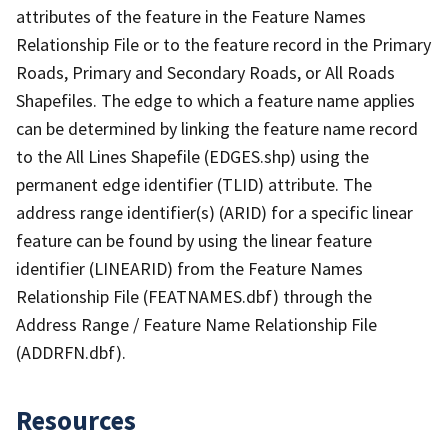
attributes of the feature in the Feature Names
Relationship File or to the feature record in the Primary
Roads, Primary and Secondary Roads, or All Roads
Shapefiles. The edge to which a feature name applies
can be determined by linking the feature name record
to the All Lines Shapefile (EDGES.shp) using the
permanent edge identifier (TLID) attribute. The
address range identifier(s) (ARID) for a specific linear
feature can be found by using the linear feature
identifier (LINEARID) from the Feature Names
Relationship File (FEATNAMES.dbf) through the
Address Range / Feature Name Relationship File
(ADDRFN.dbf).
Resources