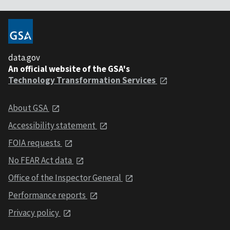
data.gov
An official website of the GSA's
Technology Transformation Services
About GSA
Accessibility statement
FOIA requests
No FEAR Act data
Office of the Inspector General
Performance reports
Privacy policy