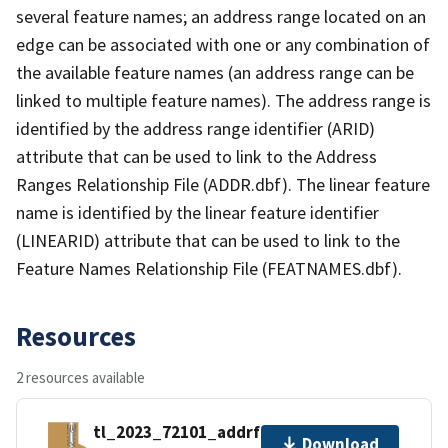
several feature names; an address range located on an
edge can be associated with one or any combination of
the available feature names (an address range can be
linked to multiple feature names). The address range is
identified by the address range identifier (ARID)
attribute that can be used to link to the Address
Ranges Relationship File (ADDR.dbf). The linear feature
name is identified by the linear feature identifier
(LINEARID) attribute that can be used to link to the
Feature Names Relationship File (FEATNAMES.dbf).
Resources
2 resources available
tl_2023_72101_addrfn.zip
Download