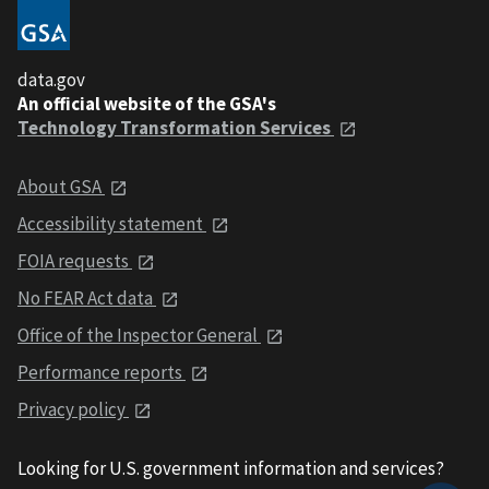
data.gov
An official website of the GSA's
Technology Transformation Services
About GSA
Accessibility statement
FOIA requests
No FEAR Act data
Office of the Inspector General
Performance reports
Privacy policy
Looking for U.S. government information and services?