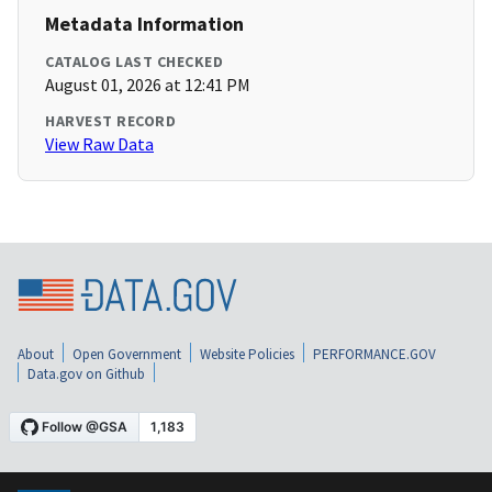
Metadata Information
CATALOG LAST CHECKED
August 01, 2026 at 12:41 PM
HARVEST RECORD
View Raw Data
About
Open Government
Website Policies
PERFORMANCE.GOV
Data.gov on Github