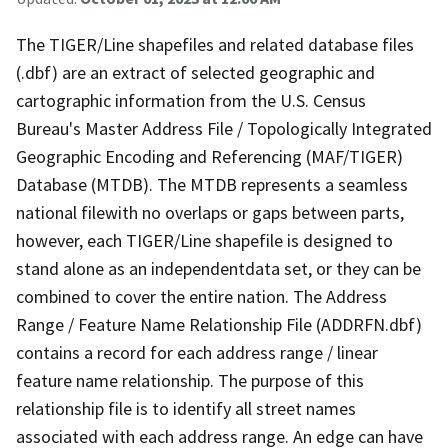
The TIGER/Line shapefiles and related database files
(.dbf) are an extract of selected geographic and
cartographic information from the U.S. Census
Bureau's Master Address File / Topologically Integrated
Geographic Encoding and Referencing (MAF/TIGER)
Database (MTDB). The MTDB represents a seamless
national filewith no overlaps or gaps between parts,
however, each TIGER/Line shapefile is designed to
stand alone as an independentdata set, or they can be
combined to cover the entire nation. The Address
Range / Feature Name Relationship File (ADDRFN.dbf)
contains a record for each address range / linear
feature name relationship. The purpose of this
relationship file is to identify all street names
associated with each address range. An edge can have