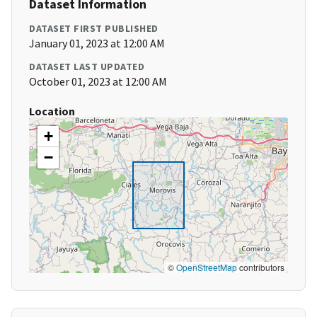
Dataset Information
DATASET FIRST PUBLISHED
January 01, 2023 at 12:00 AM
DATASET LAST UPDATED
October 01, 2023 at 12:00 AM
Location
+
−
©
OpenStreetMap
contributors