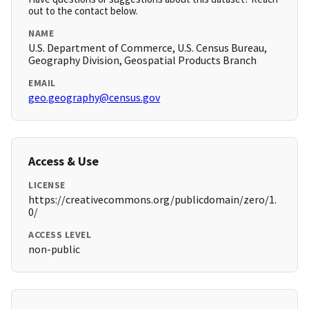
out to the contact below.
NAME
U.S. Department of Commerce, U.S. Census Bureau,
Geography Division, Geospatial Products Branch
EMAIL
geo.geography@census.gov
Access & Use
LICENSE
https://creativecommons.org/publicdomain/zero/1.
0/
ACCESS LEVEL
non-public