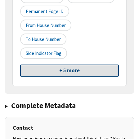
Permanent Edge ID
From House Number
To House Number
Side Indicator Flag
+ 5 more
Complete Metadata
Contact
Have questions or suggestions about this dataset? Reach