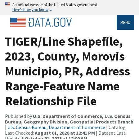
An official website of the United States government
Here’s how you know
MENU
TIGER/Line Shapefile,
2023, County, Morovis
Municipio, PR, Address
Range-Feature Name
Relationship File
Published by
U.S. Department of Commerce, U.S. Census
Bureau, Geography Division, Geospatial Products Branch
|
U.S. Census Bureau, Department of Commerce
| Catalog
Last Checked:
August 01, 2026 at 12:41 PM
| Dataset Last
Updated:
October 01, 2023 at 12:00 AM