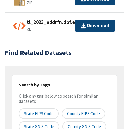
ZIP
tl_2023_addrfn.dbf.ea.iso.xml
Download
XML
Find Related Datasets
Search by Tags
Click any tag below to search for similar
datasets
State FIPS Code
County FIPS Code
State GNIS Code
County GNIS Code