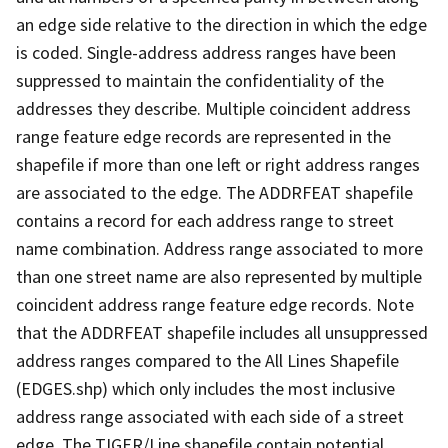
an edge side relative to the direction in which the edge
is coded. Single-address address ranges have been
suppressed to maintain the confidentiality of the
addresses they describe. Multiple coincident address
range feature edge records are represented in the
shapefile if more than one left or right address ranges
are associated to the edge. The ADDRFEAT shapefile
contains a record for each address range to street
name combination. Address range associated to more
than one street name are also represented by multiple
coincident address range feature edge records. Note
that the ADDRFEAT shapefile includes all unsuppressed
address ranges compared to the All Lines Shapefile
(EDGES.shp) which only includes the most inclusive
address range associated with each side of a street
edge. The TIGER/Line shapefile contain potential