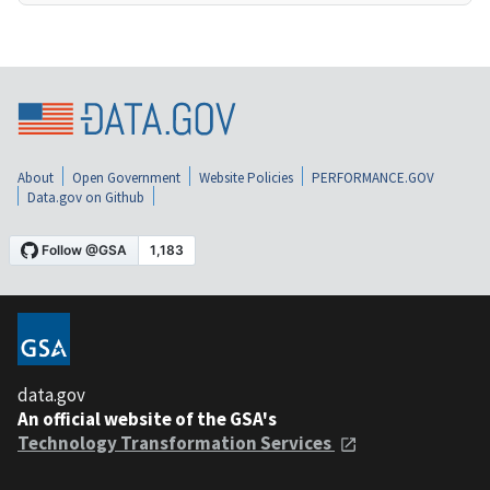
About
Open Government
Website Policies
PERFORMANCE.GOV
Data.gov on Github
data.gov
An official website of the GSA's
Technology Transformation Services