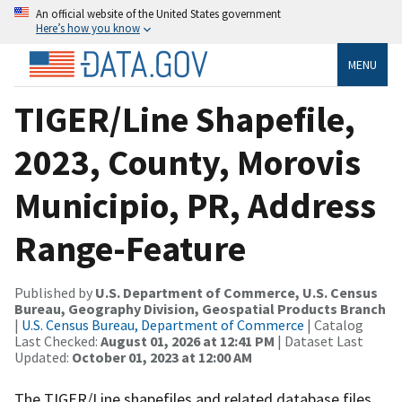
An official website of the United States government
Here’s how you know
MENU
TIGER/Line Shapefile,
2023, County, Morovis
Municipio, PR, Address
Range-Feature
Published by
U.S. Department of Commerce, U.S. Census
Bureau, Geography Division, Geospatial Products Branch
|
U.S. Census Bureau, Department of Commerce
| Catalog
Last Checked:
August 01, 2026 at 12:41 PM
| Dataset Last
Updated:
October 01, 2023 at 12:00 AM
The TIGER/Line shapefiles and related database files