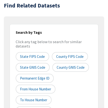
Find Related Datasets
Search by Tags
Click any tag below to search for similar
datasets
State FIPS Code
County FIPS Code
State GNIS Code
County GNIS Code
Permanent Edge ID
From House Number
To House Number