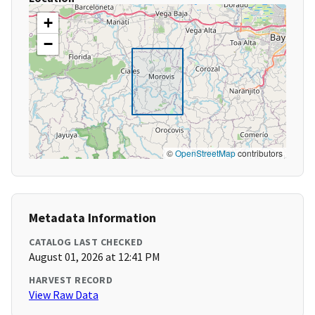
+
−
©
OpenStreetMap
contributors
Metadata Information
CATALOG LAST CHECKED
August 01, 2026 at 12:41 PM
HARVEST RECORD
View Raw Data