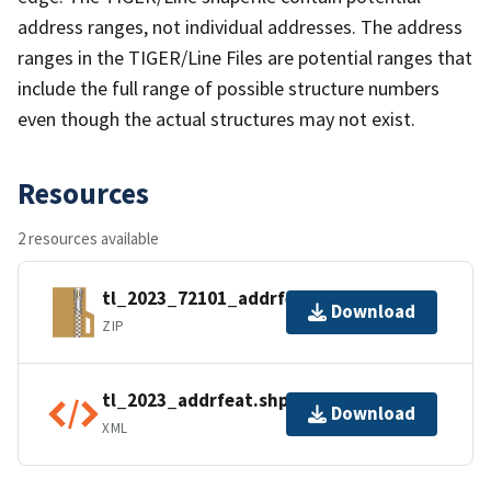
address ranges, not individual addresses. The address
ranges in the TIGER/Line Files are potential ranges that
include the full range of possible structure numbers
even though the actual structures may not exist.
Resources
2 resources available
tl_2023_72101_addrfeat.zip
Download
ZIP
tl_2023_addrfeat.shp.ea.iso.xml
Download
XML