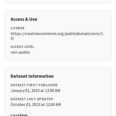
Access & Use
LICENSE
https://creativecommons.org/publicdomain/zero/1.
0/
ACCESS LEVEL
non-public
Dataset Information
DATASET FIRST PUBLISHED
January 01, 2023 at 12:00 AM
DATASET LAST UPDATED
October 01, 2023 at 12:00 AM
Location