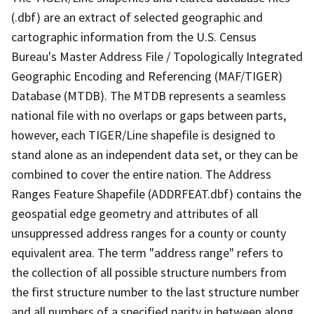
(.dbf) are an extract of selected geographic and
cartographic information from the U.S. Census
Bureau's Master Address File / Topologically Integrated
Geographic Encoding and Referencing (MAF/TIGER)
Database (MTDB). The MTDB represents a seamless
national file with no overlaps or gaps between parts,
however, each TIGER/Line shapefile is designed to
stand alone as an independent data set, or they can be
combined to cover the entire nation. The Address
Ranges Feature Shapefile (ADDRFEAT.dbf) contains the
geospatial edge geometry and attributes of all
unsuppressed address ranges for a county or county
equivalent area. The term "address range" refers to
the collection of all possible structure numbers from
the first structure number to the last structure number
and all numbers of a specified parity in between along