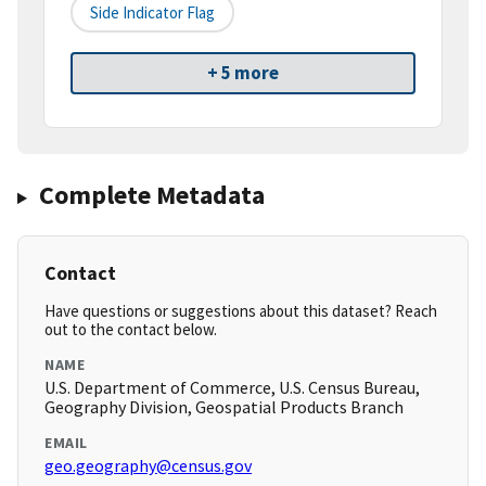
Side Indicator Flag
+ 5 more
Complete Metadata
Contact
Have questions or suggestions about this dataset? Reach
out to the contact below.
NAME
U.S. Department of Commerce, U.S. Census Bureau,
Geography Division, Geospatial Products Branch
EMAIL
geo.geography@census.gov