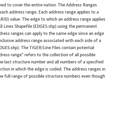
ned to cover the entire nation. The Address Ranges
 each address range. Each address range applies to a
ARID) value. The edge to which an address range applies
All Lines Shapefile (EDGES.shp) using the permanent
address ranges can apply to the same edge since an edge
nclusive address range associated with each side of a
EDGES.shp). The TIGER/Line Files contain potential
ess range" refers to the collection of all possible
e last structure number and all numbers of a specified
ection in which the edge is coded. The address ranges in
the full range of possible structure numbers even though