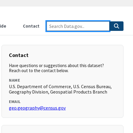
ide
Contact
Contact
Have questions or suggestions about this dataset?
Reach out to the contact below.
NAME
U.S. Department of Commerce, U.S. Census Bureau,
Geography Division, Geospatial Products Branch
EMAIL
geo.geography@census.gov