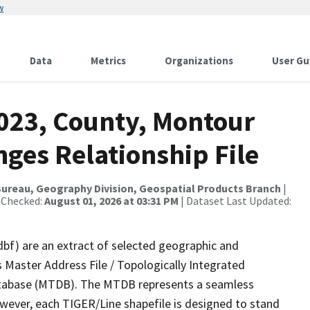
w
Data
Metrics
Organizations
User Gu
2023, County, Montour
ges Relationship File
ureau, Geography Division, Geospatial Products Branch
|
 Checked:
August 01, 2026 at 03:31 PM
| Dataset Last Updated:
dbf) are an extract of selected geographic and
 Master Address File / Topologically Integrated
tabase (MTDB). The MTDB represents a seamless
owever, each TIGER/Line shapefile is designed to stand