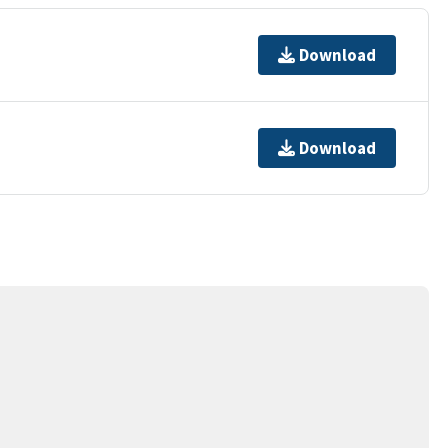
Download
Download