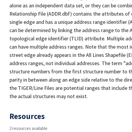
alone as an independent data set, or they can be combi
Relationship File (ADDR.dbf) contains the attributes of
single edge and has a unique address range identifier (
can be determined by linking the address range to the 
topological edge identifier (TLID) attribute. Multiple 
can have multiple address ranges. Note that the most i
street edge already appears in the All Lines Shapefile (
address ranges, not individual addresses. The term "addr
structure numbers from the first structure number to th
parity in between along an edge side relative to the dir
the TIGER/Line Files are potential ranges that include 
the actual structures may not exist.
Resources
2 resources available