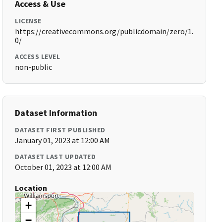
Access & Use
LICENSE
https://creativecommons.org/publicdomain/zero/1.
0/
ACCESS LEVEL
non-public
Dataset Information
DATASET FIRST PUBLISHED
January 01, 2023 at 12:00 AM
DATASET LAST UPDATED
October 01, 2023 at 12:00 AM
Location
+
−