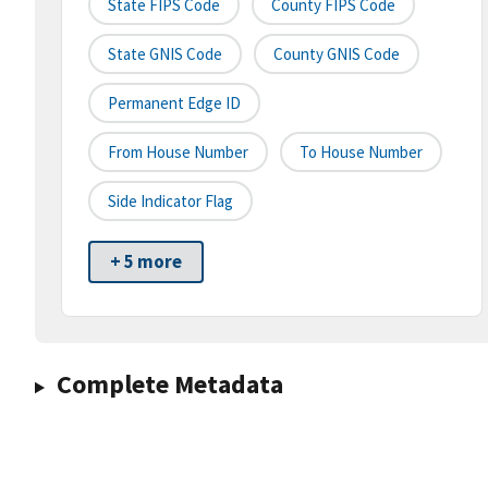
State FIPS Code
County FIPS Code
State GNIS Code
County GNIS Code
Permanent Edge ID
From House Number
To House Number
Side Indicator Flag
+ 5 more
Complete Metadata