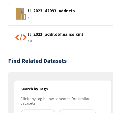
tl_2023_42093_addr.zip
ZIP
tl_2023_addr.dbf.ea.iso.xml
XML
Find Related Datasets
Search by Tags
Click any tag below to search for similar
datasets