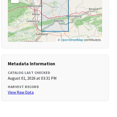
©
OpenStreetMap
contributors
Metadata Information
CATALOG LAST CHECKED
August 01, 2026 at 03:31 PM
HARVEST RECORD
View Raw Data