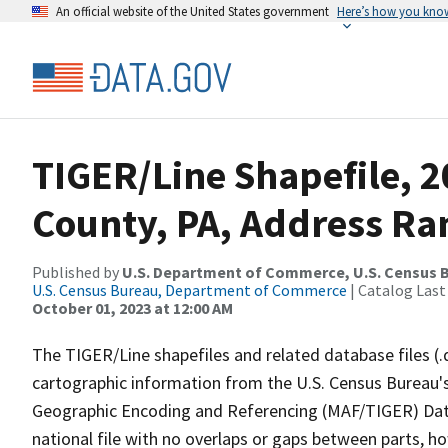
An official website of the United States government
Here’s how you kno
TIGER/Line Shapefile, 
County, PA, Address Ran
Published by
U.S. Department of Commerce, U.S. Census B
U.S. Census Bureau, Department of Commerce
| Catalog Last
October 01, 2023 at 12:00 AM
The TIGER/Line shapefiles and related database files (.
cartographic information from the U.S. Census Bureau's
Geographic Encoding and Referencing (MAF/TIGER) Da
national file with no overlaps or gaps between parts, h