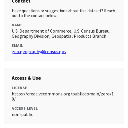
Contact
Have questions or suggestions about this dataset? Reach
out to the contact below.
NAME
U.S. Department of Commerce, U.S. Census Bureau,
Geography Division, Geospatial Products Branch
EMAIL
geo.geography@census.gov
Access & Use
LICENSE
https://creativecommons.org/publicdomain/zero/1.
0/
ACCESS LEVEL
non-public