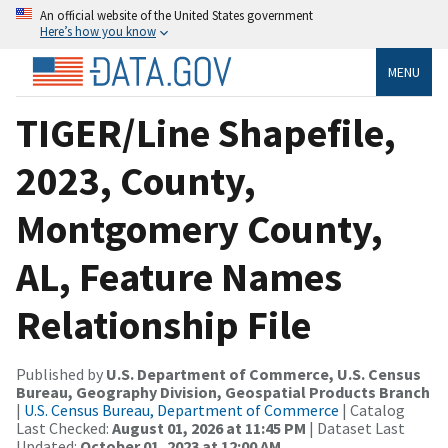
An official website of the United States government
Here’s how you know
MENU
TIGER/Line Shapefile,
2023, County,
Montgomery County,
AL, Feature Names
Relationship File
Published by
U.S. Department of Commerce, U.S. Census
Bureau, Geography Division, Geospatial Products Branch
|
U.S. Census Bureau, Department of Commerce
| Catalog
Last Checked:
August 01, 2026 at 11:45 PM
| Dataset Last
Updated:
October 01, 2023 at 12:00 AM