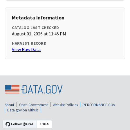
Metadata Information
CATALOG LAST CHECKED
August 01, 2026 at 11:45 PM
HARVEST RECORD
View Raw Data
About
Open Government
Website Policies
PERFORMANCE.GOV
Data.gov on Github