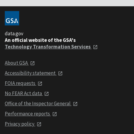
data.gov
An official website of the GSA's
Technology Transformation Services
About GSA
Accessibility statement
FOIA requests
No FEAR Act data
Office of the Inspector General
Performance reports
Privacy policy