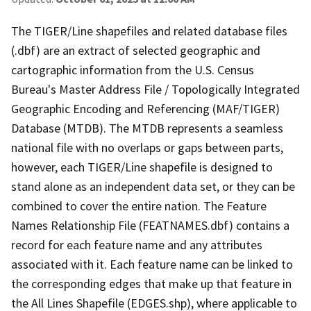
The TIGER/Line shapefiles and related database files
(.dbf) are an extract of selected geographic and
cartographic information from the U.S. Census
Bureau's Master Address File / Topologically Integrated
Geographic Encoding and Referencing (MAF/TIGER)
Database (MTDB). The MTDB represents a seamless
national file with no overlaps or gaps between parts,
however, each TIGER/Line shapefile is designed to
stand alone as an independent data set, or they can be
combined to cover the entire nation. The Feature
Names Relationship File (FEATNAMES.dbf) contains a
record for each feature name and any attributes
associated with it. Each feature name can be linked to
the corresponding edges that make up that feature in
the All Lines Shapefile (EDGES.shp), where applicable to