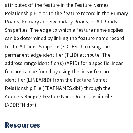
attributes of the feature in the Feature Names
Relationship File or to the feature record in the Primary
Roads, Primary and Secondary Roads, or All Roads
Shapefiles. The edge to which a feature name applies
can be determined by linking the feature name record
to the All Lines Shapefile (EDGES.shp) using the
permanent edge identifier (TLID) attribute. The
address range identifier(s) (ARID) for a specific linear
feature can be found by using the linear feature
identifier (LINEARID) from the Feature Names
Relationship File (FEATNAMES.dbf) through the
Address Range / Feature Name Relationship File
(ADDRFN.dbf).
Resources