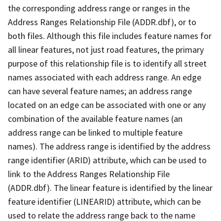
the corresponding address range or ranges in the
Address Ranges Relationship File (ADDR.dbf), or to
both files. Although this file includes feature names for
all linear features, not just road features, the primary
purpose of this relationship file is to identify all street
names associated with each address range. An edge
can have several feature names; an address range
located on an edge can be associated with one or any
combination of the available feature names (an
address range can be linked to multiple feature
names). The address range is identified by the address
range identifier (ARID) attribute, which can be used to
link to the Address Ranges Relationship File
(ADDR.dbf). The linear feature is identified by the linear
feature identifier (LINEARID) attribute, which can be
used to relate the address range back to the name