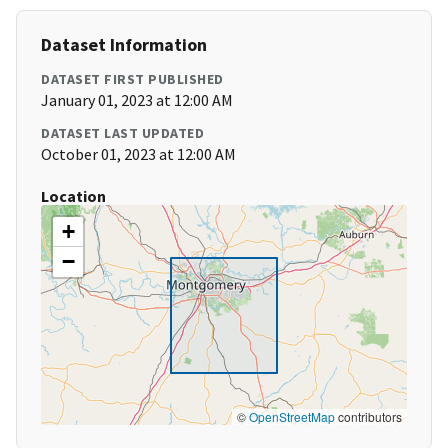
Dataset Information
DATASET FIRST PUBLISHED
January 01, 2023 at 12:00 AM
DATASET LAST UPDATED
October 01, 2023 at 12:00 AM
Location
+
−
©
OpenStreetMap
contributors