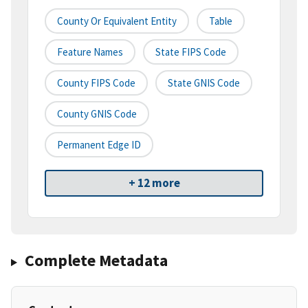
County Or Equivalent Entity
Table
Feature Names
State FIPS Code
County FIPS Code
State GNIS Code
County GNIS Code
Permanent Edge ID
+ 12 more
Complete Metadata