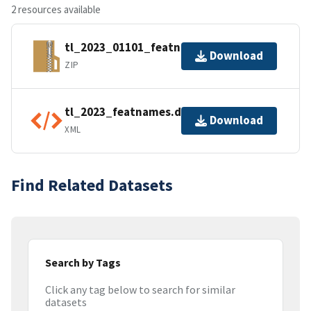
2 resources available
tl_2023_01101_featnames.zip
Download
ZIP
tl_2023_featnames.dbf.ea.iso.xml
Download
XML
Find Related Datasets
Search by Tags
Click any tag below to search for similar
datasets