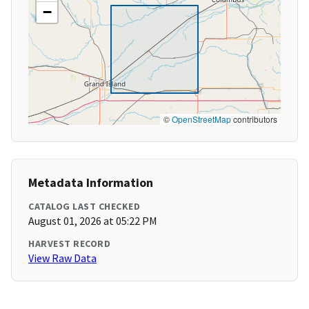
−
©
OpenStreetMap
contributors
Metadata Information
CATALOG LAST CHECKED
August 01, 2026 at 05:22 PM
HARVEST RECORD
View Raw Data