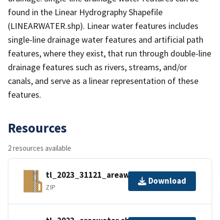
found in the Linear Hydrography Shapefile
(LINEARWATER.shp). Linear water features includes
single-line drainage water features and artificial path
features, where they exist, that run through double-line
drainage features such as rivers, streams, and/or
canals, and serve as a linear representation of these
features.
Resources
2 resources available
tl_2023_31121_areawater.zip
Download
ZIP