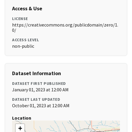
Access & Use
LICENSE
https://creativecommons.org/publicdomain/zero/1.
0/
ACCESS LEVEL
non-public
Dataset Information
DATASET FIRST PUBLISHED
January 01, 2023 at 12:00 AM
DATASET LAST UPDATED
October 01, 2023 at 12:00 AM
Location
+