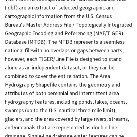
(.dbf) are an extract of selected geographic and
cartographic information from the U.S. Census
Bureau's Master Address File / Topologically Integrated
Geographic Encoding and Referencing (MAF/TIGER)
Database (MTDB). The MTDB represents a seamless
national filewith no overlaps or gaps between parts,
however, each TIGER/Line File is designed to stand
alone as an independent dataset, or they can be
combined to cover the entire nation. The Area
Hydrography Shapefile contains the geometry and
attributes of both perennial and intermittent area
hydrography features, including ponds, lakes, oceans,
swamps (up to the U.S. nautical three-mile limit),
glaciers, and the area covered by large rivers, streams,
and/or canals that are represented as double-line
drainage. Single-line drainage water features can be