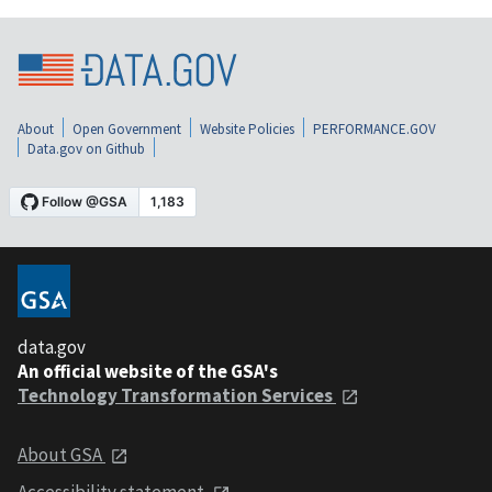
About
Open Government
Website Policies
PERFORMANCE.GOV
Data.gov on Github
data.gov
An official website of the GSA's
Technology Transformation Services
About GSA
Accessibility statement