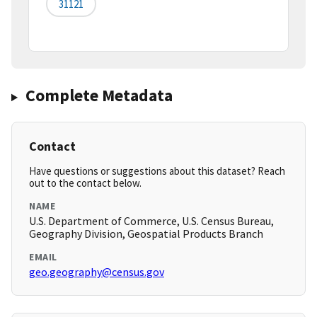
31121
Complete Metadata
Contact
Have questions or suggestions about this dataset? Reach
out to the contact below.
NAME
U.S. Department of Commerce, U.S. Census Bureau,
Geography Division, Geospatial Products Branch
EMAIL
geo.geography@census.gov