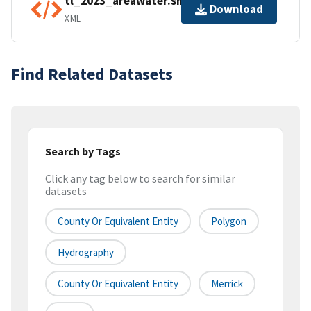
tl_2023_areawater.shp.ea.iso.xml
Download
XML
Find Related Datasets
Search by Tags
Click any tag below to search for similar
datasets
County Or Equivalent Entity
Polygon
Hydrography
County Or Equivalent Entity
Merrick