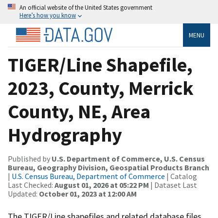
An official website of the United States government
Here’s how you know
MENU
TIGER/Line Shapefile,
2023, County, Merrick
County, NE, Area
Hydrography
Published by
U.S. Department of Commerce, U.S. Census
Bureau, Geography Division, Geospatial Products Branch
|
U.S. Census Bureau, Department of Commerce
| Catalog
Last Checked:
August 01, 2026 at 05:22 PM
| Dataset Last
Updated:
October 01, 2023 at 12:00 AM
The TIGER/Line shapefiles and related database files