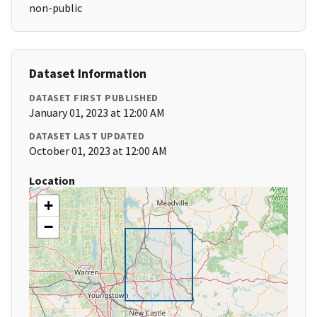
non-public
Dataset Information
DATASET FIRST PUBLISHED
January 01, 2023 at 12:00 AM
DATASET LAST UPDATED
October 01, 2023 at 12:00 AM
Location
+
−