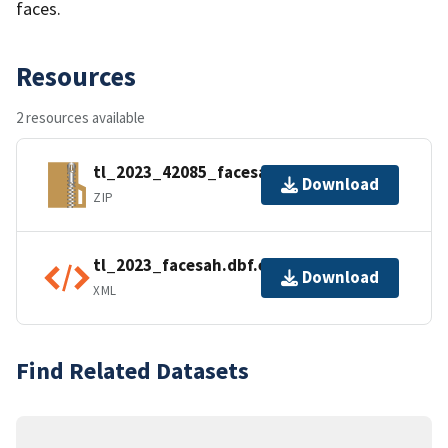
faces.
Resources
2 resources available
tl_2023_42085_facesah.zip
Download
ZIP
tl_2023_facesah.dbf.ea.iso.xml
Download
XML
Find Related Datasets