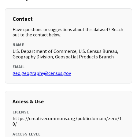
Contact
Have questions or suggestions about this dataset? Reach
out to the contact below.
NAME
U.S. Department of Commerce, U.S. Census Bureau,
Geography Division, Geospatial Products Branch
EMAIL
geo.geography@census.gov
Access & Use
LICENSE
https://creativecommons.org/publicdomain/zero/1.
0/
ACCESS LEVEL