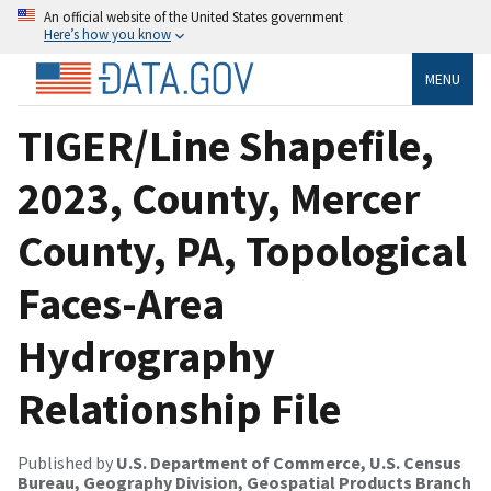
An official website of the United States government
Here’s how you know
MENU
TIGER/Line Shapefile,
2023, County, Mercer
County, PA, Topological
Faces-Area
Hydrography
Relationship File
Published by
U.S. Department of Commerce, U.S. Census
Bureau, Geography Division, Geospatial Products Branch