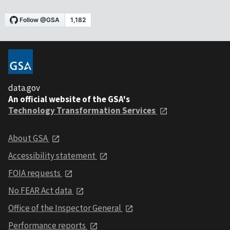
data.gov
An official website of the GSA's
Technology Transformation Services
About GSA
Accessibility statement
FOIA requests
No FEAR Act data
Office of the Inspector General
Performance reports