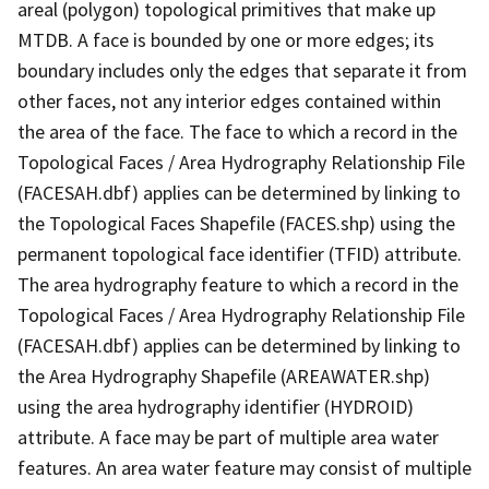
areal (polygon) topological primitives that make up
MTDB. A face is bounded by one or more edges; its
boundary includes only the edges that separate it from
other faces, not any interior edges contained within
the area of the face. The face to which a record in the
Topological Faces / Area Hydrography Relationship File
(FACESAH.dbf) applies can be determined by linking to
the Topological Faces Shapefile (FACES.shp) using the
permanent topological face identifier (TFID) attribute.
The area hydrography feature to which a record in the
Topological Faces / Area Hydrography Relationship File
(FACESAH.dbf) applies can be determined by linking to
the Area Hydrography Shapefile (AREAWATER.shp)
using the area hydrography identifier (HYDROID)
attribute. A face may be part of multiple area water
features. An area water feature may consist of multiple