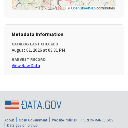
©
OpenStreetMap
contributors
Metadata Information
CATALOG LAST CHECKED
August 01, 2026 at 03:31 PM
HARVEST RECORD
View Raw Data
About
Open Government
Website Policies
PERFORMANCE.GOV
Data.gov on Github