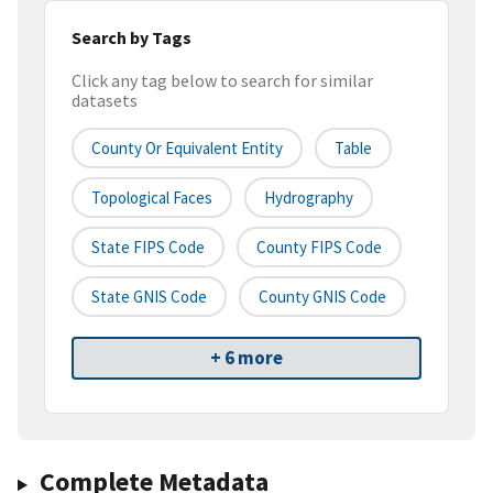
Search by Tags
Click any tag below to search for similar
datasets
County Or Equivalent Entity
Table
Topological Faces
Hydrography
State FIPS Code
County FIPS Code
State GNIS Code
County GNIS Code
+ 6 more
Complete Metadata