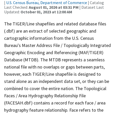
|
U.S. Census Bureau, Department of Commerce
| Catalog
Last Checked:
August 01, 2026 at 03:31 PM
| Dataset Last
Updated:
October 01, 2023 at 12:00 AM
The TIGER/Line shapefiles and related database files
(.dbf) are an extract of selected geographic and
cartographic information from the U.S. Census
Bureau's Master Address File / Topologically Integrated
Geographic Encoding and Referencing (MAF/TIGER)
Database (MTDB). The MTDB represents a seamless
national file with no overlaps or gaps between parts,
however, each TIGER/Line shapefile is designed to
stand alone as an independent data set, or they can be
combined to cover the entire nation. The Topological
Faces / Area Hydrography Relationship File
(FACESAH.dbf) contains a record for each face / area
hydrography feature relationship. Face refers to the