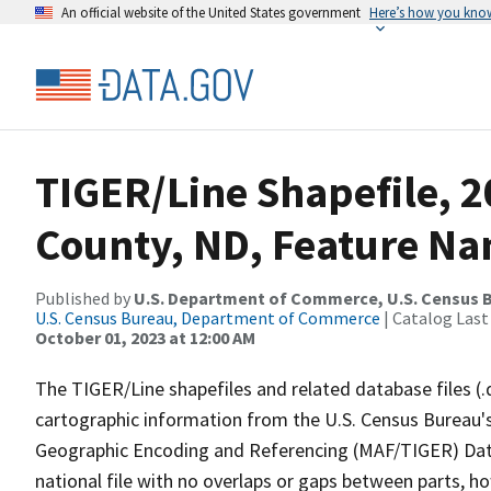
An official website of the United States government
Here’s how you kno
TIGER/Line Shapefile, 2
County, ND, Feature Na
Published by
U.S. Department of Commerce, U.S. Census B
U.S. Census Bureau, Department of Commerce
| Catalog Last
October 01, 2023 at 12:00 AM
The TIGER/Line shapefiles and related database files (.
cartographic information from the U.S. Census Bureau's
Geographic Encoding and Referencing (MAF/TIGER) Da
national file with no overlaps or gaps between parts, h