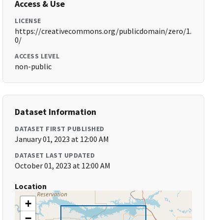
Access & Use
LICENSE
https://creativecommons.org/publicdomain/zero/1.
0/
ACCESS LEVEL
non-public
Dataset Information
DATASET FIRST PUBLISHED
January 01, 2023 at 12:00 AM
DATASET LAST UPDATED
October 01, 2023 at 12:00 AM
Location
+
−