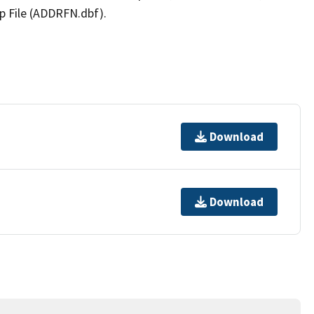
p File (ADDRFN.dbf).
Download
Download