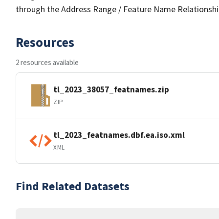
through the Address Range / Feature Name Relationshi
Resources
2 resources available
tl_2023_38057_featnames.zip
ZIP
tl_2023_featnames.dbf.ea.iso.xml
XML
Find Related Datasets