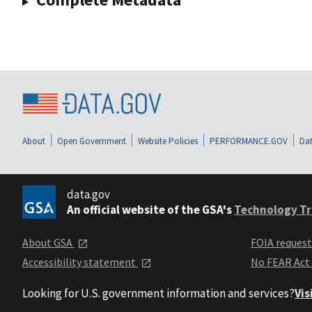
About
Open Government
Website Policies
PERFORMANCE.GOV
Dat
data.gov
An official website of the GSA's
Technology Tr
About GSA
FOIA reques
Accessibility statement
No FEAR Act
Looking for U.S. government information and services?
Vis