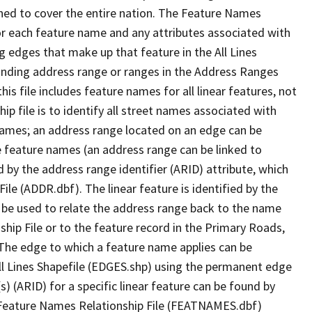
ned to cover the entire nation. The Feature Names
or each feature name and any attributes associated with
g edges that make up that feature in the All Lines
onding address range or ranges in the Address Ranges
his file includes feature names for all linear features, not
hip file is to identify all street names associated with
names; an address range located on an edge can be
e feature names (an address range can be linked to
 by the address range identifier (ARID) attribute, which
ile (ADDR.dbf). The linear feature is identified by the
an be used to relate the address range back to the name
ship File or to the feature record in the Primary Roads,
The edge to which a feature name applies can be
ll Lines Shapefile (EDGES.shp) using the permanent edge
(s) (ARID) for a specific linear feature can be found by
e Feature Names Relationship File (FEATNAMES.dbf)