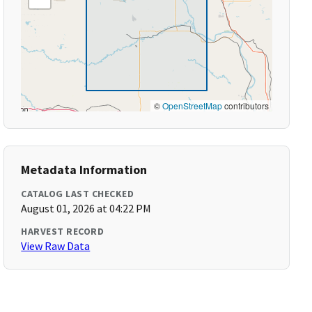
©
OpenStreetMap
contributors
Metadata Information
CATALOG LAST CHECKED
August 01, 2026 at 04:22 PM
HARVEST RECORD
View Raw Data