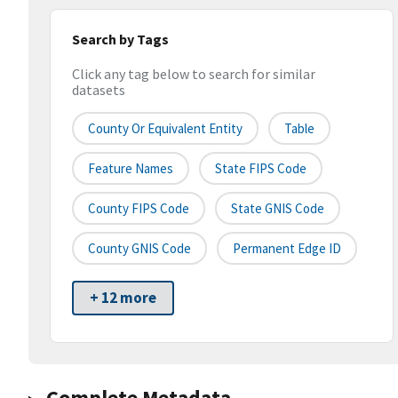
Search by Tags
Click any tag below to search for similar
datasets
County Or Equivalent Entity
Table
Feature Names
State FIPS Code
County FIPS Code
State GNIS Code
County GNIS Code
Permanent Edge ID
+ 12 more
Complete Metadata