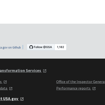
a.gov on Github
ansformation Services
ts
Office of the Inspector Genera
 data
Performance reports
it USA.gov