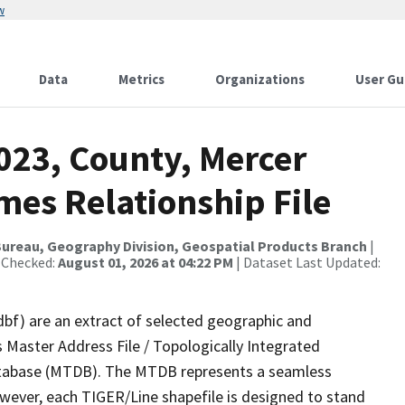
w
Data
Metrics
Organizations
User Gu
023, County, Mercer
mes Relationship File
ureau, Geography Division, Geospatial Products Branch
|
 Checked:
August 01, 2026 at 04:22 PM
| Dataset Last Updated:
dbf) are an extract of selected geographic and
 Master Address File / Topologically Integrated
tabase (MTDB). The MTDB represents a seamless
owever, each TIGER/Line shapefile is designed to stand