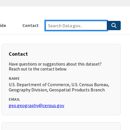
ide
Contact
Contact
Have questions or suggestions about this dataset?
Reach out to the contact below.
NAME
U.S. Department of Commerce, U.S. Census Bureau,
Geography Division, Geospatial Products Branch
EMAIL
geo.geography@census.gov