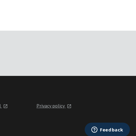
l
Privacy policy