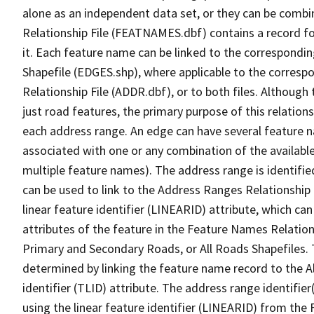
alone as an independent data set, or they can be combi
Relationship File (FEATNAMES.dbf) contains a record f
it. Each feature name can be linked to the correspondin
Shapefile (EDGES.shp), where applicable to the corresp
Relationship File (ADDR.dbf), or to both files. Although t
just road features, the primary purpose of this relations
each address range. An edge can have several feature 
associated with one or any combination of the availabl
multiple feature names). The address range is identified
can be used to link to the Address Ranges Relationship F
linear feature identifier (LINEARID) attribute, which c
attributes of the feature in the Feature Names Relation
Primary and Secondary Roads, or All Roads Shapefiles. 
determined by linking the feature name record to the A
identifier (TLID) attribute. The address range identifier
using the linear feature identifier (LINEARID) from th