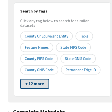
Search by Tags
Click any tag below to search for similar
datasets
County Or Equivalent Entity
Table
Feature Names
State FIPS Code
County FIPS Code
State GNIS Code
County GNIS Code
Permanent Edge ID
+ 12 more
Complete Metadata