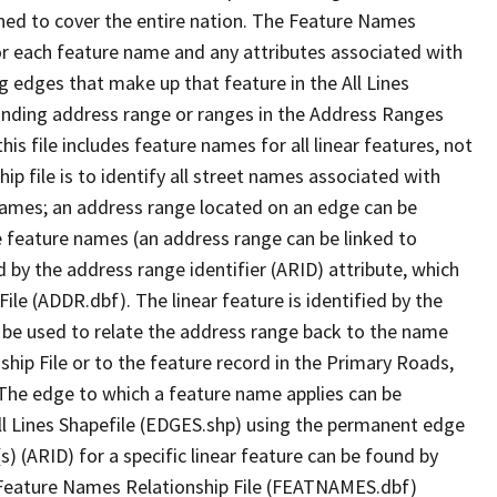
ned to cover the entire nation. The Feature Names
or each feature name and any attributes associated with
g edges that make up that feature in the All Lines
onding address range or ranges in the Address Ranges
his file includes feature names for all linear features, not
hip file is to identify all street names associated with
names; an address range located on an edge can be
e feature names (an address range can be linked to
 by the address range identifier (ARID) attribute, which
ile (ADDR.dbf). The linear feature is identified by the
an be used to relate the address range back to the name
ship File or to the feature record in the Primary Roads,
The edge to which a feature name applies can be
ll Lines Shapefile (EDGES.shp) using the permanent edge
(s) (ARID) for a specific linear feature can be found by
e Feature Names Relationship File (FEATNAMES.dbf)