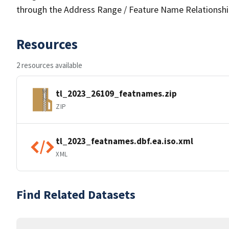
through the Address Range / Feature Name Relationshi
Resources
2 resources available
tl_2023_26109_featnames.zip
ZIP
tl_2023_featnames.dbf.ea.iso.xml
XML
Find Related Datasets