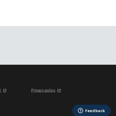
l
Privacy policy