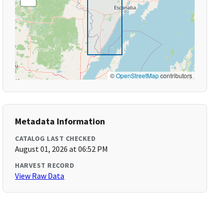
©
OpenStreetMap
contributors
Metadata Information
CATALOG LAST CHECKED
August 01, 2026 at 06:52 PM
HARVEST RECORD
View Raw Data