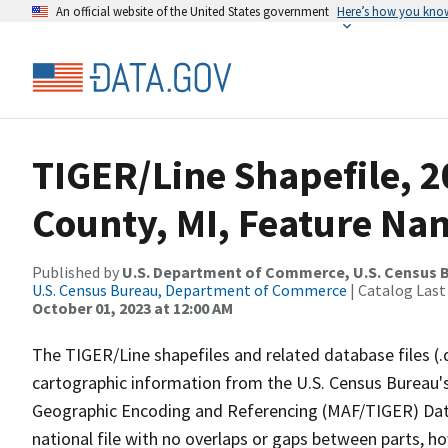
An official website of the United States government
Here’s how you kno
TIGER/Line Shapefile, 
County, MI, Feature Nam
Published by
U.S. Department of Commerce, U.S. Census B
U.S. Census Bureau, Department of Commerce
| Catalog Last
October 01, 2023 at 12:00 AM
The TIGER/Line shapefiles and related database files (.
cartographic information from the U.S. Census Bureau's
Geographic Encoding and Referencing (MAF/TIGER) Da
national file with no overlaps or gaps between parts, h