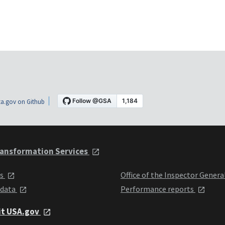
a.gov on Github
ansformation Services
ts
Office of the Inspector Genera
 data
Performance reports
it USA.gov