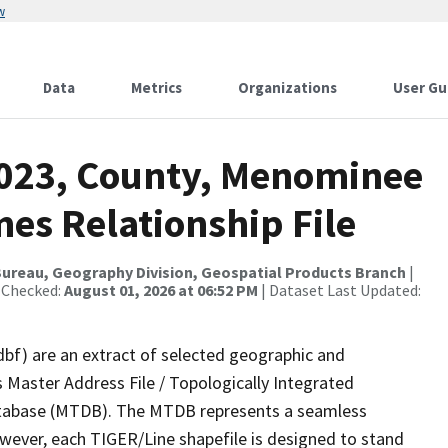
w
Data
Metrics
Organizations
User Gu
2023, County, Menominee
es Relationship File
ureau, Geography Division, Geospatial Products Branch
|
 Checked:
August 01, 2026 at 06:52 PM
| Dataset Last Updated:
dbf) are an extract of selected geographic and
 Master Address File / Topologically Integrated
tabase (MTDB). The MTDB represents a seamless
owever, each TIGER/Line shapefile is designed to stand