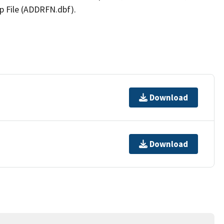
p File (ADDRFN.dbf).
Download
Download