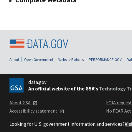
About
Open Government
Website Policies
PERFORMANCE.GOV
Dat
data.gov
An official website of the GSA's
Technology Tr
About GSA
FOIA reques
Accessibility statement
No FEAR Act
Looking for U.S. government information and services?
Vis