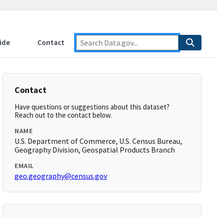
ide
Contact
Contact
Have questions or suggestions about this dataset?
Reach out to the contact below.
NAME
U.S. Department of Commerce, U.S. Census Bureau,
Geography Division, Geospatial Products Branch
EMAIL
geo.geography@census.gov