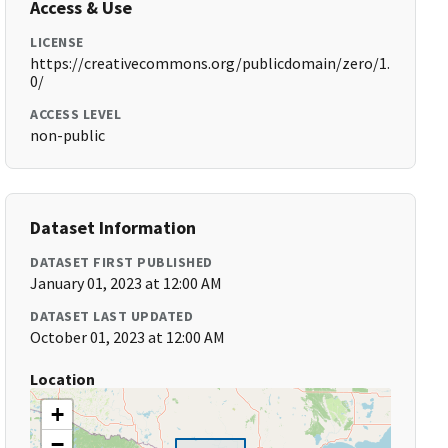
Access & Use
LICENSE
https://creativecommons.org/publicdomain/zero/1.
0/
ACCESS LEVEL
non-public
Dataset Information
DATASET FIRST PUBLISHED
January 01, 2023 at 12:00 AM
DATASET LAST UPDATED
October 01, 2023 at 12:00 AM
Location
+
−