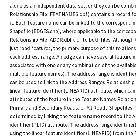
alone as an independent data set, or they can be combi
Relationship File (FEATNAMES.dbf) contains a record f
it. Each feature name can be linked to the correspondin
Shapefile (EDGES.shp), where applicable to the corresp
Relationship File (ADDR.dbf), or to both files. Although t
just road features, the primary purpose of this relations
each address range. An edge can have several feature 
associated with one or any combination of the availabl
multiple feature names). The address range is identified
can be used to link to the Address Ranges Relationship F
linear feature identifier (LINEARID) attribute, which c
attributes of the feature in the Feature Names Relation
Primary and Secondary Roads, or All Roads Shapefiles. 
determined by linking the feature name record to the A
identifier (TLID) attribute. The address range identifier
using the linear feature identifier (LINEARID) from th