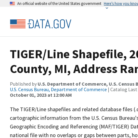
An official website of the United States government
Here’s how you kno
TIGER/Line Shapefile, 
County, MI, Address Ran
Published by
U.S. Department of Commerce, U.S. Census B
U.S. Census Bureau, Department of Commerce
| Catalog Last
October 01, 2023 at 12:00 AM
The TIGER/Line shapefiles and related database files (.
cartographic information from the U.S. Census Bureau's
Geographic Encoding and Referencing (MAF/TIGER) Da
national file with no overlaps or gaps between parts, h