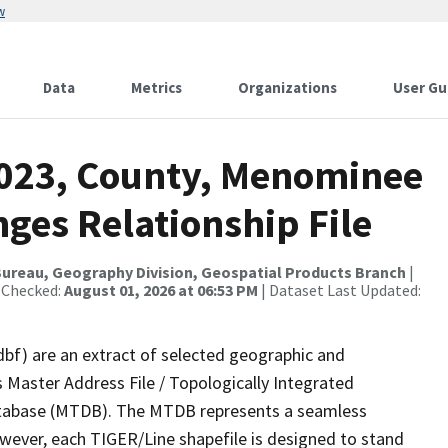
w
Data
Metrics
Organizations
User Gu
2023, County, Menominee
ges Relationship File
ureau, Geography Division, Geospatial Products Branch
|
 Checked:
August 01, 2026 at 06:53 PM
| Dataset Last Updated:
dbf) are an extract of selected geographic and
 Master Address File / Topologically Integrated
tabase (MTDB). The MTDB represents a seamless
owever, each TIGER/Line shapefile is designed to stand