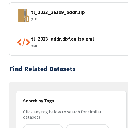
tl_2023_26109_addr.zip
ZIP
tl_2023_addr.dbf.ea.iso.xml
XML
Find Related Datasets
Search by Tags
Click any tag below to search for similar
datasets