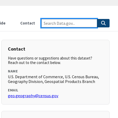
ide
Contact
Contact
Have questions or suggestions about this dataset?
Reach out to the contact below.
NAME
U.S. Department of Commerce, U.S. Census Bureau,
Geography Division, Geospatial Products Branch
EMAIL
geo.geography@census.gov