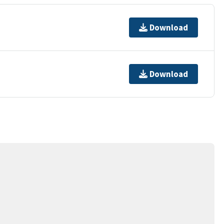
Download
Download