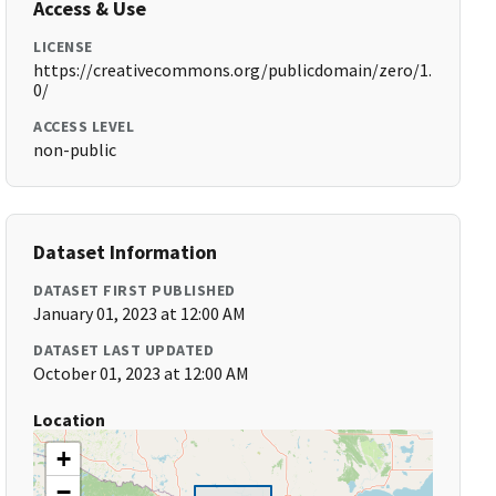
Access & Use
LICENSE
https://creativecommons.org/publicdomain/zero/1.
0/
ACCESS LEVEL
non-public
Dataset Information
DATASET FIRST PUBLISHED
January 01, 2023 at 12:00 AM
DATASET LAST UPDATED
October 01, 2023 at 12:00 AM
Location
+
−