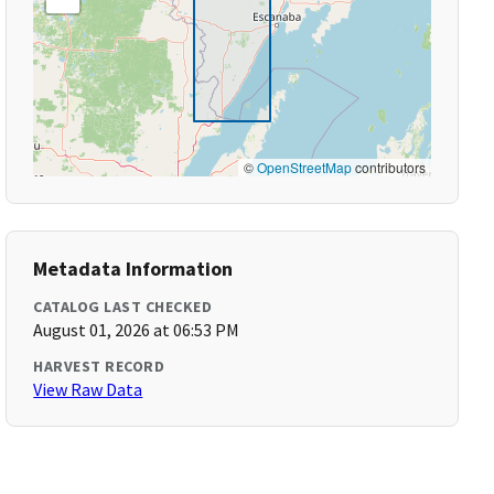
©
OpenStreetMap
contributors
Metadata Information
CATALOG LAST CHECKED
August 01, 2026 at 06:53 PM
HARVEST RECORD
View Raw Data