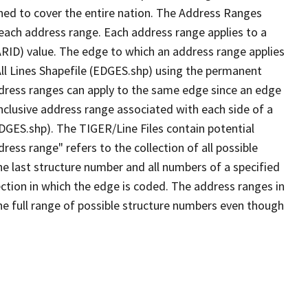
ned to cover the entire nation. The Address Ranges
 each address range. Each address range applies to a
ARID) value. The edge to which an address range applies
All Lines Shapefile (EDGES.shp) using the permanent
address ranges can apply to the same edge since an edge
nclusive address range associated with each side of a
EDGES.shp). The TIGER/Line Files contain potential
ess range" refers to the collection of all possible
e last structure number and all numbers of a specified
ection in which the edge is coded. The address ranges in
the full range of possible structure numbers even though