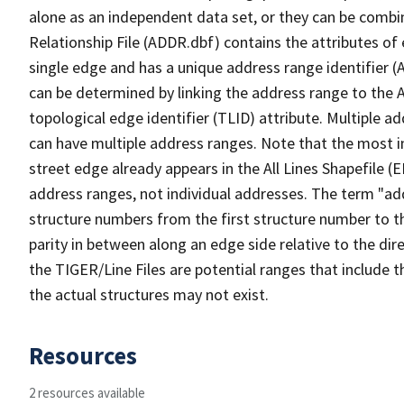
alone as an independent data set, or they can be combi
Relationship File (ADDR.dbf) contains the attributes of
single edge and has a unique address range identifier (
can be determined by linking the address range to the 
topological edge identifier (TLID) attribute. Multiple 
can have multiple address ranges. Note that the most i
street edge already appears in the All Lines Shapefile (
address ranges, not individual addresses. The term "addr
structure numbers from the first structure number to th
parity in between along an edge side relative to the dir
the TIGER/Line Files are potential ranges that include 
the actual structures may not exist.
Resources
2 resources available