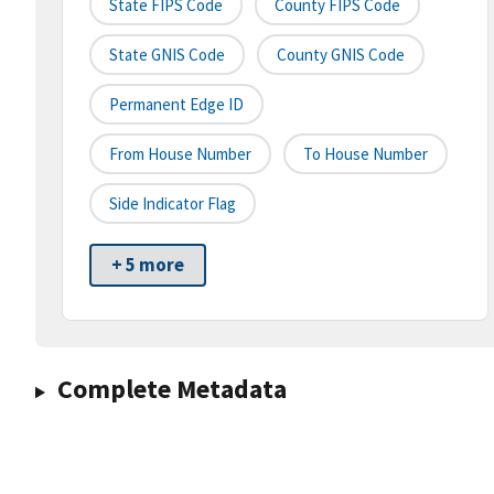
State FIPS Code
County FIPS Code
State GNIS Code
County GNIS Code
Permanent Edge ID
From House Number
To House Number
Side Indicator Flag
+ 5 more
Complete Metadata