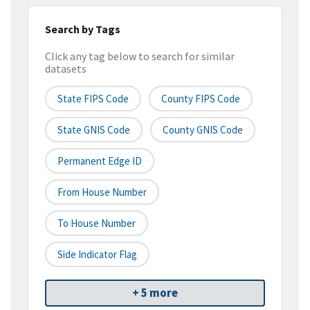
Search by Tags
Click any tag below to search for similar
datasets
State FIPS Code
County FIPS Code
State GNIS Code
County GNIS Code
Permanent Edge ID
From House Number
To House Number
Side Indicator Flag
+ 5 more