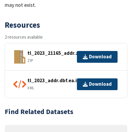
may not exist.
Resources
2 resources available
tl_2023_21165_addr.zip
Download
ZIP
tl_2023_addr.dbf.ea.iso.xml
Download
XML
Find Related Datasets