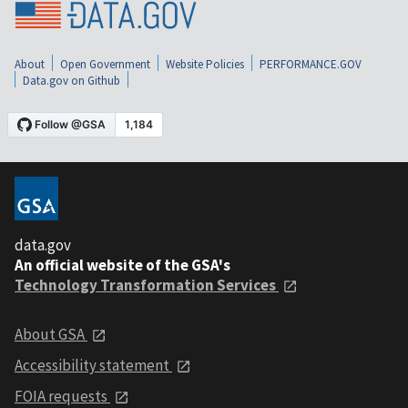
About
Open Government
Website Policies
PERFORMANCE.GOV
Data.gov on Github
data.gov
An official website of the GSA's
Technology Transformation Services
About GSA
Accessibility statement
FOIA requests