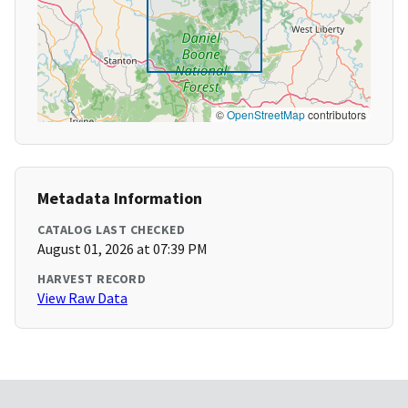
©
OpenStreetMap
contributors
Metadata Information
CATALOG LAST CHECKED
August 01, 2026 at 07:39 PM
HARVEST RECORD
View Raw Data