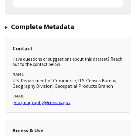
Complete Metadata
Contact
Have questions or suggestions about this dataset? Reach
out to the contact below.
NAME
U.S. Department of Commerce, U.S. Census Bureau,
Geography Division, Geospatial Products Branch
EMAIL
geo.geography@census.gov
Access & Use