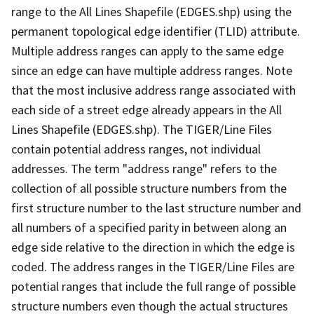
range to the All Lines Shapefile (EDGES.shp) using the
permanent topological edge identifier (TLID) attribute.
Multiple address ranges can apply to the same edge
since an edge can have multiple address ranges. Note
that the most inclusive address range associated with
each side of a street edge already appears in the All
Lines Shapefile (EDGES.shp). The TIGER/Line Files
contain potential address ranges, not individual
addresses. The term "address range" refers to the
collection of all possible structure numbers from the
first structure number to the last structure number and
all numbers of a specified parity in between along an
edge side relative to the direction in which the edge is
coded. The address ranges in the TIGER/Line Files are
potential ranges that include the full range of possible
structure numbers even though the actual structures