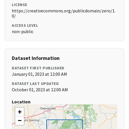
LICENSE
https://creativecommons.org/publicdomain/zero/1.
0/
ACCESS LEVEL
non-public
Dataset Information
DATASET FIRST PUBLISHED
January 01, 2023 at 12:00 AM
DATASET LAST UPDATED
October 01, 2023 at 12:00 AM
Location
+
−