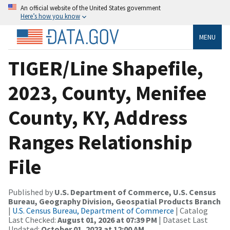
An official website of the United States government
Here’s how you know
MENU
TIGER/Line Shapefile,
2023, County, Menifee
County, KY, Address
Ranges Relationship
File
Published by
U.S. Department of Commerce, U.S. Census
Bureau, Geography Division, Geospatial Products Branch
|
U.S. Census Bureau, Department of Commerce
| Catalog
Last Checked:
August 01, 2026 at 07:39 PM
| Dataset Last
Updated:
October 01, 2023 at 12:00 AM