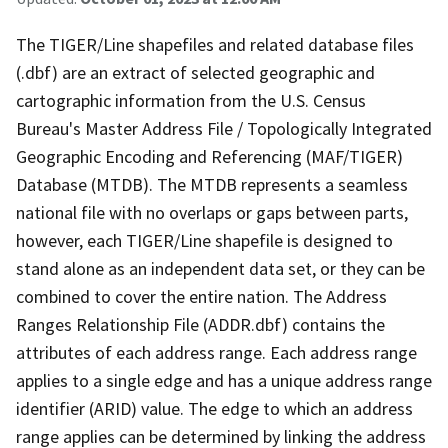
The TIGER/Line shapefiles and related database files
(.dbf) are an extract of selected geographic and
cartographic information from the U.S. Census
Bureau's Master Address File / Topologically Integrated
Geographic Encoding and Referencing (MAF/TIGER)
Database (MTDB). The MTDB represents a seamless
national file with no overlaps or gaps between parts,
however, each TIGER/Line shapefile is designed to
stand alone as an independent data set, or they can be
combined to cover the entire nation. The Address
Ranges Relationship File (ADDR.dbf) contains the
attributes of each address range. Each address range
applies to a single edge and has a unique address range
identifier (ARID) value. The edge to which an address
range applies can be determined by linking the address