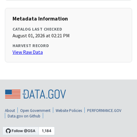
Metadata Information
CATALOG LAST CHECKED
August 01, 2026 at 02:21 PM
HARVEST RECORD
View Raw Data
About
Open Government
Website Policies
PERFORMANCE.GOV
Data.gov on Github