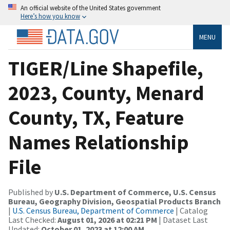
An official website of the United States government
Here’s how you know
MENU
TIGER/Line Shapefile,
2023, County, Menard
County, TX, Feature
Names Relationship
File
Published by
U.S. Department of Commerce, U.S. Census
Bureau, Geography Division, Geospatial Products Branch
|
U.S. Census Bureau, Department of Commerce
| Catalog
Last Checked:
August 01, 2026 at 02:21 PM
| Dataset Last
Updated:
October 01, 2023 at 12:00 AM