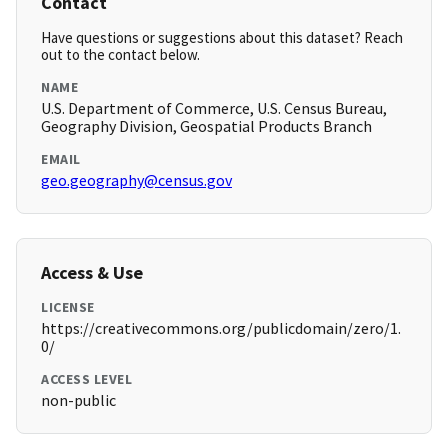
Contact
Have questions or suggestions about this dataset? Reach
out to the contact below.
NAME
U.S. Department of Commerce, U.S. Census Bureau,
Geography Division, Geospatial Products Branch
EMAIL
geo.geography@census.gov
Access & Use
LICENSE
https://creativecommons.org/publicdomain/zero/1.
0/
ACCESS LEVEL
non-public