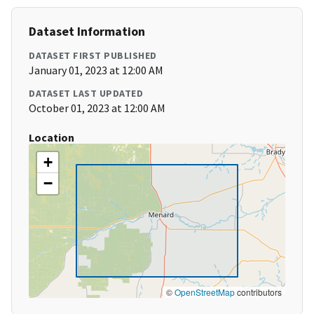
Dataset Information
DATASET FIRST PUBLISHED
January 01, 2023 at 12:00 AM
DATASET LAST UPDATED
October 01, 2023 at 12:00 AM
Location
+
−
©
OpenStreetMap
contributors