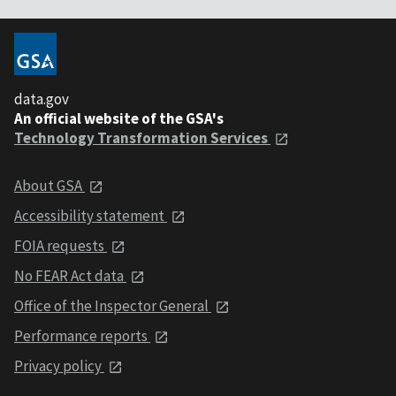
data.gov
An official website of the GSA's
Technology Transformation Services
About GSA
Accessibility statement
FOIA requests
No FEAR Act data
Office of the Inspector General
Performance reports
Privacy policy