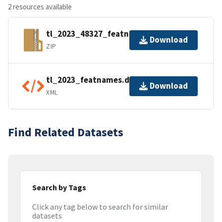
2 resources available
tl_2023_48327_featnames.zip
Download
ZIP
tl_2023_featnames.dbf.ea.iso.xml
Download
XML
Find Related Datasets
Search by Tags
Click any tag below to search for similar
datasets