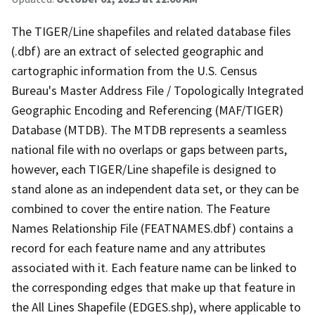
The TIGER/Line shapefiles and related database files
(.dbf) are an extract of selected geographic and
cartographic information from the U.S. Census
Bureau's Master Address File / Topologically Integrated
Geographic Encoding and Referencing (MAF/TIGER)
Database (MTDB). The MTDB represents a seamless
national file with no overlaps or gaps between parts,
however, each TIGER/Line shapefile is designed to
stand alone as an independent data set, or they can be
combined to cover the entire nation. The Feature
Names Relationship File (FEATNAMES.dbf) contains a
record for each feature name and any attributes
associated with it. Each feature name can be linked to
the corresponding edges that make up that feature in
the All Lines Shapefile (EDGES.shp), where applicable to