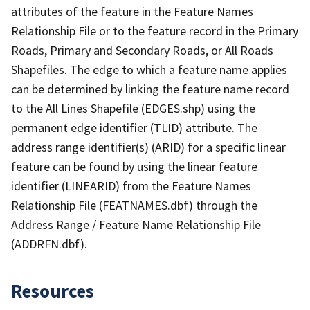
attributes of the feature in the Feature Names
Relationship File or to the feature record in the Primary
Roads, Primary and Secondary Roads, or All Roads
Shapefiles. The edge to which a feature name applies
can be determined by linking the feature name record
to the All Lines Shapefile (EDGES.shp) using the
permanent edge identifier (TLID) attribute. The
address range identifier(s) (ARID) for a specific linear
feature can be found by using the linear feature
identifier (LINEARID) from the Feature Names
Relationship File (FEATNAMES.dbf) through the
Address Range / Feature Name Relationship File
(ADDRFN.dbf).
Resources