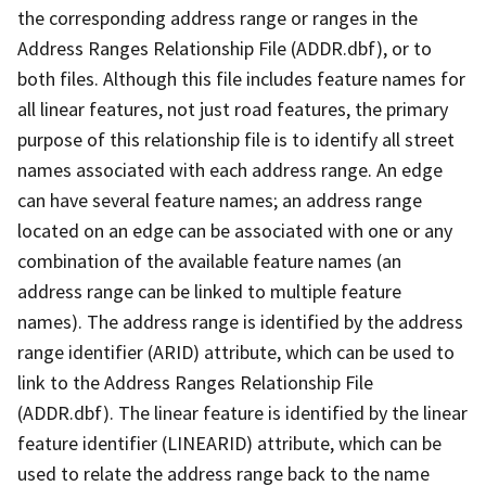
the corresponding address range or ranges in the
Address Ranges Relationship File (ADDR.dbf), or to
both files. Although this file includes feature names for
all linear features, not just road features, the primary
purpose of this relationship file is to identify all street
names associated with each address range. An edge
can have several feature names; an address range
located on an edge can be associated with one or any
combination of the available feature names (an
address range can be linked to multiple feature
names). The address range is identified by the address
range identifier (ARID) attribute, which can be used to
link to the Address Ranges Relationship File
(ADDR.dbf). The linear feature is identified by the linear
feature identifier (LINEARID) attribute, which can be
used to relate the address range back to the name