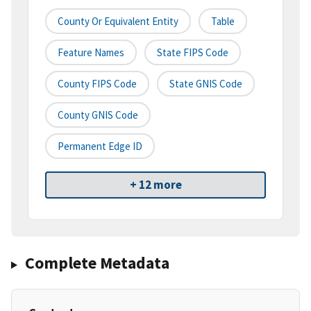
County Or Equivalent Entity
Table
Feature Names
State FIPS Code
County FIPS Code
State GNIS Code
County GNIS Code
Permanent Edge ID
+ 12 more
Complete Metadata