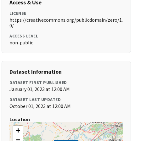
Access & Use
LICENSE
https://creativecommons.org/publicdomain/zero/1.
0/
ACCESS LEVEL
non-public
Dataset Information
DATASET FIRST PUBLISHED
January 01, 2023 at 12:00 AM
DATASET LAST UPDATED
October 01, 2023 at 12:00 AM
Location
+
−