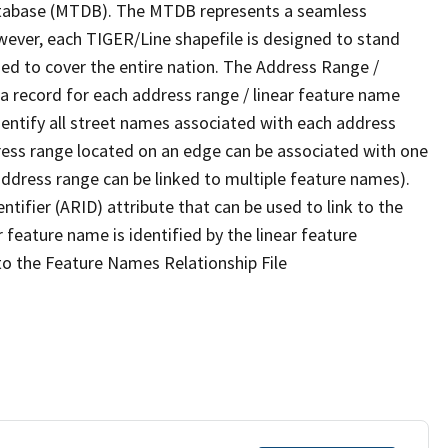
tabase (MTDB). The MTDB represents a seamless
wever, each TIGER/Line shapefile is designed to stand
ed to cover the entire nation. The Address Range /
 record for each address range / linear feature name
 identify all street names associated with each address
ress range located on an edge can be associated with one
address range can be linked to multiple feature names).
ntifier (ARID) attribute that can be used to link to the
 feature name is identified by the linear feature
 to the Feature Names Relationship File