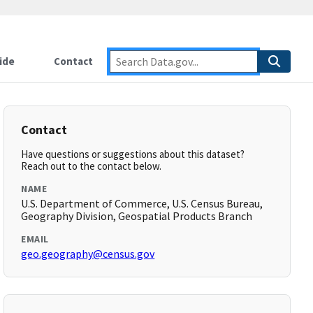
ide
Contact
Contact
Have questions or suggestions about this dataset?
Reach out to the contact below.
NAME
U.S. Department of Commerce, U.S. Census Bureau,
Geography Division, Geospatial Products Branch
EMAIL
geo.geography@census.gov