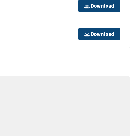
Download
Download