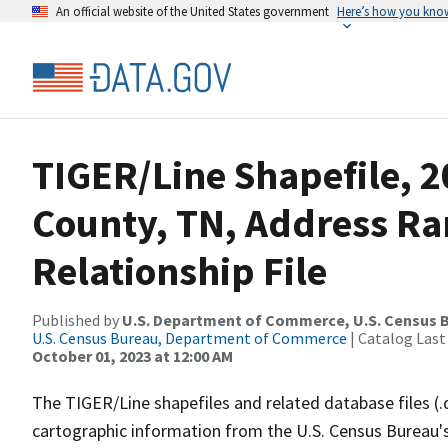
An official website of the United States government
Here’s how you kno
TIGER/Line Shapefile, 2
County, TN, Address R
Relationship File
Published by
U.S. Department of Commerce, U.S. Census B
U.S. Census Bureau, Department of Commerce
| Catalog Last
October 01, 2023 at 12:00 AM
The TIGER/Line shapefiles and related database files (.
cartographic information from the U.S. Census Bureau's