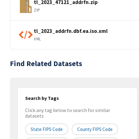
tl_2023_47121_addrfn.zip
ZIP
tl_2023_addrfn.dbf.ea.iso.xml
XML
Find Related Datasets
Search by Tags
Click any tag below to search for similar
datasets
State FIPS Code
County FIPS Code