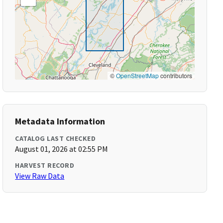
©
OpenStreetMap
contributors
Metadata Information
CATALOG LAST CHECKED
August 01, 2026 at 02:55 PM
HARVEST RECORD
View Raw Data