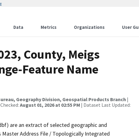
w
Data
Metrics
Organizations
User Gu
023, County, Meigs
ange-Feature Name
ureau, Geography Division, Geospatial Products Branch
|
 Checked:
August 01, 2026 at 02:55 PM
| Dataset Last Updated:
dbf) are an extract of selected geographic and
 Master Address File / Topologically Integrated