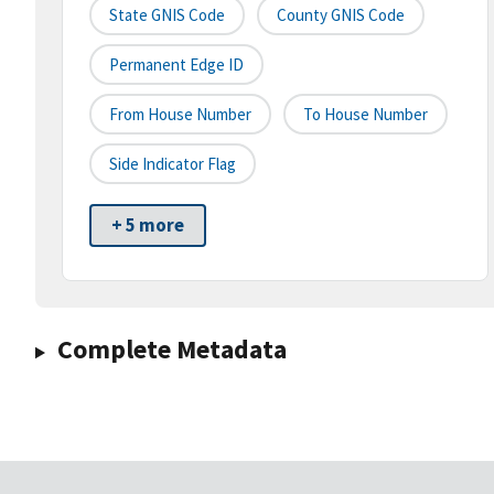
State GNIS Code
County GNIS Code
Permanent Edge ID
From House Number
To House Number
Side Indicator Flag
+ 5 more
Complete Metadata