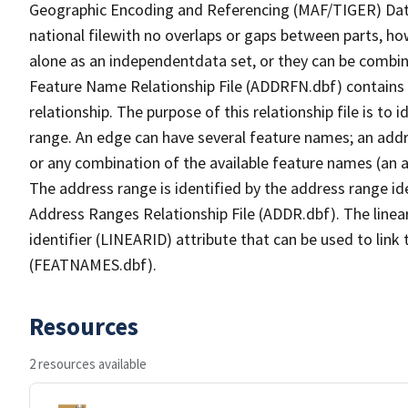
Geographic Encoding and Referencing (MAF/TIGER) Da
national filewith no overlaps or gaps between parts, ho
alone as an independentdata set, or they can be combin
Feature Name Relationship File (ADDRFN.dbf) contains a
relationship. The purpose of this relationship file is to
range. An edge can have several feature names; an add
or any combination of the available feature names (an 
The address range is identified by the address range ide
Address Ranges Relationship File (ADDR.dbf). The linear
identifier (LINEARID) attribute that can be used to link
(FEATNAMES.dbf).
Resources
2 resources available