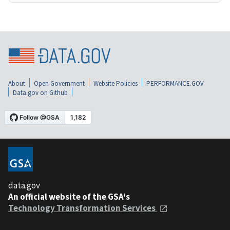
About
Open Government
Website Policies
PERFORMANCE.GOV
Data.gov on Github
data.gov
An official website of the GSA's
Technology Transformation Services