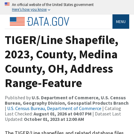
An official website of the United States government
Here’s how you know
MENU
TIGER/Line Shapefile,
2023, County, Medina
County, OH, Address
Range-Feature
Published by
U.S. Department of Commerce, U.S. Census
Bureau, Geography Division, Geospatial Products Branch
|
U.S. Census Bureau, Department of Commerce
| Catalog
Last Checked:
August 01, 2026 at 04:07 PM
| Dataset Last
Updated:
October 01, 2023 at 12:00 AM
The TIGER/Line shapefiles and related database files