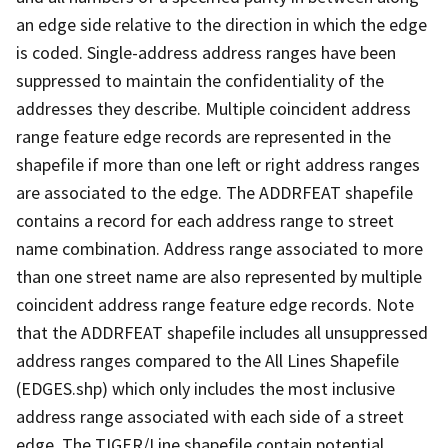
an edge side relative to the direction in which the edge
is coded. Single-address address ranges have been
suppressed to maintain the confidentiality of the
addresses they describe. Multiple coincident address
range feature edge records are represented in the
shapefile if more than one left or right address ranges
are associated to the edge. The ADDRFEAT shapefile
contains a record for each address range to street
name combination. Address range associated to more
than one street name are also represented by multiple
coincident address range feature edge records. Note
that the ADDRFEAT shapefile includes all unsuppressed
address ranges compared to the All Lines Shapefile
(EDGES.shp) which only includes the most inclusive
address range associated with each side of a street
edge. The TIGER/Line shapefile contain potential