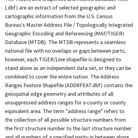
(.dbf) are an extract of selected geographic and
cartographic information from the U.S. Census
Bureau's Master Address File / Topologically Integrated
Geographic Encoding and Referencing (MAF/TIGER)
Database (MTDB). The MTDB represents a seamless
national file with no overlaps or gaps between parts,
however, each TIGER/Line shapefile is designed to
stand alone as an independent data set, or they can be
combined to cover the entire nation. The Address
Ranges Feature Shapefile (ADDRFEAT.dbf) contains the
geospatial edge geometry and attributes of all
unsuppressed address ranges for a county or county
equivalent area. The term "address range" refers to
the collection of all possible structure numbers from
the first structure number to the last structure number
and all numbers of a specified parity in between along