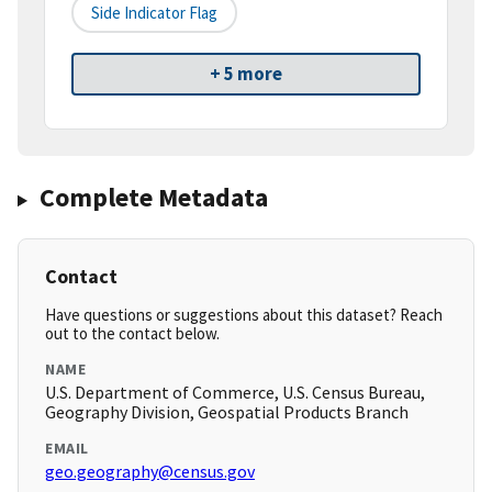
Side Indicator Flag
+ 5 more
Complete Metadata
Contact
Have questions or suggestions about this dataset? Reach
out to the contact below.
NAME
U.S. Department of Commerce, U.S. Census Bureau,
Geography Division, Geospatial Products Branch
EMAIL
geo.geography@census.gov