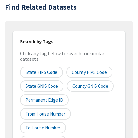
Find Related Datasets
Search by Tags
Click any tag below to search for similar
datasets
State FIPS Code
County FIPS Code
State GNIS Code
County GNIS Code
Permanent Edge ID
From House Number
To House Number