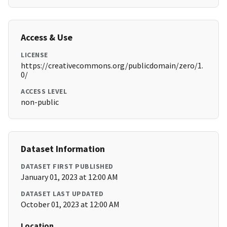
Access & Use
LICENSE
https://creativecommons.org/publicdomain/zero/1.
0/
ACCESS LEVEL
non-public
Dataset Information
DATASET FIRST PUBLISHED
January 01, 2023 at 12:00 AM
DATASET LAST UPDATED
October 01, 2023 at 12:00 AM
Location