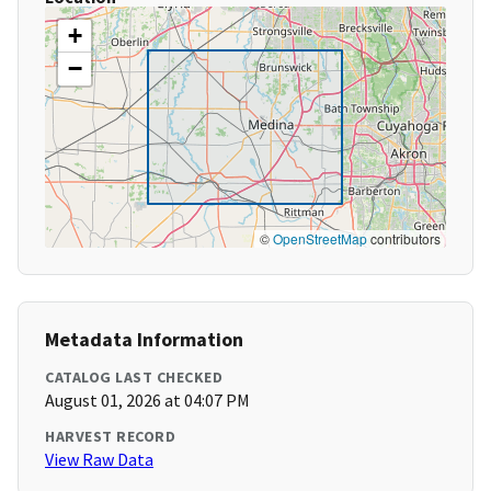
+
−
©
OpenStreetMap
contributors
Metadata Information
CATALOG LAST CHECKED
August 01, 2026 at 04:07 PM
HARVEST RECORD
View Raw Data