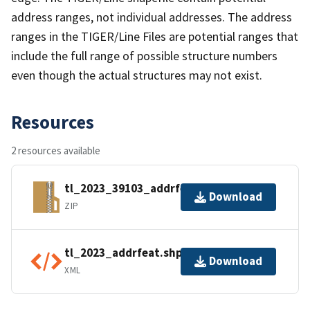
address ranges, not individual addresses. The address
ranges in the TIGER/Line Files are potential ranges that
include the full range of possible structure numbers
even though the actual structures may not exist.
Resources
2 resources available
tl_2023_39103_addrfeat.zip
Download
ZIP
tl_2023_addrfeat.shp.ea.iso.xml
Download
XML