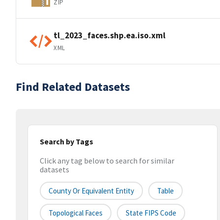
ZIP
tl_2023_faces.shp.ea.iso.xml
XML
Find Related Datasets
Search by Tags
Click any tag below to search for similar
datasets
County Or Equivalent Entity
Table
Topological Faces
State FIPS Code