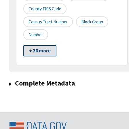
County FIPS Code
Census Tract Number
Block Group
Number
+ 26 more
Complete Metadata