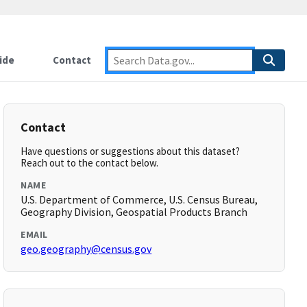
ide
Contact
Contact
Have questions or suggestions about this dataset?
Reach out to the contact below.
NAME
U.S. Department of Commerce, U.S. Census Bureau,
Geography Division, Geospatial Products Branch
EMAIL
geo.geography@census.gov