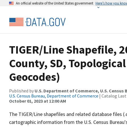
An official website of the United States government
Here’s how you kno
TIGER/Line Shapefile, 
County, SD, Topological
Geocodes)
Published by
U.S. Department of Commerce, U.S. Census B
U.S. Census Bureau, Department of Commerce
| Catalog Last
October 01, 2023 at 12:00 AM
The TIGER/Line shapefiles and related database files (.
cartographic information from the U.S. Census Bureau's