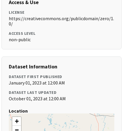
Access & Use
LICENSE
https://creativecommons.org/publicdomain/zero/1.
0/
ACCESS LEVEL
non-public
Dataset Information
DATASET FIRST PUBLISHED
January 01, 2023 at 12:00 AM
DATASET LAST UPDATED
October 01, 2023 at 12:00 AM
Location
+
−