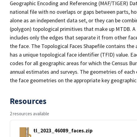
Geographic Encoding and Referencing (MAF/TIGER) Da
national file with no overlaps or gaps between parts, h
alone as an independent data set, or they can be combine
(polygon) topological primitives that make up MTDB. A
includes only the edges that separate it from other face
the face. The Topological Faces Shapefile contains the a
has a unique topological face identifier (TFID) value. E
codes for all geographic areas for which the Census Bu
annual estimates and surveys. The geometries of each o
the face geometries on the appropriate key geographic 
Resources
2 resources available
tl_2023_46089_faces.zip