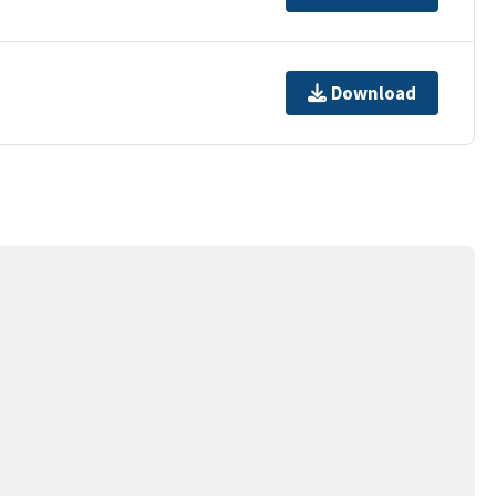
Download