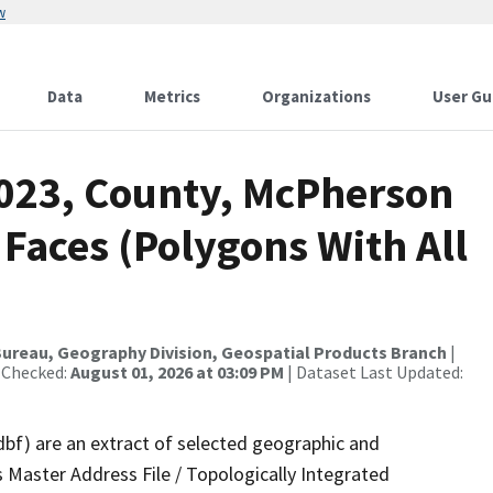
w
Data
Metrics
Organizations
User Gu
2023, County, McPherson
 Faces (Polygons With All
ureau, Geography Division, Geospatial Products Branch
|
 Checked:
August 01, 2026 at 03:09 PM
| Dataset Last Updated:
dbf) are an extract of selected geographic and
 Master Address File / Topologically Integrated