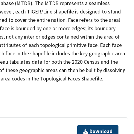
tabase (MTDB). The MTDB represents a seamless
owever, each TIGER/Line shapefile is designed to stand
d to cover the entire nation. Face refers to the areal
 face is bounded by one or more edges; its boundary
s, not any interior edges contained within the area of
ttributes of each topological primitive face. Each face
ach face in the shapefile includes the key geographic area
reau tabulates data for both the 2020 Census and the
f these geographic areas can then be built by dissolving
area codes in the Topological Faces Shapefile.
Download