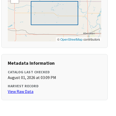
©
OpenStreetMap
contributors
Metadata Information
CATALOG LAST CHECKED
August 01, 2026 at 03:09 PM
HARVEST RECORD
View Raw Data