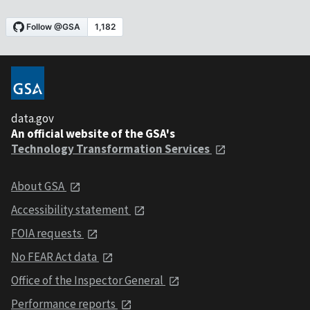
data.gov
An official website of the GSA's
Technology Transformation Services
About GSA
Accessibility statement
FOIA requests
No FEAR Act data
Office of the Inspector General
Performance reports