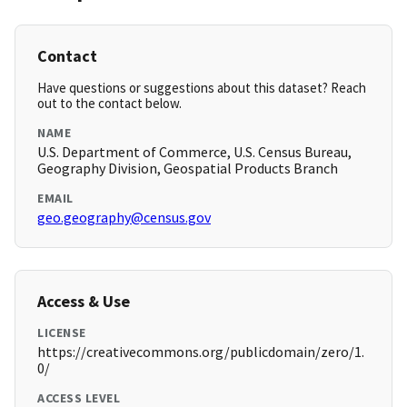
Contact
Have questions or suggestions about this dataset? Reach
out to the contact below.
NAME
U.S. Department of Commerce, U.S. Census Bureau,
Geography Division, Geospatial Products Branch
EMAIL
geo.geography@census.gov
Access & Use
LICENSE
https://creativecommons.org/publicdomain/zero/1.
0/
ACCESS LEVEL