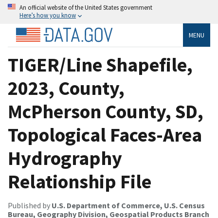
An official website of the United States government
Here’s how you know
MENU
TIGER/Line Shapefile,
2023, County,
McPherson County, SD,
Topological Faces-Area
Hydrography
Relationship File
Published by
U.S. Department of Commerce, U.S. Census
Bureau, Geography Division, Geospatial Products Branch