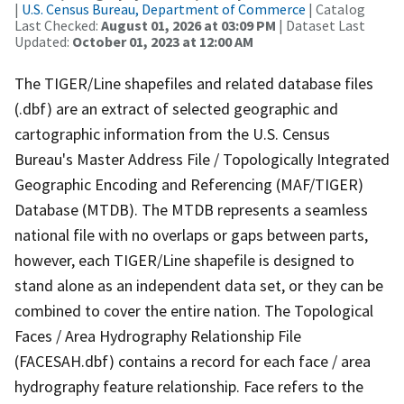
|
U.S. Census Bureau, Department of Commerce
| Catalog
Last Checked:
August 01, 2026 at 03:09 PM
| Dataset Last
Updated:
October 01, 2023 at 12:00 AM
The TIGER/Line shapefiles and related database files
(.dbf) are an extract of selected geographic and
cartographic information from the U.S. Census
Bureau's Master Address File / Topologically Integrated
Geographic Encoding and Referencing (MAF/TIGER)
Database (MTDB). The MTDB represents a seamless
national file with no overlaps or gaps between parts,
however, each TIGER/Line shapefile is designed to
stand alone as an independent data set, or they can be
combined to cover the entire nation. The Topological
Faces / Area Hydrography Relationship File
(FACESAH.dbf) contains a record for each face / area
hydrography feature relationship. Face refers to the