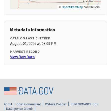
©
OpenStreetMap
contributors
Metadata Information
CATALOG LAST CHECKED
August 01, 2026 at 03:09 PM
HARVEST RECORD
View Raw Data
About
Open Government
Website Policies
PERFORMANCE.GOV
Data.gov on Github