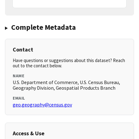
Complete Metadata
Contact
Have questions or suggestions about this dataset? Reach
out to the contact below.
NAME
U.S. Department of Commerce, U.S. Census Bureau,
Geography Division, Geospatial Products Branch
EMAIL
geo.geography@census.gov
Access & Use