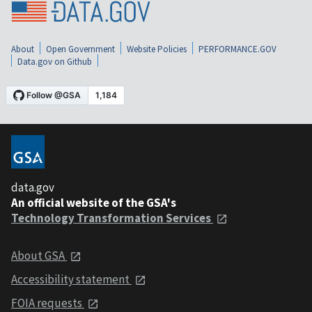
About
Open Government
Website Policies
PERFORMANCE.GOV
Data.gov on Github
data.gov
An official website of the GSA's
Technology Transformation Services
About GSA
Accessibility statement
FOIA requests