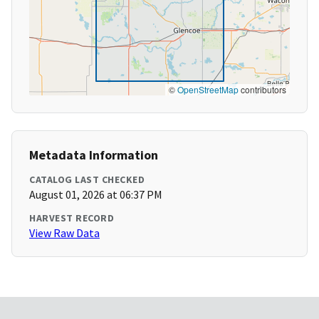
©
OpenStreetMap
contributors
Metadata Information
CATALOG LAST CHECKED
August 01, 2026 at 06:37 PM
HARVEST RECORD
View Raw Data