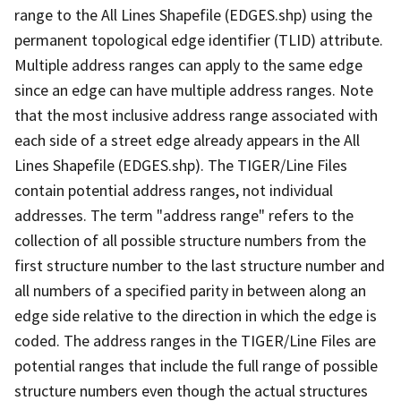
range to the All Lines Shapefile (EDGES.shp) using the
permanent topological edge identifier (TLID) attribute.
Multiple address ranges can apply to the same edge
since an edge can have multiple address ranges. Note
that the most inclusive address range associated with
each side of a street edge already appears in the All
Lines Shapefile (EDGES.shp). The TIGER/Line Files
contain potential address ranges, not individual
addresses. The term "address range" refers to the
collection of all possible structure numbers from the
first structure number to the last structure number and
all numbers of a specified parity in between along an
edge side relative to the direction in which the edge is
coded. The address ranges in the TIGER/Line Files are
potential ranges that include the full range of possible
structure numbers even though the actual structures