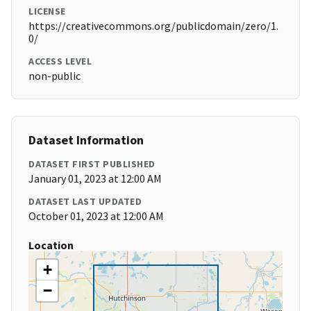
LICENSE
https://creativecommons.org/publicdomain/zero/1.
0/
ACCESS LEVEL
non-public
Dataset Information
DATASET FIRST PUBLISHED
January 01, 2023 at 12:00 AM
DATASET LAST UPDATED
October 01, 2023 at 12:00 AM
Location
+
−