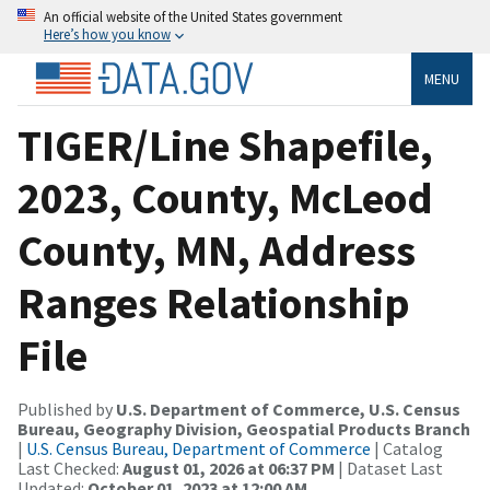
An official website of the United States government
Here’s how you know
MENU
TIGER/Line Shapefile,
2023, County, McLeod
County, MN, Address
Ranges Relationship
File
Published by
U.S. Department of Commerce, U.S. Census
Bureau, Geography Division, Geospatial Products Branch
|
U.S. Census Bureau, Department of Commerce
| Catalog
Last Checked:
August 01, 2026 at 06:37 PM
| Dataset Last
Updated:
October 01, 2023 at 12:00 AM