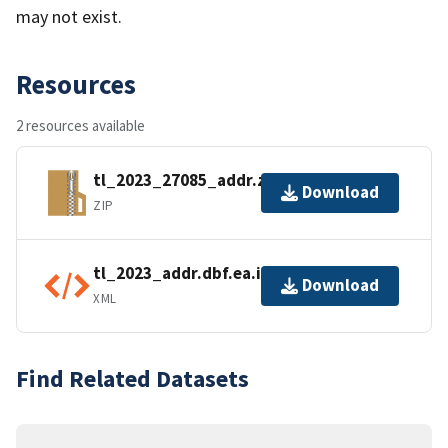
may not exist.
Resources
2 resources available
tl_2023_27085_addr.zip
Download
ZIP
tl_2023_addr.dbf.ea.iso.xml
Download
XML
Find Related Datasets