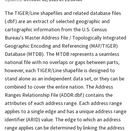
The TIGER/Line shapefiles and related database files
(.dbf) are an extract of selected geographic and
cartographic information from the U.S. Census
Bureau's Master Address File / Topologically Integrated
Geographic Encoding and Referencing (MAF/TIGER)
Database (MTDB). The MTDB represents a seamless
national file with no overlaps or gaps between parts,
however, each TIGER/Line shapefile is designed to
stand alone as an independent data set, or they can be
combined to cover the entire nation. The Address
Ranges Relationship File (ADDR.dbf) contains the
attributes of each address range. Each address range
applies to a single edge and has a unique address range
identifier (ARID) value. The edge to which an address
range applies can be determined by linking the address