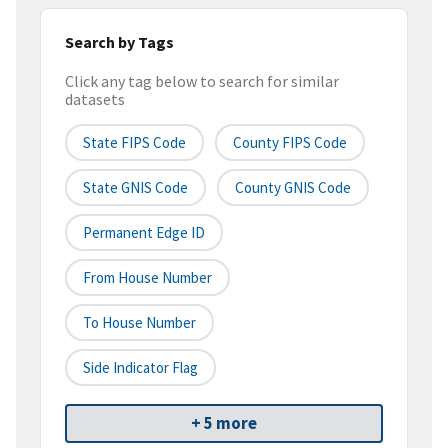
Search by Tags
Click any tag below to search for similar
datasets
State FIPS Code
County FIPS Code
State GNIS Code
County GNIS Code
Permanent Edge ID
From House Number
To House Number
Side Indicator Flag
+ 5 more