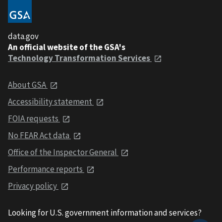
data.gov
An official website of the GSA's
Technology Transformation Services
About GSA
Accessibility statement
FOIA requests
No FEAR Act data
Office of the Inspector General
Performance reports
Privacy policy
Looking for U.S. government information and services?