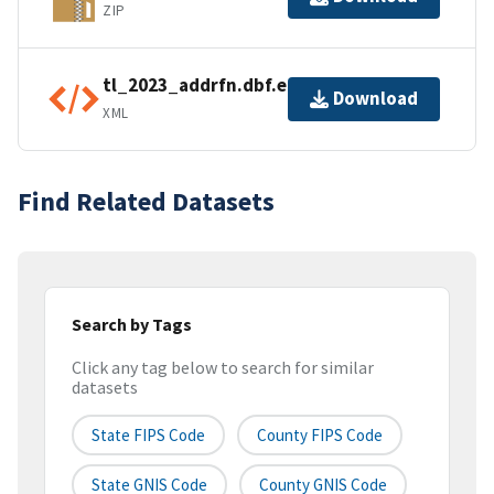
ZIP
tl_2023_addrfn.dbf.ea.iso.xml
Download
XML
Find Related Datasets
Search by Tags
Click any tag below to search for similar
datasets
State FIPS Code
County FIPS Code
State GNIS Code
County GNIS Code