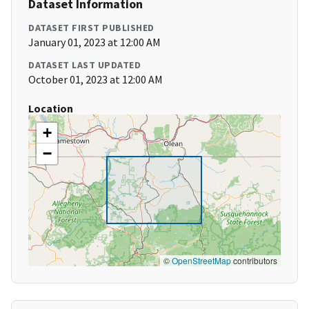
Dataset Information
DATASET FIRST PUBLISHED
January 01, 2023 at 12:00 AM
DATASET LAST UPDATED
October 01, 2023 at 12:00 AM
Location
+
−
©
OpenStreetMap
contributors