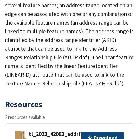
several feature names; an address range located on an
edge can be associated with one or any combination of
the available feature names (an address range can be
linked to multiple feature names). The address range is
identified by the address range identifier (ARID)
attribute that can be used to link to the Address
Ranges Relationship File (ADDR.dbf). The linear feature
name is identified by the linear feature identifier
(LINEARID) attribute that can be used to link to the
Feature Names Relationship File (FEATNAMES.dbf).
Resources
2 resources available
tl_2023_42083_addrfn.zip
Download