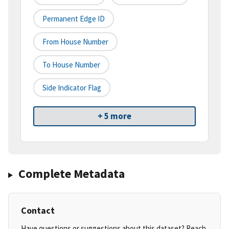
Permanent Edge ID
From House Number
To House Number
Side Indicator Flag
+ 5 more
Complete Metadata
Contact
Have questions or suggestions about this dataset? Reach