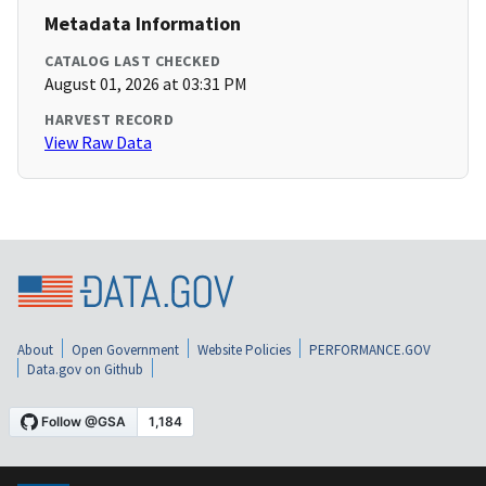
Metadata Information
CATALOG LAST CHECKED
August 01, 2026 at 03:31 PM
HARVEST RECORD
View Raw Data
About
Open Government
Website Policies
PERFORMANCE.GOV
Data.gov on Github