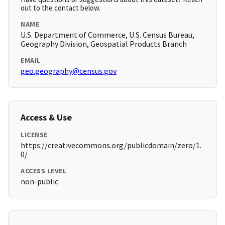
out to the contact below.
NAME
U.S. Department of Commerce, U.S. Census Bureau,
Geography Division, Geospatial Products Branch
EMAIL
geo.geography@census.gov
Access & Use
LICENSE
https://creativecommons.org/publicdomain/zero/1.
0/
ACCESS LEVEL
non-public