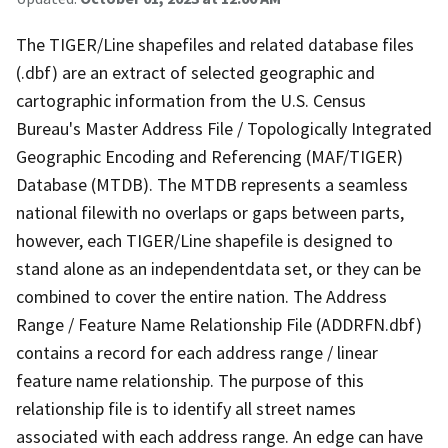
The TIGER/Line shapefiles and related database files
(.dbf) are an extract of selected geographic and
cartographic information from the U.S. Census
Bureau's Master Address File / Topologically Integrated
Geographic Encoding and Referencing (MAF/TIGER)
Database (MTDB). The MTDB represents a seamless
national filewith no overlaps or gaps between parts,
however, each TIGER/Line shapefile is designed to
stand alone as an independentdata set, or they can be
combined to cover the entire nation. The Address
Range / Feature Name Relationship File (ADDRFN.dbf)
contains a record for each address range / linear
feature name relationship. The purpose of this
relationship file is to identify all street names
associated with each address range. An edge can have