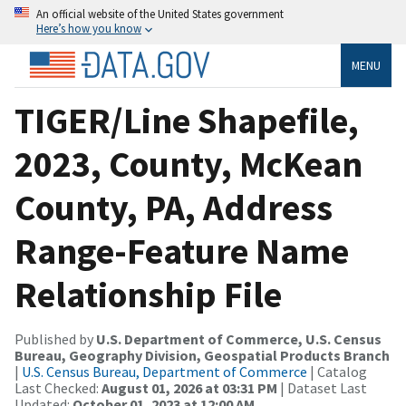
An official website of the United States government
Here’s how you know
MENU
TIGER/Line Shapefile,
2023, County, McKean
County, PA, Address
Range-Feature Name
Relationship File
Published by
U.S. Department of Commerce, U.S. Census
Bureau, Geography Division, Geospatial Products Branch
|
U.S. Census Bureau, Department of Commerce
| Catalog
Last Checked:
August 01, 2026 at 03:31 PM
| Dataset Last
Updated:
October 01, 2023 at 12:00 AM