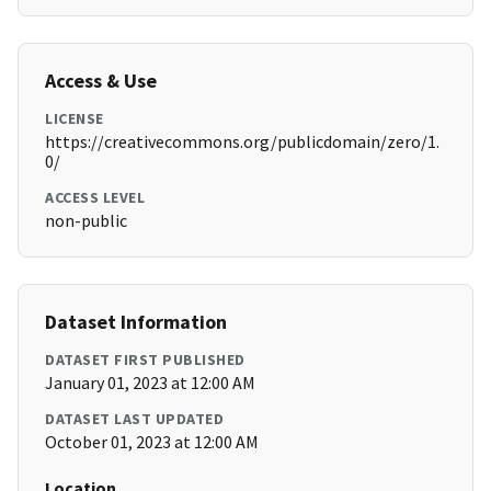
Access & Use
LICENSE
https://creativecommons.org/publicdomain/zero/1.
0/
ACCESS LEVEL
non-public
Dataset Information
DATASET FIRST PUBLISHED
January 01, 2023 at 12:00 AM
DATASET LAST UPDATED
October 01, 2023 at 12:00 AM
Location