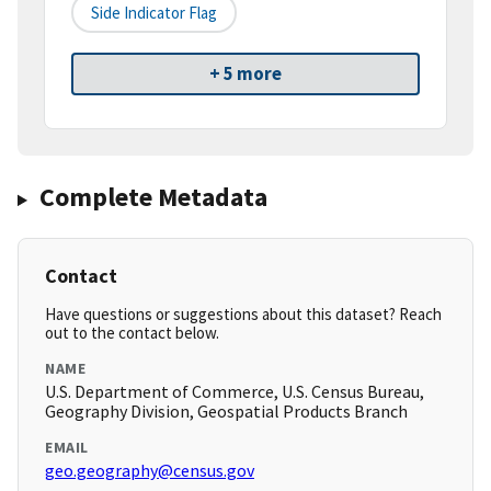
Side Indicator Flag
+ 5 more
Complete Metadata
Contact
Have questions or suggestions about this dataset? Reach
out to the contact below.
NAME
U.S. Department of Commerce, U.S. Census Bureau,
Geography Division, Geospatial Products Branch
EMAIL
geo.geography@census.gov