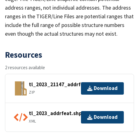
address ranges, not individual addresses. The address
ranges in the TIGER/Line Files are potential ranges that
include the full range of possible structure numbers
even though the actual structures may not exist.
Resources
2 resources available
tl_2023_21147_addrfeat.zip
Download
ZIP
tl_2023_addrfeat.shp.ea.iso.xml
Download
XML