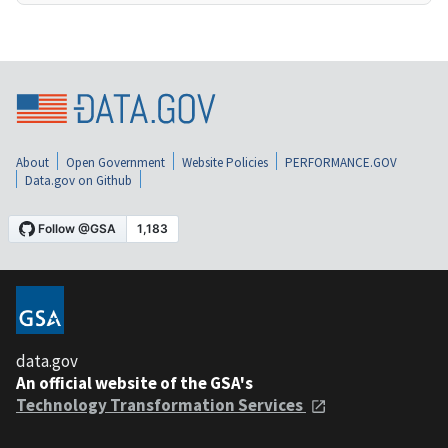
About
Open Government
Website Policies
PERFORMANCE.GOV
Data.gov on Github
data.gov
An official website of the GSA's
Technology Transformation Services