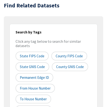
Find Related Datasets
Search by Tags
Click any tag below to search for similar
datasets
State FIPS Code
County FIPS Code
State GNIS Code
County GNIS Code
Permanent Edge ID
From House Number
To House Number