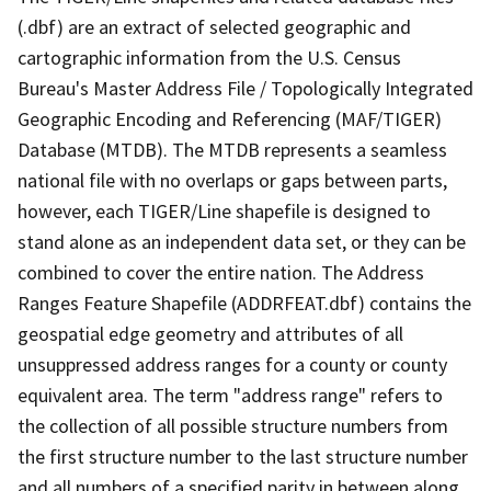
(.dbf) are an extract of selected geographic and
cartographic information from the U.S. Census
Bureau's Master Address File / Topologically Integrated
Geographic Encoding and Referencing (MAF/TIGER)
Database (MTDB). The MTDB represents a seamless
national file with no overlaps or gaps between parts,
however, each TIGER/Line shapefile is designed to
stand alone as an independent data set, or they can be
combined to cover the entire nation. The Address
Ranges Feature Shapefile (ADDRFEAT.dbf) contains the
geospatial edge geometry and attributes of all
unsuppressed address ranges for a county or county
equivalent area. The term "address range" refers to
the collection of all possible structure numbers from
the first structure number to the last structure number
and all numbers of a specified parity in between along