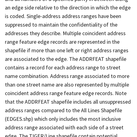
an edge side relative to the direction in which the edge
is coded. Single-address address ranges have been
suppressed to maintain the confidentiality of the
addresses they describe. Multiple coincident address
range feature edge records are represented in the
shapefile if more than one left or right address ranges
are associated to the edge. The ADDRFEAT shapefile
contains a record for each address range to street
name combination. Address range associated to more
than one street name are also represented by multiple
coincident address range feature edge records. Note
that the ADDRFEAT shapefile includes all unsuppressed
address ranges compared to the All Lines Shapefile
(EDGES.shp) which only includes the most inclusive
address range associated with each side of a street
edge. The TIGER/Line shapefile contain potential