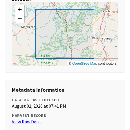
+
−
©
OpenStreetMap
contributors
Metadata Information
CATALOG LAST CHECKED
August 01, 2026 at 07:41 PM
HARVEST RECORD
View Raw Data