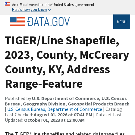
An official website of the United States government
Here’s how you know
MENU
TIGER/Line Shapefile,
2023, County, McCreary
County, KY, Address
Range-Feature
Published by
U.S. Department of Commerce, U.S. Census
Bureau, Geography Division, Geospatial Products Branch
|
U.S. Census Bureau, Department of Commerce
| Catalog
Last Checked:
August 01, 2026 at 07:41 PM
| Dataset Last
Updated:
October 01, 2023 at 12:00 AM
The TIGER/Line shapefiles and related database files