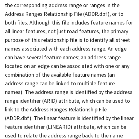
the corresponding address range or ranges in the
Address Ranges Relationship File (ADDR.dbf), or to
both files. Although this file includes feature names for
all linear features, not just road features, the primary
purpose of this relationship file is to identify all street
names associated with each address range. An edge
can have several feature names; an address range
located on an edge can be associated with one or any
combination of the available feature names (an
address range can be linked to multiple feature
names). The address range is identified by the address
range identifier (ARID) attribute, which can be used to
link to the Address Ranges Relationship File
(ADDR.dbf). The linear feature is identified by the linear
feature identifier (LINEARID) attribute, which can be
used to relate the address range back to the name