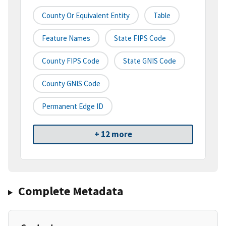
County Or Equivalent Entity
Table
Feature Names
State FIPS Code
County FIPS Code
State GNIS Code
County GNIS Code
Permanent Edge ID
+ 12 more
Complete Metadata