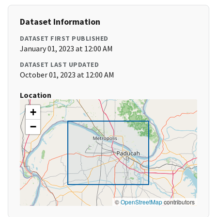
Dataset Information
DATASET FIRST PUBLISHED
January 01, 2023 at 12:00 AM
DATASET LAST UPDATED
October 01, 2023 at 12:00 AM
Location
+
−
©
OpenStreetMap
contributors