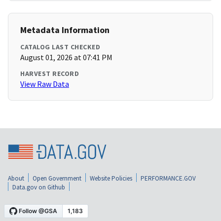
Metadata Information
CATALOG LAST CHECKED
August 01, 2026 at 07:41 PM
HARVEST RECORD
View Raw Data
About
Open Government
Website Policies
PERFORMANCE.GOV
Data.gov on Github