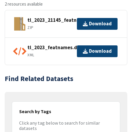
2 resources available
tl_2023_21145_featnames.zip
Download
ZIP
tl_2023_featnames.dbf.ea.iso.xml
Download
XML
Find Related Datasets
Search by Tags
Click any tag below to search for similar
datasets