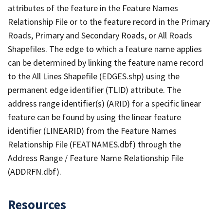
attributes of the feature in the Feature Names
Relationship File or to the feature record in the Primary
Roads, Primary and Secondary Roads, or All Roads
Shapefiles. The edge to which a feature name applies
can be determined by linking the feature name record
to the All Lines Shapefile (EDGES.shp) using the
permanent edge identifier (TLID) attribute. The
address range identifier(s) (ARID) for a specific linear
feature can be found by using the linear feature
identifier (LINEARID) from the Feature Names
Relationship File (FEATNAMES.dbf) through the
Address Range / Feature Name Relationship File
(ADDRFN.dbf).
Resources