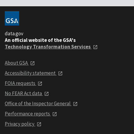
data.gov
An official website of the GSA's
Technology Transformation Services
About GSA
Accessibility statement
FOIA requests
No FEAR Act data
Office of the Inspector General
Performance reports
Privacy policy