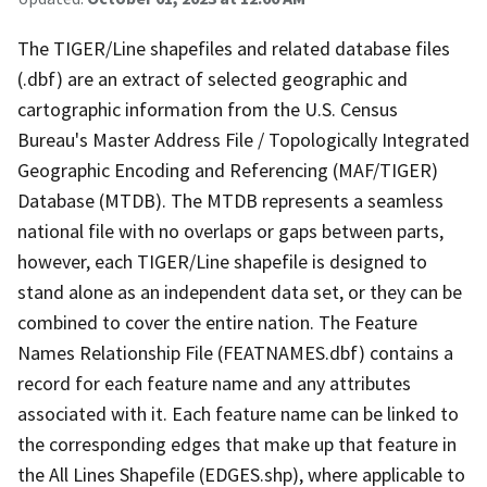
The TIGER/Line shapefiles and related database files
(.dbf) are an extract of selected geographic and
cartographic information from the U.S. Census
Bureau's Master Address File / Topologically Integrated
Geographic Encoding and Referencing (MAF/TIGER)
Database (MTDB). The MTDB represents a seamless
national file with no overlaps or gaps between parts,
however, each TIGER/Line shapefile is designed to
stand alone as an independent data set, or they can be
combined to cover the entire nation. The Feature
Names Relationship File (FEATNAMES.dbf) contains a
record for each feature name and any attributes
associated with it. Each feature name can be linked to
the corresponding edges that make up that feature in
the All Lines Shapefile (EDGES.shp), where applicable to