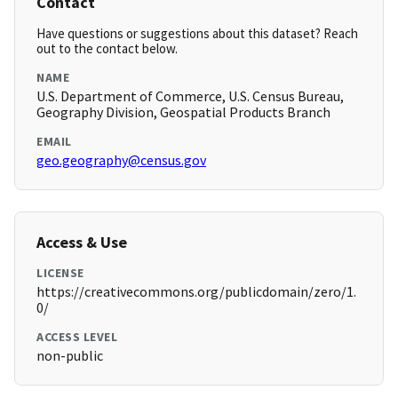
Contact
Have questions or suggestions about this dataset? Reach
out to the contact below.
NAME
U.S. Department of Commerce, U.S. Census Bureau,
Geography Division, Geospatial Products Branch
EMAIL
geo.geography@census.gov
Access & Use
LICENSE
https://creativecommons.org/publicdomain/zero/1.
0/
ACCESS LEVEL
non-public