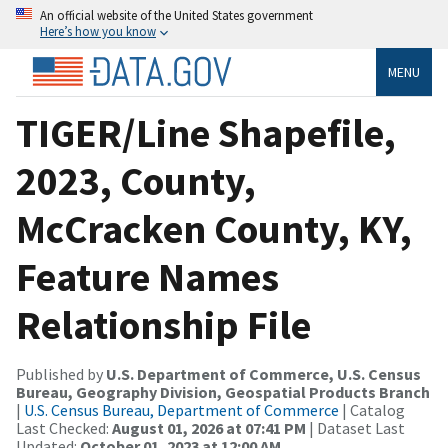
An official website of the United States government
Here’s how you know
MENU
TIGER/Line Shapefile,
2023, County,
McCracken County, KY,
Feature Names
Relationship File
Published by
U.S. Department of Commerce, U.S. Census
Bureau, Geography Division, Geospatial Products Branch
|
U.S. Census Bureau, Department of Commerce
| Catalog
Last Checked:
August 01, 2026 at 07:41 PM
| Dataset Last
Updated:
October 01, 2023 at 12:00 AM