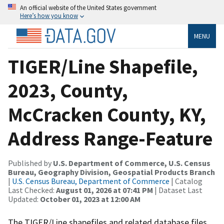
An official website of the United States government
Here’s how you know
MENU
TIGER/Line Shapefile,
2023, County,
McCracken County, KY,
Address Range-Feature
Published by
U.S. Department of Commerce, U.S. Census
Bureau, Geography Division, Geospatial Products Branch
|
U.S. Census Bureau, Department of Commerce
| Catalog
Last Checked:
August 01, 2026 at 07:41 PM
| Dataset Last
Updated:
October 01, 2023 at 12:00 AM
The TIGER/Line shapefiles and related database files