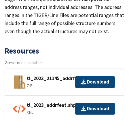
address ranges, not individual addresses. The address
ranges in the TIGER/Line Files are potential ranges that
include the full range of possible structure numbers
even though the actual structures may not exist.
Resources
2 resources available
tl_2023_21145_addrfeat.zip
Download
ZIP
tl_2023_addrfeat.shp.ea.iso.xml
Download
XML