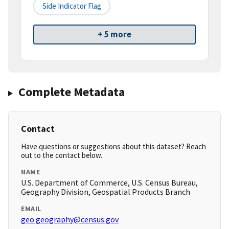
Side Indicator Flag
+ 5 more
Complete Metadata
Contact
Have questions or suggestions about this dataset? Reach
out to the contact below.
NAME
U.S. Department of Commerce, U.S. Census Bureau,
Geography Division, Geospatial Products Branch
EMAIL
geo.geography@census.gov