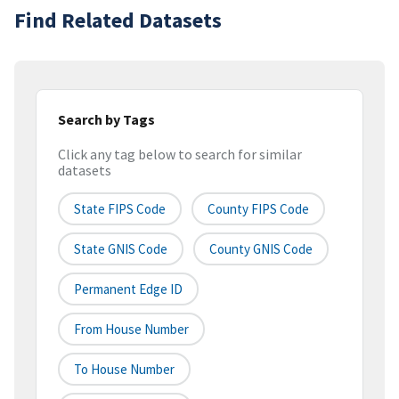
Find Related Datasets
Search by Tags
Click any tag below to search for similar
datasets
State FIPS Code
County FIPS Code
State GNIS Code
County GNIS Code
Permanent Edge ID
From House Number
To House Number