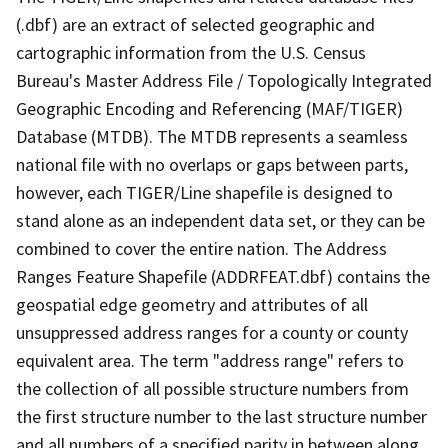
(.dbf) are an extract of selected geographic and
cartographic information from the U.S. Census
Bureau's Master Address File / Topologically Integrated
Geographic Encoding and Referencing (MAF/TIGER)
Database (MTDB). The MTDB represents a seamless
national file with no overlaps or gaps between parts,
however, each TIGER/Line shapefile is designed to
stand alone as an independent data set, or they can be
combined to cover the entire nation. The Address
Ranges Feature Shapefile (ADDRFEAT.dbf) contains the
geospatial edge geometry and attributes of all
unsuppressed address ranges for a county or county
equivalent area. The term "address range" refers to
the collection of all possible structure numbers from
the first structure number to the last structure number
and all numbers of a specified parity in between along