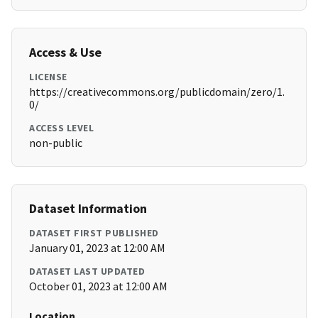
Access & Use
LICENSE
https://creativecommons.org/publicdomain/zero/1.
0/
ACCESS LEVEL
non-public
Dataset Information
DATASET FIRST PUBLISHED
January 01, 2023 at 12:00 AM
DATASET LAST UPDATED
October 01, 2023 at 12:00 AM
Location