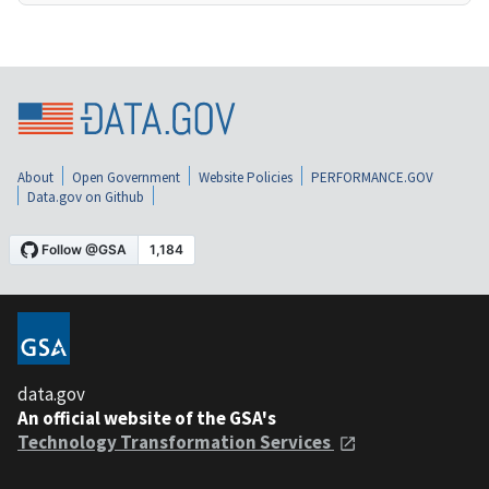
About
Open Government
Website Policies
PERFORMANCE.GOV
Data.gov on Github
data.gov
An official website of the GSA's
Technology Transformation Services