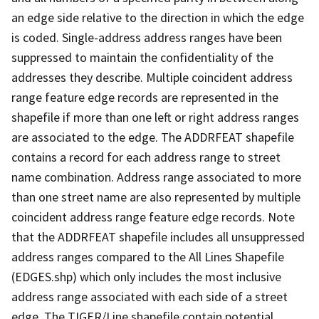
an edge side relative to the direction in which the edge
is coded. Single-address address ranges have been
suppressed to maintain the confidentiality of the
addresses they describe. Multiple coincident address
range feature edge records are represented in the
shapefile if more than one left or right address ranges
are associated to the edge. The ADDRFEAT shapefile
contains a record for each address range to street
name combination. Address range associated to more
than one street name are also represented by multiple
coincident address range feature edge records. Note
that the ADDRFEAT shapefile includes all unsuppressed
address ranges compared to the All Lines Shapefile
(EDGES.shp) which only includes the most inclusive
address range associated with each side of a street
edge. The TIGER/Line shapefile contain potential