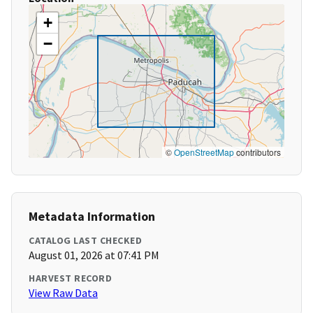
+
−
©
OpenStreetMap
contributors
Metadata Information
CATALOG LAST CHECKED
August 01, 2026 at 07:41 PM
HARVEST RECORD
View Raw Data