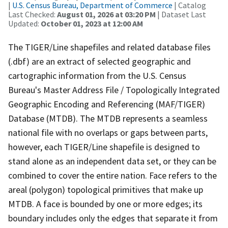
|
U.S. Census Bureau, Department of Commerce
| Catalog
Last Checked:
August 01, 2026 at 03:20 PM
| Dataset Last
Updated:
October 01, 2023 at 12:00 AM
The TIGER/Line shapefiles and related database files
(.dbf) are an extract of selected geographic and
cartographic information from the U.S. Census
Bureau's Master Address File / Topologically Integrated
Geographic Encoding and Referencing (MAF/TIGER)
Database (MTDB). The MTDB represents a seamless
national file with no overlaps or gaps between parts,
however, each TIGER/Line shapefile is designed to
stand alone as an independent data set, or they can be
combined to cover the entire nation. Face refers to the
areal (polygon) topological primitives that make up
MTDB. A face is bounded by one or more edges; its
boundary includes only the edges that separate it from