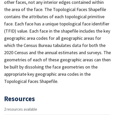
other faces, not any interior edges contained within
the area of the face. The Topological Faces Shapefile
contains the attributes of each topological primitive
face. Each face has a unique topological face identifier
(TFID) value. Each face in the shapefile includes the key
geographic area codes for all geographic areas for
which the Census Bureau tabulates data for both the
2020 Census and the annual estimates and surveys. The
geometries of each of these geographic areas can then
be built by dissolving the face geometries on the
appropriate key geographic area codes in the
Topological Faces Shapefile.
Resources
2 resources available