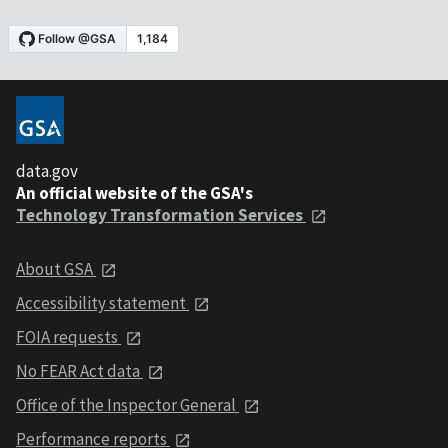
data.gov
An official website of the GSA's
Technology Transformation Services
About GSA
Accessibility statement
FOIA requests
No FEAR Act data
Office of the Inspector General
Performance reports