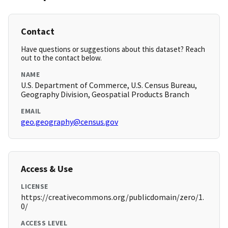
Contact
Have questions or suggestions about this dataset? Reach
out to the contact below.
NAME
U.S. Department of Commerce, U.S. Census Bureau,
Geography Division, Geospatial Products Branch
EMAIL
geo.geography@census.gov
Access & Use
LICENSE
https://creativecommons.org/publicdomain/zero/1.
0/
ACCESS LEVEL