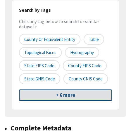
Search by Tags
Click any tag below to search for similar
datasets
County Or Equivalent Entity
Table
Topological Faces
Hydrography
State FIPS Code
County FIPS Code
State GNIS Code
County GNIS Code
+ 6 more
Complete Metadata