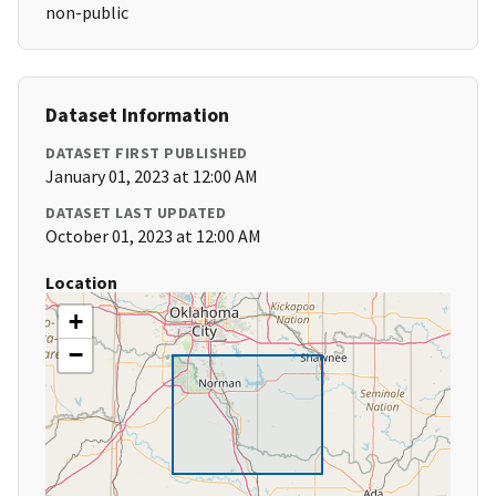
non-public
Dataset Information
DATASET FIRST PUBLISHED
January 01, 2023 at 12:00 AM
DATASET LAST UPDATED
October 01, 2023 at 12:00 AM
Location
+
−