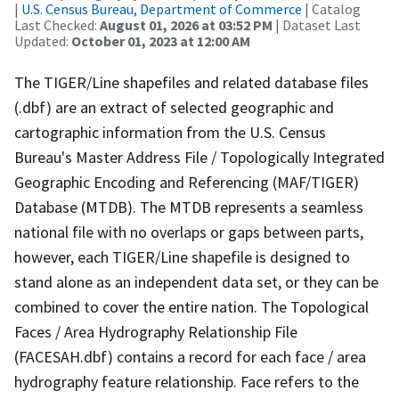
|
U.S. Census Bureau, Department of Commerce
| Catalog
Last Checked:
August 01, 2026 at 03:52 PM
| Dataset Last
Updated:
October 01, 2023 at 12:00 AM
The TIGER/Line shapefiles and related database files
(.dbf) are an extract of selected geographic and
cartographic information from the U.S. Census
Bureau's Master Address File / Topologically Integrated
Geographic Encoding and Referencing (MAF/TIGER)
Database (MTDB). The MTDB represents a seamless
national file with no overlaps or gaps between parts,
however, each TIGER/Line shapefile is designed to
stand alone as an independent data set, or they can be
combined to cover the entire nation. The Topological
Faces / Area Hydrography Relationship File
(FACESAH.dbf) contains a record for each face / area
hydrography feature relationship. Face refers to the