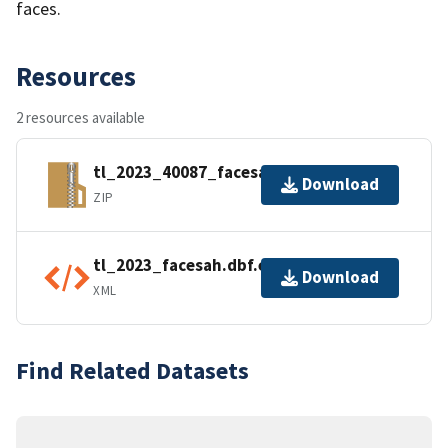
faces.
Resources
2 resources available
tl_2023_40087_facesah.zip
Download
ZIP
tl_2023_facesah.dbf.ea.iso.xml
Download
XML
Find Related Datasets