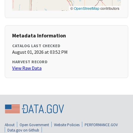
©
OpenStreetMap
contributors
Metadata Information
CATALOG LAST CHECKED
August 01, 2026 at 03:52 PM
HARVEST RECORD
View Raw Data
About
Open Government
Website Policies
PERFORMANCE.GOV
Data.gov on Github