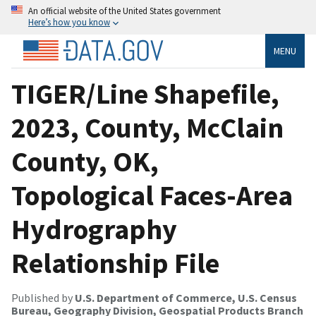
An official website of the United States government
Here’s how you know
MENU
TIGER/Line Shapefile,
2023, County, McClain
County, OK,
Topological Faces-Area
Hydrography
Relationship File
Published by
U.S. Department of Commerce, U.S. Census
Bureau, Geography Division, Geospatial Products Branch