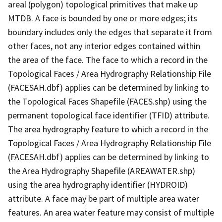
areal (polygon) topological primitives that make up
MTDB. A face is bounded by one or more edges; its
boundary includes only the edges that separate it from
other faces, not any interior edges contained within
the area of the face. The face to which a record in the
Topological Faces / Area Hydrography Relationship File
(FACESAH.dbf) applies can be determined by linking to
the Topological Faces Shapefile (FACES.shp) using the
permanent topological face identifier (TFID) attribute.
The area hydrography feature to which a record in the
Topological Faces / Area Hydrography Relationship File
(FACESAH.dbf) applies can be determined by linking to
the Area Hydrography Shapefile (AREAWATER.shp)
using the area hydrography identifier (HYDROID)
attribute. A face may be part of multiple area water
features. An area water feature may consist of multiple