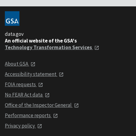
data.gov
An official website of the GSA's
Technology Transformation Services
About GSA
Accessibility statement
FOIA requests
No FEAR Act data
Office of the Inspector General
Performance reports
Privacy policy