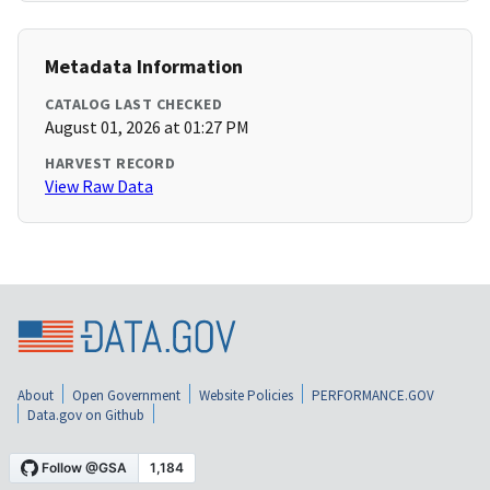
Metadata Information
CATALOG LAST CHECKED
August 01, 2026 at 01:27 PM
HARVEST RECORD
View Raw Data
About
Open Government
Website Policies
PERFORMANCE.GOV
Data.gov on Github