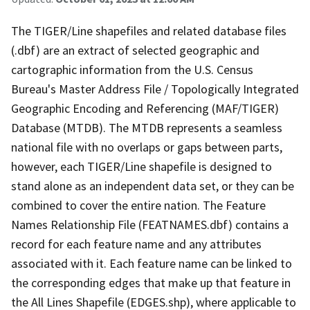
The TIGER/Line shapefiles and related database files
(.dbf) are an extract of selected geographic and
cartographic information from the U.S. Census
Bureau's Master Address File / Topologically Integrated
Geographic Encoding and Referencing (MAF/TIGER)
Database (MTDB). The MTDB represents a seamless
national file with no overlaps or gaps between parts,
however, each TIGER/Line shapefile is designed to
stand alone as an independent data set, or they can be
combined to cover the entire nation. The Feature
Names Relationship File (FEATNAMES.dbf) contains a
record for each feature name and any attributes
associated with it. Each feature name can be linked to
the corresponding edges that make up that feature in
the All Lines Shapefile (EDGES.shp), where applicable to