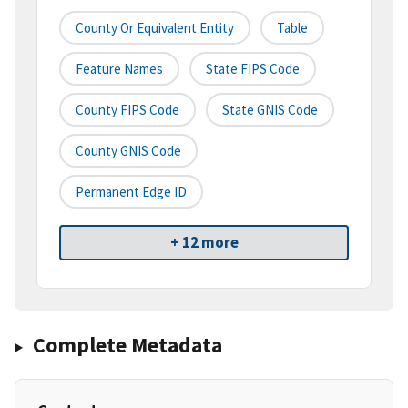
County Or Equivalent Entity
Table
Feature Names
State FIPS Code
County FIPS Code
State GNIS Code
County GNIS Code
Permanent Edge ID
+ 12 more
Complete Metadata