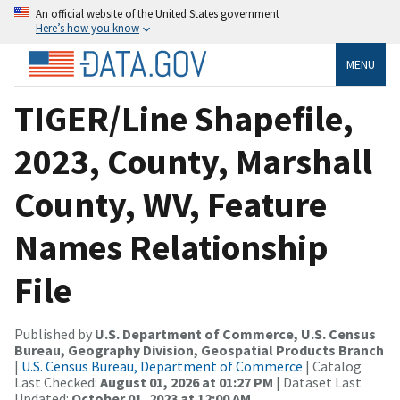
An official website of the United States government
Here’s how you know
MENU
TIGER/Line Shapefile,
2023, County, Marshall
County, WV, Feature
Names Relationship
File
Published by
U.S. Department of Commerce, U.S. Census
Bureau, Geography Division, Geospatial Products Branch
|
U.S. Census Bureau, Department of Commerce
| Catalog
Last Checked:
August 01, 2026 at 01:27 PM
| Dataset Last
Updated:
October 01, 2023 at 12:00 AM