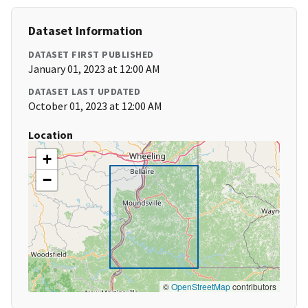
Dataset Information
DATASET FIRST PUBLISHED
January 01, 2023 at 12:00 AM
DATASET LAST UPDATED
October 01, 2023 at 12:00 AM
Location
+
−
©
OpenStreetMap
contributors