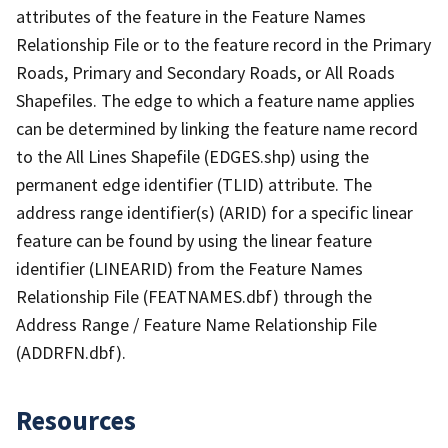
attributes of the feature in the Feature Names
Relationship File or to the feature record in the Primary
Roads, Primary and Secondary Roads, or All Roads
Shapefiles. The edge to which a feature name applies
can be determined by linking the feature name record
to the All Lines Shapefile (EDGES.shp) using the
permanent edge identifier (TLID) attribute. The
address range identifier(s) (ARID) for a specific linear
feature can be found by using the linear feature
identifier (LINEARID) from the Feature Names
Relationship File (FEATNAMES.dbf) through the
Address Range / Feature Name Relationship File
(ADDRFN.dbf).
Resources