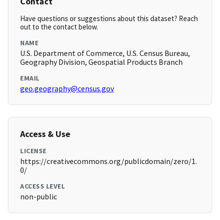
Contact
Have questions or suggestions about this dataset? Reach
out to the contact below.
NAME
U.S. Department of Commerce, U.S. Census Bureau,
Geography Division, Geospatial Products Branch
EMAIL
geo.geography@census.gov
Access & Use
LICENSE
https://creativecommons.org/publicdomain/zero/1.
0/
ACCESS LEVEL
non-public