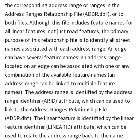
the corresponding address range or ranges in the
Address Ranges Relationship File (ADDR.dbf), or to
both files. Although this file includes feature names for
all linear features, not just road features, the primary
purpose of this relationship file is to identify all street
names associated with each address range. An edge
can have several feature names; an address range
located on an edge can be associated with one or any
combination of the available feature names (an
address range can be linked to multiple feature
names). The address range is identified by the address
range identifier (ARID) attribute, which can be used to
link to the Address Ranges Relationship File
(ADDR.dbf). The linear feature is identified by the linear
feature identifier (LINEARID) attribute, which can be
used to relate the address range back to the name