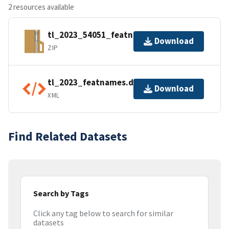
2 resources available
tl_2023_54051_featnames.zip
Download
ZIP
tl_2023_featnames.dbf.ea.iso.xml
Download
XML
Find Related Datasets
Search by Tags
Click any tag below to search for similar
datasets