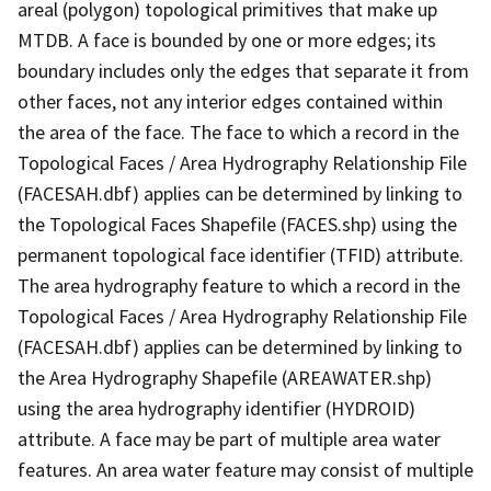
areal (polygon) topological primitives that make up
MTDB. A face is bounded by one or more edges; its
boundary includes only the edges that separate it from
other faces, not any interior edges contained within
the area of the face. The face to which a record in the
Topological Faces / Area Hydrography Relationship File
(FACESAH.dbf) applies can be determined by linking to
the Topological Faces Shapefile (FACES.shp) using the
permanent topological face identifier (TFID) attribute.
The area hydrography feature to which a record in the
Topological Faces / Area Hydrography Relationship File
(FACESAH.dbf) applies can be determined by linking to
the Area Hydrography Shapefile (AREAWATER.shp)
using the area hydrography identifier (HYDROID)
attribute. A face may be part of multiple area water
features. An area water feature may consist of multiple