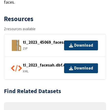
faces.
Resources
2 resources available
tl_2023_45069_facesah.zip
Download
ZIP
tl_2023_facesah.dbf.ea.iso.xml
Download
XML
Find Related Datasets