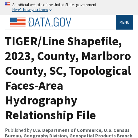
An official website of the United States government
Here’s how you know
MENU
TIGER/Line Shapefile,
2023, County, Marlboro
County, SC, Topological
Faces-Area
Hydrography
Relationship File
Published by
U.S. Department of Commerce, U.S. Census
Bureau, Geography Division, Geospatial Products Branch