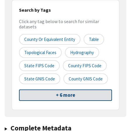
Search by Tags
Click any tag below to search for similar
datasets
County Or Equivalent Entity
Table
Topological Faces
Hydrography
State FIPS Code
County FIPS Code
State GNIS Code
County GNIS Code
+ 6 more
Complete Metadata