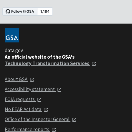
data.gov
An official website of the GSA's
Technology Transformation Services
About GSA
Accessibility statement
FOIA requests
No FEAR Act data
Office of the Inspector General
Performance reports