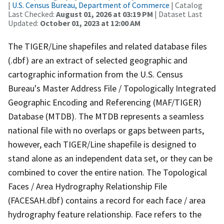
|
U.S. Census Bureau, Department of Commerce
| Catalog
Last Checked:
August 01, 2026 at 03:19 PM
| Dataset Last
Updated:
October 01, 2023 at 12:00 AM
The TIGER/Line shapefiles and related database files
(.dbf) are an extract of selected geographic and
cartographic information from the U.S. Census
Bureau's Master Address File / Topologically Integrated
Geographic Encoding and Referencing (MAF/TIGER)
Database (MTDB). The MTDB represents a seamless
national file with no overlaps or gaps between parts,
however, each TIGER/Line shapefile is designed to
stand alone as an independent data set, or they can be
combined to cover the entire nation. The Topological
Faces / Area Hydrography Relationship File
(FACESAH.dbf) contains a record for each face / area
hydrography feature relationship. Face refers to the