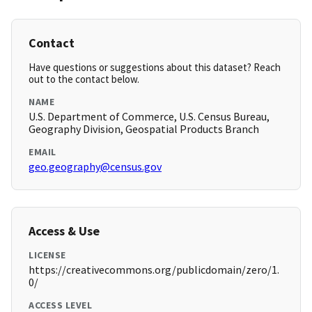
Contact
Have questions or suggestions about this dataset? Reach
out to the contact below.
NAME
U.S. Department of Commerce, U.S. Census Bureau,
Geography Division, Geospatial Products Branch
EMAIL
geo.geography@census.gov
Access & Use
LICENSE
https://creativecommons.org/publicdomain/zero/1.
0/
ACCESS LEVEL