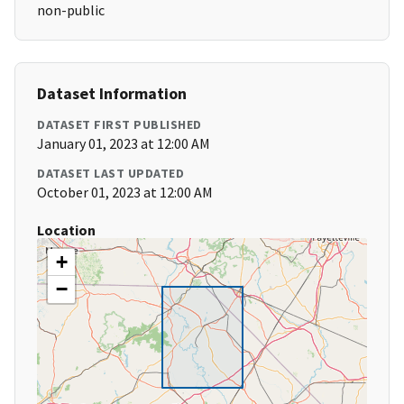
non-public
Dataset Information
DATASET FIRST PUBLISHED
January 01, 2023 at 12:00 AM
DATASET LAST UPDATED
October 01, 2023 at 12:00 AM
Location
+
−