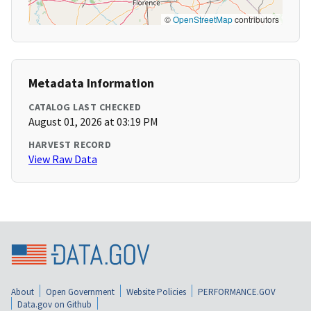
©
OpenStreetMap
contributors
Metadata Information
CATALOG LAST CHECKED
August 01, 2026 at 03:19 PM
HARVEST RECORD
View Raw Data
About
Open Government
Website Policies
PERFORMANCE.GOV
Data.gov on Github