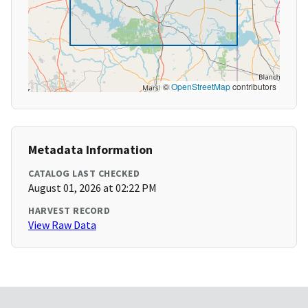
©
OpenStreetMap
contributors
Metadata Information
CATALOG LAST CHECKED
August 01, 2026 at 02:22 PM
HARVEST RECORD
View Raw Data