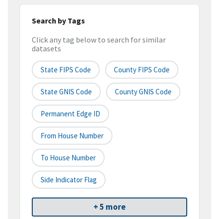
Search by Tags
Click any tag below to search for similar
datasets
State FIPS Code
County FIPS Code
State GNIS Code
County GNIS Code
Permanent Edge ID
From House Number
To House Number
Side Indicator Flag
+ 5 more