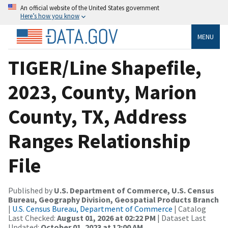
An official website of the United States government
Here’s how you know
MENU
TIGER/Line Shapefile,
2023, County, Marion
County, TX, Address
Ranges Relationship
File
Published by
U.S. Department of Commerce, U.S. Census
Bureau, Geography Division, Geospatial Products Branch
|
U.S. Census Bureau, Department of Commerce
| Catalog
Last Checked:
August 01, 2026 at 02:22 PM
| Dataset Last
Updated:
October 01, 2023 at 12:00 AM