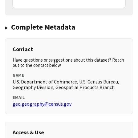
Complete Metadata
Contact
Have questions or suggestions about this dataset? Reach
out to the contact below.
NAME
U.S. Department of Commerce, U.S. Census Bureau,
Geography Division, Geospatial Products Branch
EMAIL
geo.geography@census.gov
Access & Use