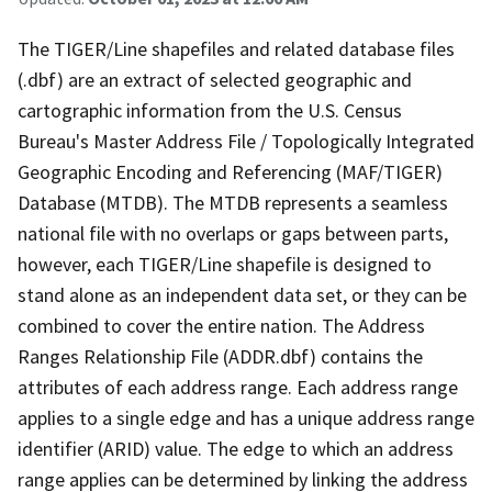
The TIGER/Line shapefiles and related database files
(.dbf) are an extract of selected geographic and
cartographic information from the U.S. Census
Bureau's Master Address File / Topologically Integrated
Geographic Encoding and Referencing (MAF/TIGER)
Database (MTDB). The MTDB represents a seamless
national file with no overlaps or gaps between parts,
however, each TIGER/Line shapefile is designed to
stand alone as an independent data set, or they can be
combined to cover the entire nation. The Address
Ranges Relationship File (ADDR.dbf) contains the
attributes of each address range. Each address range
applies to a single edge and has a unique address range
identifier (ARID) value. The edge to which an address
range applies can be determined by linking the address