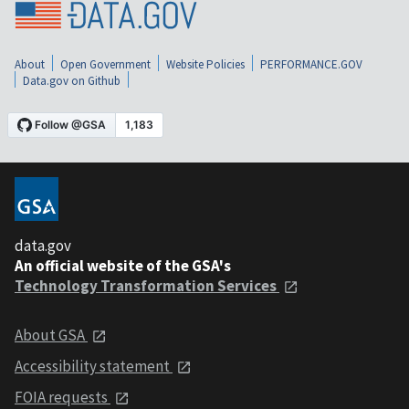
About
Open Government
Website Policies
PERFORMANCE.GOV
Data.gov on Github
data.gov
An official website of the GSA's
Technology Transformation Services
About GSA
Accessibility statement
FOIA requests