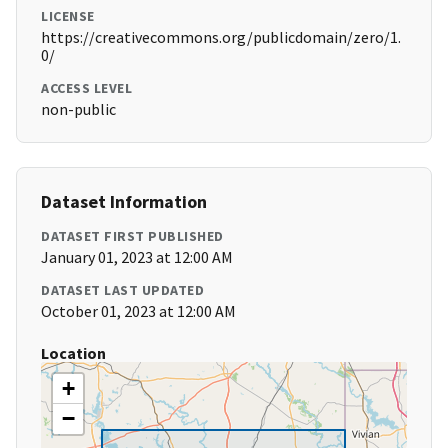
LICENSE
https://creativecommons.org/publicdomain/zero/1.
0/
ACCESS LEVEL
non-public
Dataset Information
DATASET FIRST PUBLISHED
January 01, 2023 at 12:00 AM
DATASET LAST UPDATED
October 01, 2023 at 12:00 AM
Location
+
−