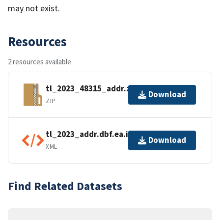
may not exist.
Resources
2 resources available
tl_2023_48315_addr.zip
Download
ZIP
tl_2023_addr.dbf.ea.iso.xml
Download
XML
Find Related Datasets