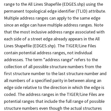
range to the All Lines Shapefile (EDGES.shp) using the
permanent topological edge identifier (TLID) attribute.
Multiple address ranges can apply to the same edge
since an edge can have multiple address ranges. Note
that the most inclusive address range associated with
each side of a street edge already appears in the All
Lines Shapefile (EDGES.shp). The TIGER/Line Files
contain potential address ranges, not individual
addresses. The term "address range" refers to the
collection of all possible structure numbers from the
first structure number to the last structure number and
all numbers of a specified parity in between along an
edge side relative to the direction in which the edge is
coded. The address ranges in the TIGER/Line Files are
potential ranges that include the full range of possible
structure numbers even though the actual structures