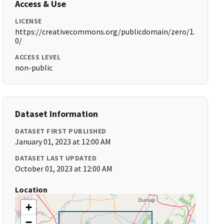
Access & Use
LICENSE
https://creativecommons.org/publicdomain/zero/1.
0/
ACCESS LEVEL
non-public
Dataset Information
DATASET FIRST PUBLISHED
January 01, 2023 at 12:00 AM
DATASET LAST UPDATED
October 01, 2023 at 12:00 AM
Location
+
−