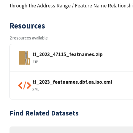
through the Address Range / Feature Name Relationshi
Resources
2 resources available
tl_2023_47115_featnames.zip
ZIP
tl_2023_featnames.dbf.ea.iso.xml
XML
Find Related Datasets