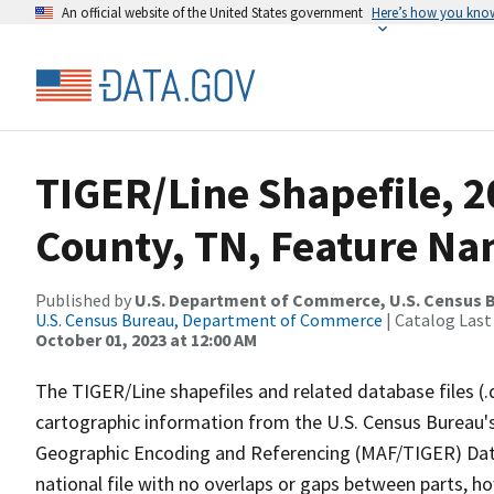
An official website of the United States government
Here’s how you kno
TIGER/Line Shapefile, 2
County, TN, Feature Na
Published by
U.S. Department of Commerce, U.S. Census B
U.S. Census Bureau, Department of Commerce
| Catalog Last
October 01, 2023 at 12:00 AM
The TIGER/Line shapefiles and related database files (.
cartographic information from the U.S. Census Bureau's
Geographic Encoding and Referencing (MAF/TIGER) Da
national file with no overlaps or gaps between parts, h