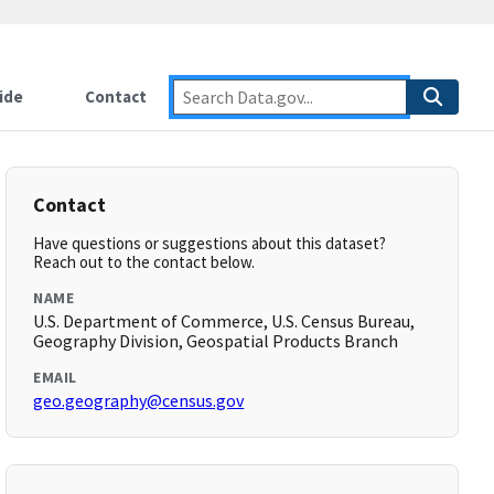
ide
Contact
Contact
Have questions or suggestions about this dataset?
Reach out to the contact below.
NAME
U.S. Department of Commerce, U.S. Census Bureau,
Geography Division, Geospatial Products Branch
EMAIL
geo.geography@census.gov