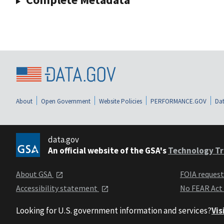
About
Open Government
Website Policies
PERFORMANCE.GOV
Dat
data.gov
An official website of the GSA's
Technology Tr
About GSA
FOIA reques
Accessibility statement
No FEAR Act
Looking for U.S. government information and services?
Vis