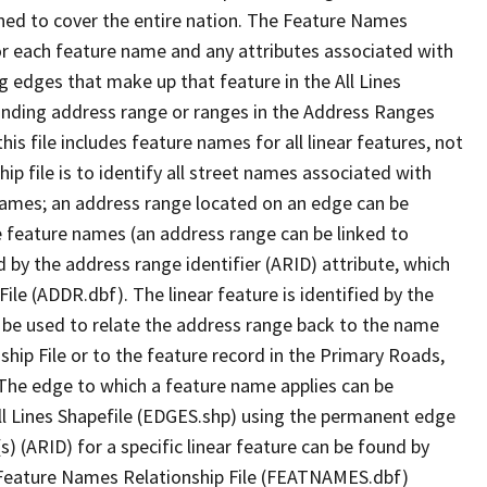
ned to cover the entire nation. The Feature Names
or each feature name and any attributes associated with
g edges that make up that feature in the All Lines
onding address range or ranges in the Address Ranges
his file includes feature names for all linear features, not
hip file is to identify all street names associated with
names; an address range located on an edge can be
e feature names (an address range can be linked to
 by the address range identifier (ARID) attribute, which
ile (ADDR.dbf). The linear feature is identified by the
an be used to relate the address range back to the name
ship File or to the feature record in the Primary Roads,
The edge to which a feature name applies can be
ll Lines Shapefile (EDGES.shp) using the permanent edge
(s) (ARID) for a specific linear feature can be found by
e Feature Names Relationship File (FEATNAMES.dbf)