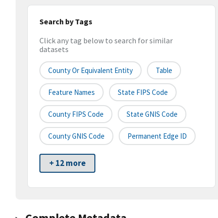
Search by Tags
Click any tag below to search for similar
datasets
County Or Equivalent Entity
Table
Feature Names
State FIPS Code
County FIPS Code
State GNIS Code
County GNIS Code
Permanent Edge ID
+ 12 more
Complete Metadata