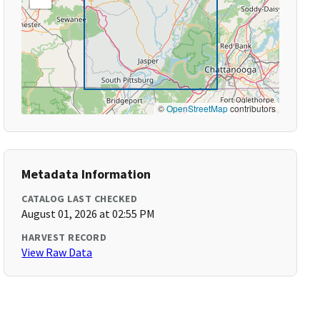
©
OpenStreetMap
contributors
Metadata Information
CATALOG LAST CHECKED
August 01, 2026 at 02:55 PM
HARVEST RECORD
View Raw Data