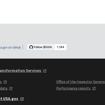
a.gov on Github
ansformation Services
ts
Office of the Inspector Genera
 data
Performance reports
it USA.gov