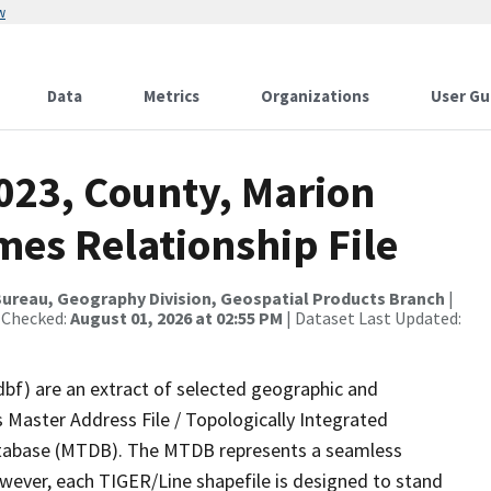
w
Data
Metrics
Organizations
User Gu
023, County, Marion
mes Relationship File
ureau, Geography Division, Geospatial Products Branch
|
 Checked:
August 01, 2026 at 02:55 PM
| Dataset Last Updated:
dbf) are an extract of selected geographic and
 Master Address File / Topologically Integrated
tabase (MTDB). The MTDB represents a seamless
owever, each TIGER/Line shapefile is designed to stand