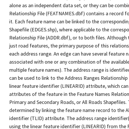
alone as an independent data set, or they can be combi
Relationship File (FEATNAMES.dbf) contains a record f
it. Each feature name can be linked to the correspondin
Shapefile (EDGES.shp), where applicable to the corresp
Relationship File (ADDR.dbf), or to both files. Although t
just road features, the primary purpose of this relations
each address range. An edge can have several feature 
associated with one or any combination of the availabl
multiple feature names). The address range is identified
can be used to link to the Address Ranges Relationship F
linear feature identifier (LINEARID) attribute, which c
attributes of the feature in the Feature Names Relation
Primary and Secondary Roads, or All Roads Shapefiles. 
determined by linking the feature name record to the A
identifier (TLID) attribute. The address range identifier
using the linear feature identifier (LINEARID) from th