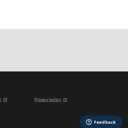
l
Privacy policy