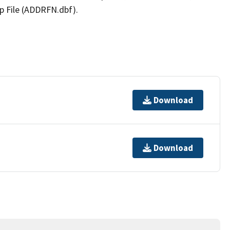
p File (ADDRFN.dbf).
Download
Download