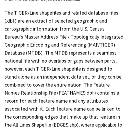
The TIGER/Line shapefiles and related database files
(.dbf) are an extract of selected geographic and
cartographic information from the U.S. Census
Bureau's Master Address File / Topologically Integrated
Geographic Encoding and Referencing (MAF/TIGER)
Database (MTDB). The MTDB represents a seamless
national file with no overlaps or gaps between parts,
however, each TIGER/Line shapefile is designed to
stand alone as an independent data set, or they can be
combined to cover the entire nation. The Feature
Names Relationship File (FEATNAMES.dbf) contains a
record for each feature name and any attributes
associated with it. Each feature name can be linked to
the corresponding edges that make up that feature in
the All Lines Shapefile (EDGES.shp), where applicable to