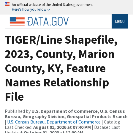
An official website of the United States government
Here’s how you know
MENU
TIGER/Line Shapefile,
2023, County, Marion
County, KY, Feature
Names Relationship
File
Published by
U.S. Department of Commerce, U.S. Census
Bureau, Geography Division, Geospatial Products Branch
|
U.S. Census Bureau, Department of Commerce
| Catalog
Last Checked:
August 01, 2026 at 07:40 PM
| Dataset Last
Updated:
October 01, 2023 at 12:00 AM