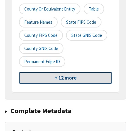
County Or Equivalent Entity
Table
Feature Names
State FIPS Code
County FIPS Code
State GNIS Code
County GNIS Code
Permanent Edge ID
+ 12 more
Complete Metadata