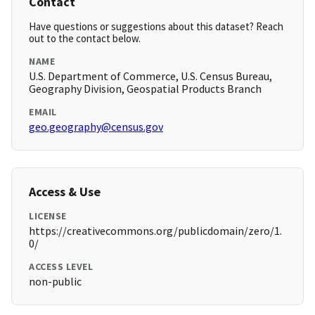
Contact
Have questions or suggestions about this dataset? Reach
out to the contact below.
NAME
U.S. Department of Commerce, U.S. Census Bureau,
Geography Division, Geospatial Products Branch
EMAIL
geo.geography@census.gov
Access & Use
LICENSE
https://creativecommons.org/publicdomain/zero/1.
0/
ACCESS LEVEL
non-public