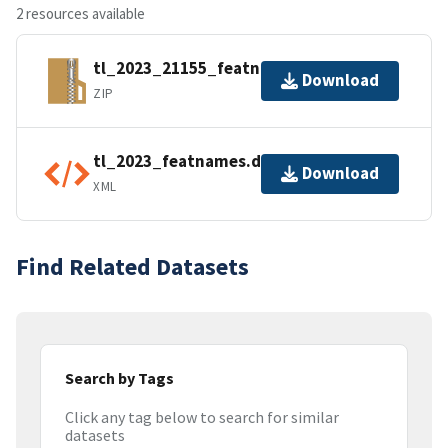
2 resources available
tl_2023_21155_featnames.zip
Download
ZIP
tl_2023_featnames.dbf.ea.iso.xml
Download
XML
Find Related Datasets
Search by Tags
Click any tag below to search for similar
datasets