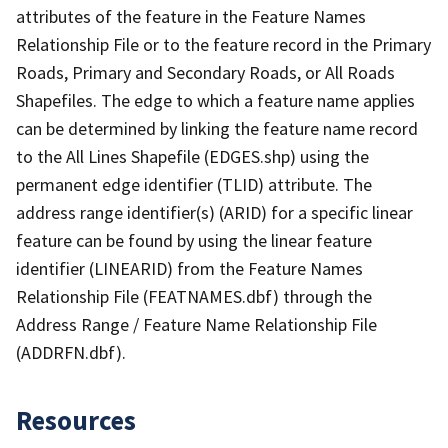
attributes of the feature in the Feature Names
Relationship File or to the feature record in the Primary
Roads, Primary and Secondary Roads, or All Roads
Shapefiles. The edge to which a feature name applies
can be determined by linking the feature name record
to the All Lines Shapefile (EDGES.shp) using the
permanent edge identifier (TLID) attribute. The
address range identifier(s) (ARID) for a specific linear
feature can be found by using the linear feature
identifier (LINEARID) from the Feature Names
Relationship File (FEATNAMES.dbf) through the
Address Range / Feature Name Relationship File
(ADDRFN.dbf).
Resources