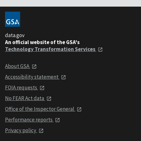
data.gov
An official website of the GSA's
Technology Transformation Services
About GSA
Accessibility statement
FOIA requests
No FEAR Act data
Office of the Inspector General
Performance reports
Privacy policy