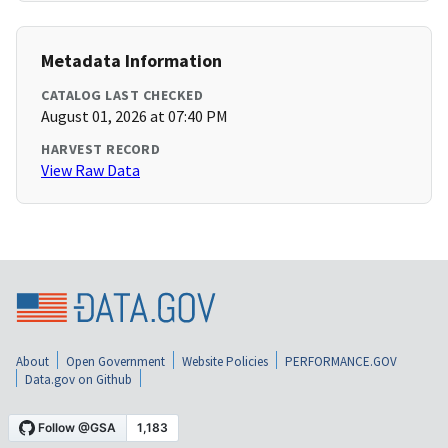
Metadata Information
CATALOG LAST CHECKED
August 01, 2026 at 07:40 PM
HARVEST RECORD
View Raw Data
About
Open Government
Website Policies
PERFORMANCE.GOV
Data.gov on Github