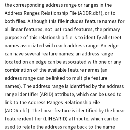
the corresponding address range or ranges in the
Address Ranges Relationship File (ADDR.dbf), or to
both files. Although this file includes feature names for
all linear features, not just road features, the primary
purpose of this relationship file is to identify all street
names associated with each address range. An edge
can have several feature names; an address range
located on an edge can be associated with one or any
combination of the available feature names (an
address range can be linked to multiple feature
names). The address range is identified by the address
range identifier (ARID) attribute, which can be used to
link to the Address Ranges Relationship File
(ADDR.dbf). The linear feature is identified by the linear
feature identifier (LINEARID) attribute, which can be
used to relate the address range back to the name