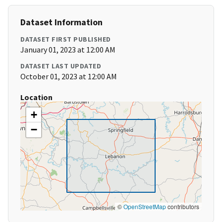
Dataset Information
DATASET FIRST PUBLISHED
January 01, 2023 at 12:00 AM
DATASET LAST UPDATED
October 01, 2023 at 12:00 AM
Location
+
−
©
OpenStreetMap
contributors