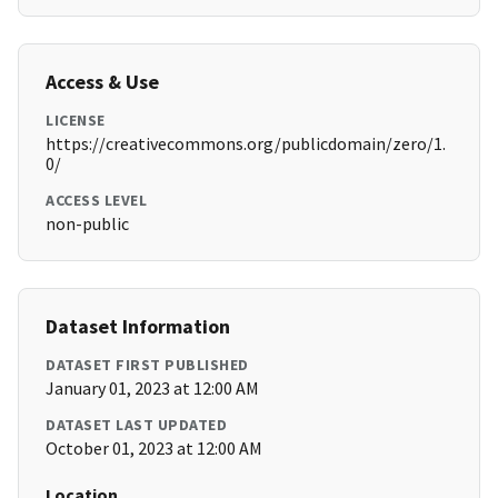
Access & Use
LICENSE
https://creativecommons.org/publicdomain/zero/1.
0/
ACCESS LEVEL
non-public
Dataset Information
DATASET FIRST PUBLISHED
January 01, 2023 at 12:00 AM
DATASET LAST UPDATED
October 01, 2023 at 12:00 AM
Location