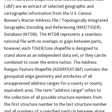
(.dbf) are an extract of selected geographic and
cartographic information from the U.S. Census
Bureau's Master Address File / Topologically Integrated
Geographic Encoding and Referencing (MAF/TIGER)
Database (MTDB). The MTDB represents a seamless
national file with no overlaps or gaps between parts,
however, each TIGER/Line shapefile is designed to
stand alone as an independent data set, or they can be
combined to cover the entire nation. The Address
Ranges Feature Shapefile (ADDRFEAT.dbf) contains the
geospatial edge geometry and attributes of all
unsuppressed address ranges for a county or county
equivalent area. The term "address range" refers to
the collection of all possible structure numbers from
the first structure number to the last structure number
and all numbers of a specified parity in between along