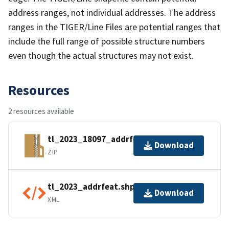
address ranges, not individual addresses. The address
ranges in the TIGER/Line Files are potential ranges that
include the full range of possible structure numbers
even though the actual structures may not exist.
Resources
2 resources available
tl_2023_18097_addrfeat.zip
Download
ZIP
tl_2023_addrfeat.shp.ea.iso.xml
Download
XML