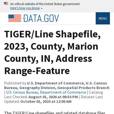
An official website of the United States government
Here’s how you know
MENU
TIGER/Line Shapefile,
2023, County, Marion
County, IN, Address
Range-Feature
Published by
U.S. Department of Commerce, U.S. Census
Bureau, Geography Division, Geospatial Products Branch
|
U.S. Census Bureau, Department of Commerce
| Catalog
Last Checked:
August 01, 2026 at 08:53 PM
| Dataset Last
Updated:
October 01, 2023 at 12:00 AM
The TIGER/Line shapefiles and related database files