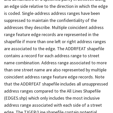
an edge side relative to the direction in which the edge
is coded. Single-address address ranges have been
suppressed to maintain the confidentiality of the
addresses they describe. Multiple coincident address
range feature edge records are represented in the
shapefile if more than one left or right address ranges
are associated to the edge. The ADDRFEAT shapefile
contains a record for each address range to street
name combination. Address range associated to more
than one street name are also represented by multiple
coincident address range feature edge records. Note
that the ADDRFEAT shapefile includes all unsuppressed
address ranges compared to the All Lines Shapefile
(EDGES.shp) which only includes the most inclusive
address range associated with each side of a street
edge. The TIGER/Line shapefile contain potential