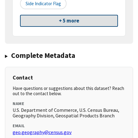
Side Indicator Flag
+ 5 more
Complete Metadata
Contact
Have questions or suggestions about this dataset? Reach
out to the contact below.
NAME
U.S. Department of Commerce, U.S. Census Bureau,
Geography Division, Geospatial Products Branch
EMAIL
geo.geography@census.gov