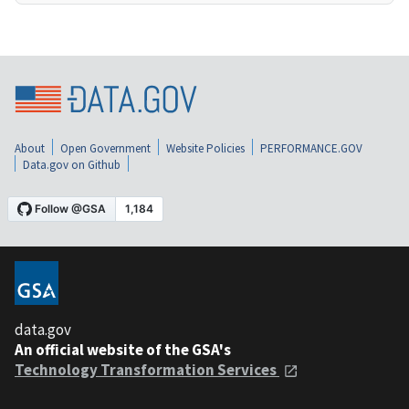
About
Open Government
Website Policies
PERFORMANCE.GOV
Data.gov on Github
data.gov
An official website of the GSA's
Technology Transformation Services