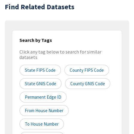
Find Related Datasets
Search by Tags
Click any tag below to search for similar
datasets
State FIPS Code
County FIPS Code
State GNIS Code
County GNIS Code
Permanent Edge ID
From House Number
To House Number