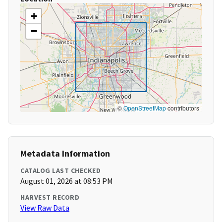
+
−
©
OpenStreetMap
contributors
Metadata Information
CATALOG LAST CHECKED
August 01, 2026 at 08:53 PM
HARVEST RECORD
View Raw Data