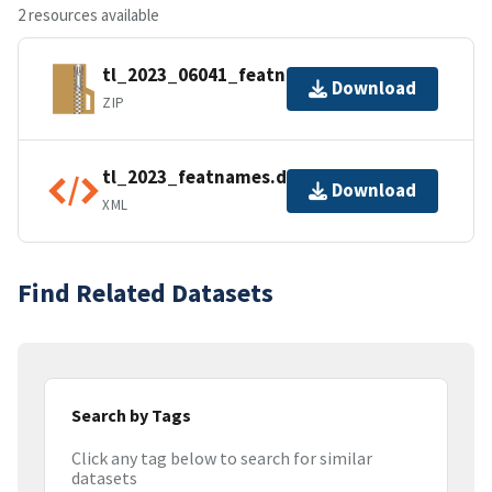
2 resources available
tl_2023_06041_featnames.zip
Download
ZIP
tl_2023_featnames.dbf.ea.iso.xml
Download
XML
Find Related Datasets
Search by Tags
Click any tag below to search for similar
datasets