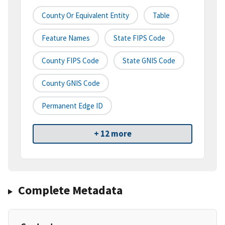
County Or Equivalent Entity
Table
Feature Names
State FIPS Code
County FIPS Code
State GNIS Code
County GNIS Code
Permanent Edge ID
+ 12 more
Complete Metadata