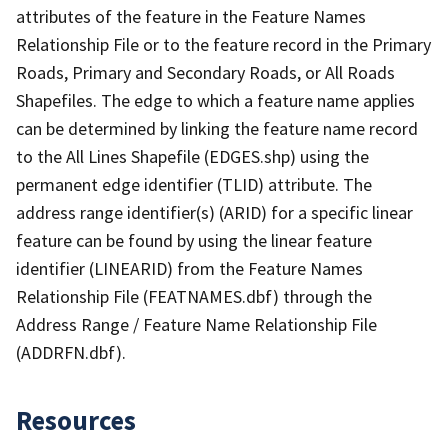
attributes of the feature in the Feature Names
Relationship File or to the feature record in the Primary
Roads, Primary and Secondary Roads, or All Roads
Shapefiles. The edge to which a feature name applies
can be determined by linking the feature name record
to the All Lines Shapefile (EDGES.shp) using the
permanent edge identifier (TLID) attribute. The
address range identifier(s) (ARID) for a specific linear
feature can be found by using the linear feature
identifier (LINEARID) from the Feature Names
Relationship File (FEATNAMES.dbf) through the
Address Range / Feature Name Relationship File
(ADDRFN.dbf).
Resources