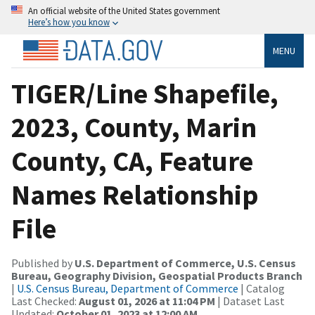
An official website of the United States government
Here’s how you know
MENU
TIGER/Line Shapefile,
2023, County, Marin
County, CA, Feature
Names Relationship
File
Published by
U.S. Department of Commerce, U.S. Census
Bureau, Geography Division, Geospatial Products Branch
|
U.S. Census Bureau, Department of Commerce
| Catalog
Last Checked:
August 01, 2026 at 11:04 PM
| Dataset Last
Updated:
October 01, 2023 at 12:00 AM