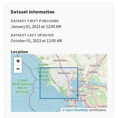
Dataset Information
DATASET FIRST PUBLISHED
January 01, 2023 at 12:00 AM
DATASET LAST UPDATED
October 01, 2023 at 12:00 AM
Location
+
−
©
OpenStreetMap
contributors