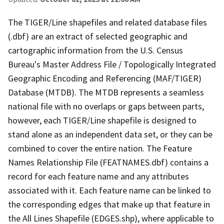
The TIGER/Line shapefiles and related database files
(.dbf) are an extract of selected geographic and
cartographic information from the U.S. Census
Bureau's Master Address File / Topologically Integrated
Geographic Encoding and Referencing (MAF/TIGER)
Database (MTDB). The MTDB represents a seamless
national file with no overlaps or gaps between parts,
however, each TIGER/Line shapefile is designed to
stand alone as an independent data set, or they can be
combined to cover the entire nation. The Feature
Names Relationship File (FEATNAMES.dbf) contains a
record for each feature name and any attributes
associated with it. Each feature name can be linked to
the corresponding edges that make up that feature in
the All Lines Shapefile (EDGES.shp), where applicable to