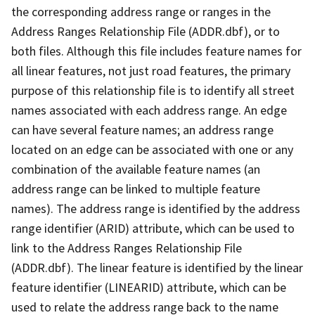
the corresponding address range or ranges in the
Address Ranges Relationship File (ADDR.dbf), or to
both files. Although this file includes feature names for
all linear features, not just road features, the primary
purpose of this relationship file is to identify all street
names associated with each address range. An edge
can have several feature names; an address range
located on an edge can be associated with one or any
combination of the available feature names (an
address range can be linked to multiple feature
names). The address range is identified by the address
range identifier (ARID) attribute, which can be used to
link to the Address Ranges Relationship File
(ADDR.dbf). The linear feature is identified by the linear
feature identifier (LINEARID) attribute, which can be
used to relate the address range back to the name