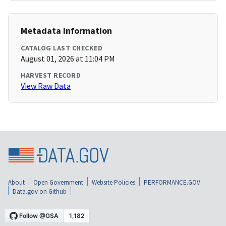
Metadata Information
CATALOG LAST CHECKED
August 01, 2026 at 11:04 PM
HARVEST RECORD
View Raw Data
About
Open Government
Website Policies
PERFORMANCE.GOV
Data.gov on Github