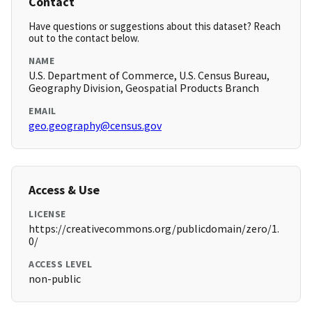
Contact
Have questions or suggestions about this dataset? Reach
out to the contact below.
NAME
U.S. Department of Commerce, U.S. Census Bureau,
Geography Division, Geospatial Products Branch
EMAIL
geo.geography@census.gov
Access & Use
LICENSE
https://creativecommons.org/publicdomain/zero/1.
0/
ACCESS LEVEL
non-public