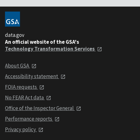
data.gov
An official website of the GSA's
Technology Transformation Services
About GSA
Accessibility statement
FOIA requests
No FEAR Act data
Office of the Inspector General
Performance reports
Privacy policy