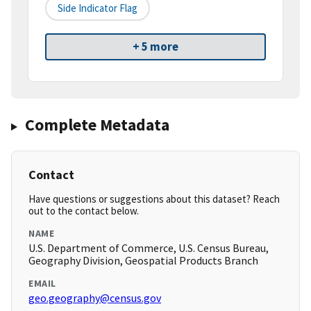
Side Indicator Flag
+ 5 more
Complete Metadata
Contact
Have questions or suggestions about this dataset? Reach
out to the contact below.
NAME
U.S. Department of Commerce, U.S. Census Bureau,
Geography Division, Geospatial Products Branch
EMAIL
geo.geography@census.gov