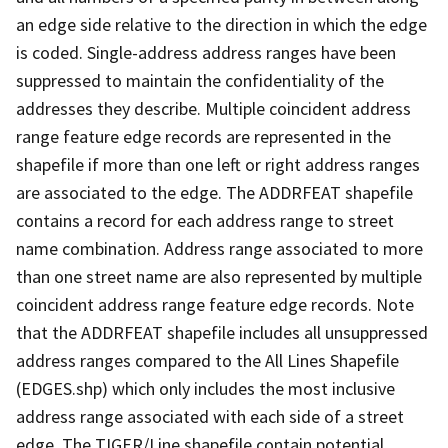
an edge side relative to the direction in which the edge
is coded. Single-address address ranges have been
suppressed to maintain the confidentiality of the
addresses they describe. Multiple coincident address
range feature edge records are represented in the
shapefile if more than one left or right address ranges
are associated to the edge. The ADDRFEAT shapefile
contains a record for each address range to street
name combination. Address range associated to more
than one street name are also represented by multiple
coincident address range feature edge records. Note
that the ADDRFEAT shapefile includes all unsuppressed
address ranges compared to the All Lines Shapefile
(EDGES.shp) which only includes the most inclusive
address range associated with each side of a street
edge. The TIGER/Line shapefile contain potential