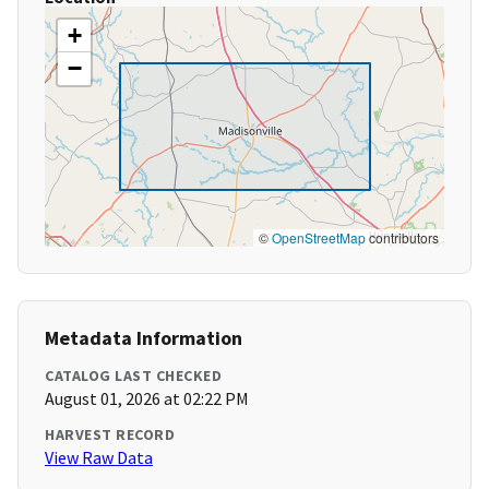
+
−
©
OpenStreetMap
contributors
Metadata Information
CATALOG LAST CHECKED
August 01, 2026 at 02:22 PM
HARVEST RECORD
View Raw Data