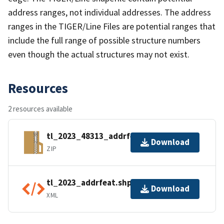
address ranges, not individual addresses. The address
ranges in the TIGER/Line Files are potential ranges that
include the full range of possible structure numbers
even though the actual structures may not exist.
Resources
2 resources available
tl_2023_48313_addrfeat.zip
Download
ZIP
tl_2023_addrfeat.shp.ea.iso.xml
Download
XML