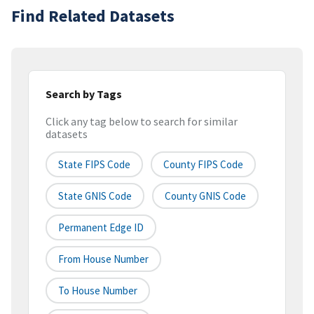
Find Related Datasets
Search by Tags
Click any tag below to search for similar
datasets
State FIPS Code
County FIPS Code
State GNIS Code
County GNIS Code
Permanent Edge ID
From House Number
To House Number