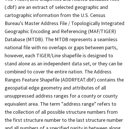
(.dbf) are an extract of selected geographic and
cartographic information from the U.S. Census
Bureau's Master Address File / Topologically Integrated
Geographic Encoding and Referencing (MAF/TIGER)
Database (MTDB). The MTDB represents a seamless
national file with no overlaps or gaps between parts,
however, each TIGER/Line shapefile is designed to
stand alone as an independent data set, or they can be
combined to cover the entire nation. The Address
Ranges Feature Shapefile (ADDRFEAT.dbf) contains the
geospatial edge geometry and attributes of all
unsuppressed address ranges for a county or county
equivalent area. The term "address range" refers to
the collection of all possible structure numbers from
the first structure number to the last structure number
and all numbers of a specified parity in between along