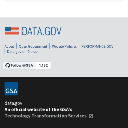
About
Open Government
Website Policies
PERFORMANCE.GOV
Data.gov on Github
data.gov
An official website of the GSA's
Technology Transformation Services