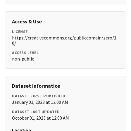
Access & Use
LICENSE
https://creativecommons.org/publicdomain/zero/1.
0/
ACCESS LEVEL
non-public
Dataset Information
DATASET FIRST PUBLISHED
January 01, 2023 at 12:00 AM
DATASET LAST UPDATED
October 01, 2023 at 12:00 AM
Location