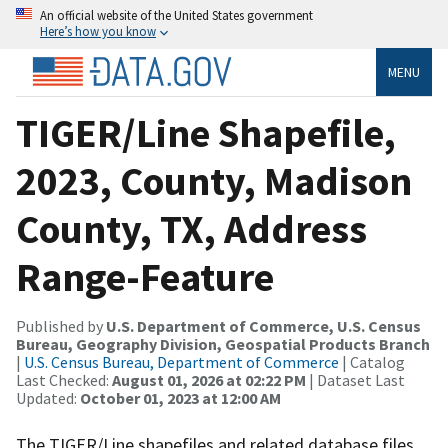
An official website of the United States government
Here’s how you know
MENU
TIGER/Line Shapefile,
2023, County, Madison
County, TX, Address
Range-Feature
Published by
U.S. Department of Commerce, U.S. Census
Bureau, Geography Division, Geospatial Products Branch
|
U.S. Census Bureau, Department of Commerce
| Catalog
Last Checked:
August 01, 2026 at 02:22 PM
| Dataset Last
Updated:
October 01, 2023 at 12:00 AM
The TIGER/Line shapefiles and related database files