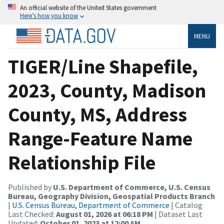
An official website of the United States government
Here’s how you know
MENU
TIGER/Line Shapefile,
2023, County, Madison
County, MS, Address
Range-Feature Name
Relationship File
Published by
U.S. Department of Commerce, U.S. Census
Bureau, Geography Division, Geospatial Products Branch
|
U.S. Census Bureau, Department of Commerce
| Catalog
Last Checked:
August 01, 2026 at 06:18 PM
| Dataset Last
Updated:
October 01, 2023 at 12:00 AM