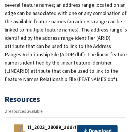
several feature names; an address range located on an
edge can be associated with one or any combination of
the available feature names (an address range can be
linked to multiple feature names). The address range is
identified by the address range identifier (ARID)
attribute that can be used to link to the Address
Ranges Relationship File (ADDR.dbf). The linear feature
name is identified by the linear feature identifier
(LINEARID) attribute that can be used to link to the
Feature Names Relationship File (FEATNAMES.dbf).
Resources
2 resources available
tl_2023_28089_addrfn.zip
Download