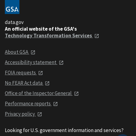
data.gov
An official website of the GSA's
Technology Transformation Services
About GSA
Accessibility statement
FOIA requests
No FEAR Act data
Office of the Inspector General
Performance reports
Privacy policy
Looking for U.S. government information and services?