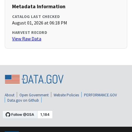
Metadata Information
CATALOG LAST CHECKED
August 01, 2026 at 06:18 PM
HARVEST RECORD
View Raw Data
About
Open Government
Website Policies
PERFORMANCE.GOV
Data.gov on Github