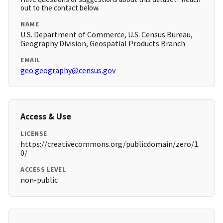
out to the contact below.
NAME
U.S. Department of Commerce, U.S. Census Bureau,
Geography Division, Geospatial Products Branch
EMAIL
geo.geography@census.gov
Access & Use
LICENSE
https://creativecommons.org/publicdomain/zero/1.
0/
ACCESS LEVEL
non-public