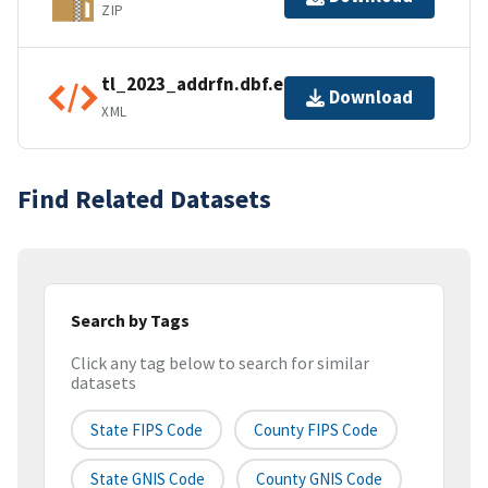
ZIP
tl_2023_addrfn.dbf.ea.iso.xml
Download
XML
Find Related Datasets
Search by Tags
Click any tag below to search for similar
datasets
State FIPS Code
County FIPS Code
State GNIS Code
County GNIS Code