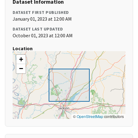
Dataset Information
DATASET FIRST PUBLISHED
January 01, 2023 at 12:00 AM
DATASET LAST UPDATED
October 01, 2023 at 12:00 AM
Location
+
−
©
OpenStreetMap
contributors