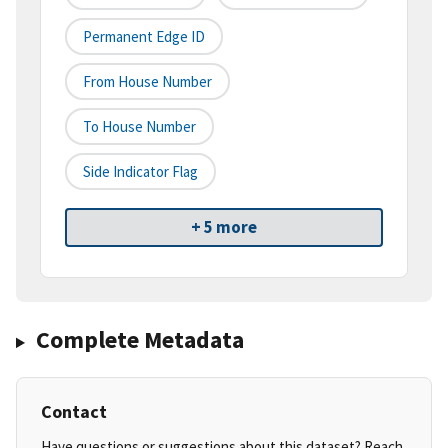
Permanent Edge ID
From House Number
To House Number
Side Indicator Flag
+ 5 more
Complete Metadata
Contact
Have questions or suggestions about this dataset? Reach