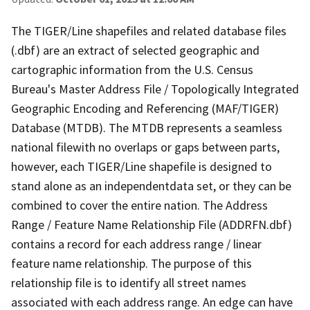
The TIGER/Line shapefiles and related database files
(.dbf) are an extract of selected geographic and
cartographic information from the U.S. Census
Bureau's Master Address File / Topologically Integrated
Geographic Encoding and Referencing (MAF/TIGER)
Database (MTDB). The MTDB represents a seamless
national filewith no overlaps or gaps between parts,
however, each TIGER/Line shapefile is designed to
stand alone as an independentdata set, or they can be
combined to cover the entire nation. The Address
Range / Feature Name Relationship File (ADDRFN.dbf)
contains a record for each address range / linear
feature name relationship. The purpose of this
relationship file is to identify all street names
associated with each address range. An edge can have