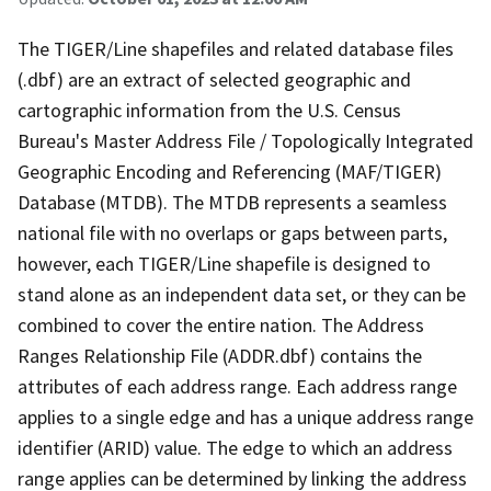
The TIGER/Line shapefiles and related database files
(.dbf) are an extract of selected geographic and
cartographic information from the U.S. Census
Bureau's Master Address File / Topologically Integrated
Geographic Encoding and Referencing (MAF/TIGER)
Database (MTDB). The MTDB represents a seamless
national file with no overlaps or gaps between parts,
however, each TIGER/Line shapefile is designed to
stand alone as an independent data set, or they can be
combined to cover the entire nation. The Address
Ranges Relationship File (ADDR.dbf) contains the
attributes of each address range. Each address range
applies to a single edge and has a unique address range
identifier (ARID) value. The edge to which an address
range applies can be determined by linking the address