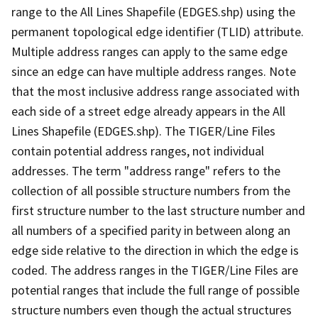
range to the All Lines Shapefile (EDGES.shp) using the
permanent topological edge identifier (TLID) attribute.
Multiple address ranges can apply to the same edge
since an edge can have multiple address ranges. Note
that the most inclusive address range associated with
each side of a street edge already appears in the All
Lines Shapefile (EDGES.shp). The TIGER/Line Files
contain potential address ranges, not individual
addresses. The term "address range" refers to the
collection of all possible structure numbers from the
first structure number to the last structure number and
all numbers of a specified parity in between along an
edge side relative to the direction in which the edge is
coded. The address ranges in the TIGER/Line Files are
potential ranges that include the full range of possible
structure numbers even though the actual structures