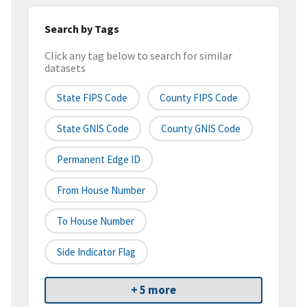
Search by Tags
Click any tag below to search for similar
datasets
State FIPS Code
County FIPS Code
State GNIS Code
County GNIS Code
Permanent Edge ID
From House Number
To House Number
Side Indicator Flag
+ 5 more