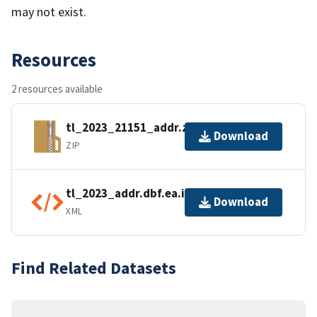
may not exist.
Resources
2 resources available
tl_2023_21151_addr.zip
Download
ZIP
tl_2023_addr.dbf.ea.iso.xml
Download
XML
Find Related Datasets