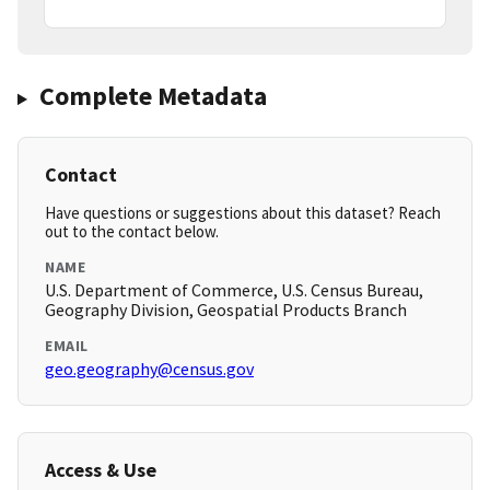
Complete Metadata
Contact
Have questions or suggestions about this dataset? Reach
out to the contact below.
NAME
U.S. Department of Commerce, U.S. Census Bureau,
Geography Division, Geospatial Products Branch
EMAIL
geo.geography@census.gov
Access & Use