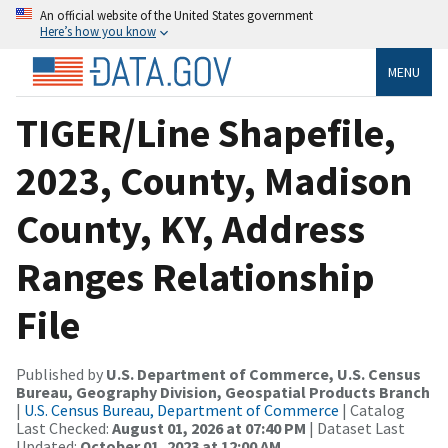
An official website of the United States government
Here’s how you know
MENU
TIGER/Line Shapefile,
2023, County, Madison
County, KY, Address
Ranges Relationship
File
Published by
U.S. Department of Commerce, U.S. Census
Bureau, Geography Division, Geospatial Products Branch
|
U.S. Census Bureau, Department of Commerce
| Catalog
Last Checked:
August 01, 2026 at 07:40 PM
| Dataset Last
Updated:
October 01, 2023 at 12:00 AM