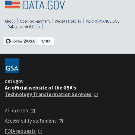
About
Open Government
Website Policies
PERFORMANCE.GOV
Data.gov on Github
data.gov
An official website of the GSA's
Technology Transformation Services
About GSA
Accessibility statement
FOIA requests