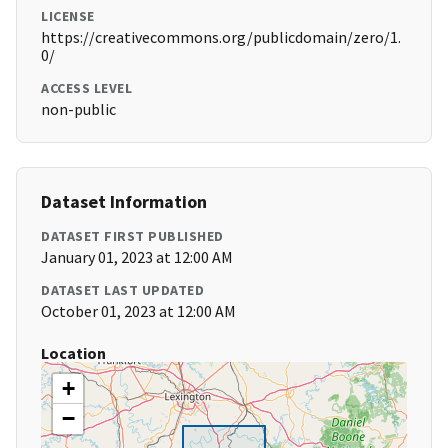
LICENSE
https://creativecommons.org/publicdomain/zero/1.
0/
ACCESS LEVEL
non-public
Dataset Information
DATASET FIRST PUBLISHED
January 01, 2023 at 12:00 AM
DATASET LAST UPDATED
October 01, 2023 at 12:00 AM
Location
+
−