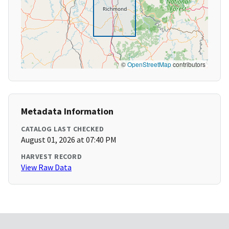
©
OpenStreetMap
contributors
Metadata Information
CATALOG LAST CHECKED
August 01, 2026 at 07:40 PM
HARVEST RECORD
View Raw Data