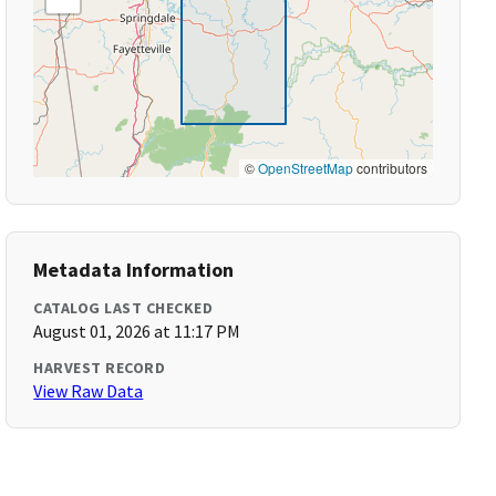
©
OpenStreetMap
contributors
Metadata Information
CATALOG LAST CHECKED
August 01, 2026 at 11:17 PM
HARVEST RECORD
View Raw Data