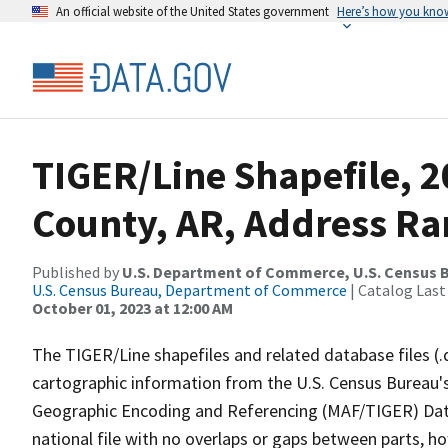
An official website of the United States government
Here’s how you kno
TIGER/Line Shapefile, 
County, AR, Address Ran
Published by
U.S. Department of Commerce, U.S. Census B
U.S. Census Bureau, Department of Commerce
| Catalog Last
October 01, 2023 at 12:00 AM
The TIGER/Line shapefiles and related database files (.
cartographic information from the U.S. Census Bureau's
Geographic Encoding and Referencing (MAF/TIGER) Da
national file with no overlaps or gaps between parts, h