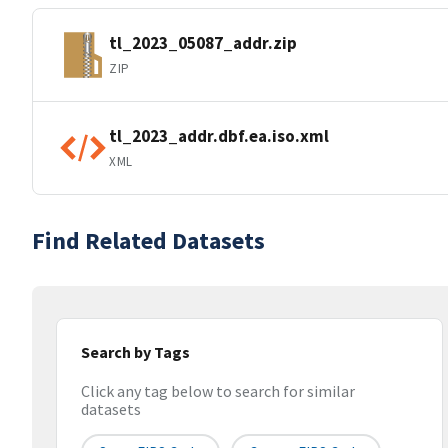
tl_2023_05087_addr.zip
ZIP
tl_2023_addr.dbf.ea.iso.xml
XML
Find Related Datasets
Search by Tags
Click any tag below to search for similar
datasets