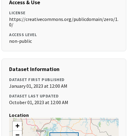
Access & Use
LICENSE
https://creativecommons.org/publicdomain/zero/1.
0/
ACCESS LEVEL
non-public
Dataset Information
DATASET FIRST PUBLISHED
January 01, 2023 at 12:00 AM
DATASET LAST UPDATED
October 01, 2023 at 12:00 AM
Location
+
−