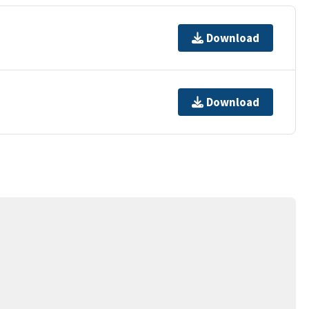
Download
Download