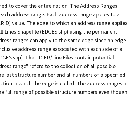
ned to cover the entire nation. The Address Ranges
 each address range. Each address range applies to a
ARID) value. The edge to which an address range applies
All Lines Shapefile (EDGES.shp) using the permanent
address ranges can apply to the same edge since an edge
nclusive address range associated with each side of a
EDGES.shp). The TIGER/Line Files contain potential
ess range" refers to the collection of all possible
e last structure number and all numbers of a specified
ection in which the edge is coded. The address ranges in
the full range of possible structure numbers even though