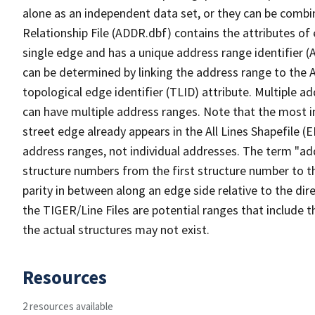
alone as an independent data set, or they can be combi
Relationship File (ADDR.dbf) contains the attributes of
single edge and has a unique address range identifier (
can be determined by linking the address range to the 
topological edge identifier (TLID) attribute. Multiple 
can have multiple address ranges. Note that the most i
street edge already appears in the All Lines Shapefile (
address ranges, not individual addresses. The term "addr
structure numbers from the first structure number to th
parity in between along an edge side relative to the dir
the TIGER/Line Files are potential ranges that include 
the actual structures may not exist.
Resources
2 resources available