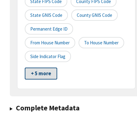
State FIPS Code
County FIPS Code
State GNIS Code
County GNIS Code
Permanent Edge ID
From House Number
To House Number
Side Indicator Flag
+ 5 more
Complete Metadata