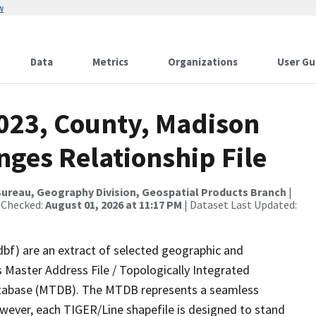
w
Data
Metrics
Organizations
User Gu
2023, County, Madison
ges Relationship File
ureau, Geography Division, Geospatial Products Branch
|
 Checked:
August 01, 2026 at 11:17 PM
| Dataset Last Updated:
dbf) are an extract of selected geographic and
 Master Address File / Topologically Integrated
tabase (MTDB). The MTDB represents a seamless
owever, each TIGER/Line shapefile is designed to stand