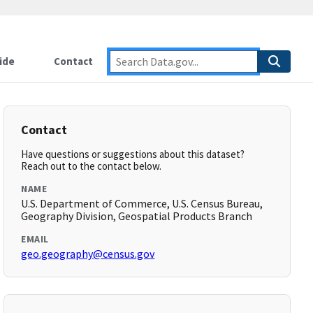
ide
Contact
Contact
Have questions or suggestions about this dataset?
Reach out to the contact below.
NAME
U.S. Department of Commerce, U.S. Census Bureau,
Geography Division, Geospatial Products Branch
EMAIL
geo.geography@census.gov