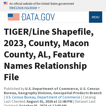
An official website of the United States government
Here’s how you know
MENU
TIGER/Line Shapefile,
2023, County, Macon
County, AL, Feature
Names Relationship
File
Published by
U.S. Department of Commerce, U.S. Census
Bureau, Geography Division, Geospatial Products Branch
|
U.S. Census Bureau, Department of Commerce
| Catalog
Last Checked:
August 01, 2026 at 11:46 PM
| Dataset Last
Updated:
October 01, 2023 at 12:00 AM