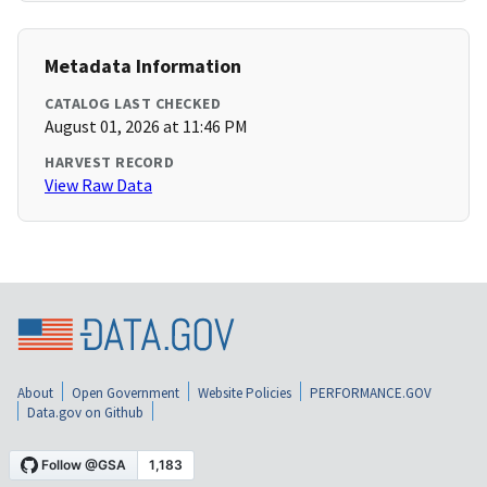
Metadata Information
CATALOG LAST CHECKED
August 01, 2026 at 11:46 PM
HARVEST RECORD
View Raw Data
About
Open Government
Website Policies
PERFORMANCE.GOV
Data.gov on Github