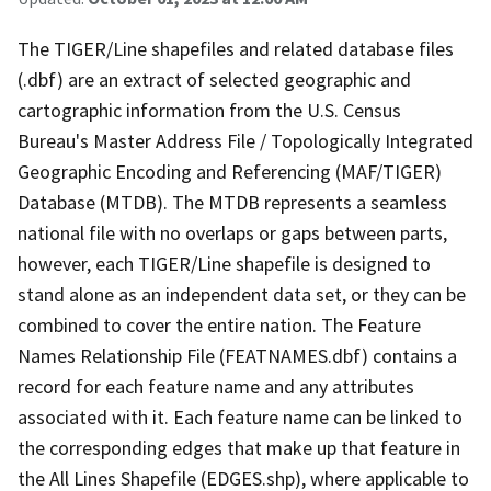
The TIGER/Line shapefiles and related database files
(.dbf) are an extract of selected geographic and
cartographic information from the U.S. Census
Bureau's Master Address File / Topologically Integrated
Geographic Encoding and Referencing (MAF/TIGER)
Database (MTDB). The MTDB represents a seamless
national file with no overlaps or gaps between parts,
however, each TIGER/Line shapefile is designed to
stand alone as an independent data set, or they can be
combined to cover the entire nation. The Feature
Names Relationship File (FEATNAMES.dbf) contains a
record for each feature name and any attributes
associated with it. Each feature name can be linked to
the corresponding edges that make up that feature in
the All Lines Shapefile (EDGES.shp), where applicable to