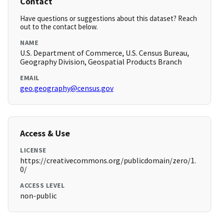
Contact
Have questions or suggestions about this dataset? Reach
out to the contact below.
NAME
U.S. Department of Commerce, U.S. Census Bureau,
Geography Division, Geospatial Products Branch
EMAIL
geo.geography@census.gov
Access & Use
LICENSE
https://creativecommons.org/publicdomain/zero/1.
0/
ACCESS LEVEL
non-public