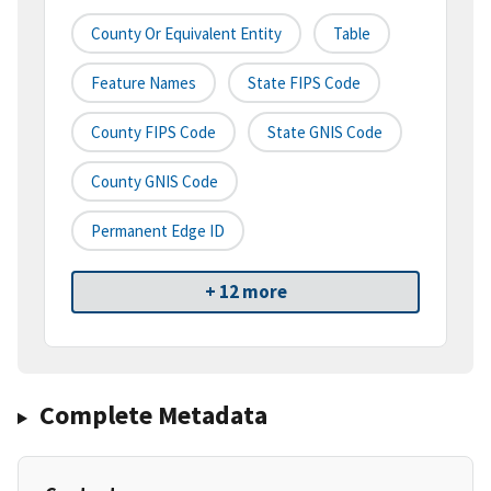
County Or Equivalent Entity
Table
Feature Names
State FIPS Code
County FIPS Code
State GNIS Code
County GNIS Code
Permanent Edge ID
+ 12 more
Complete Metadata