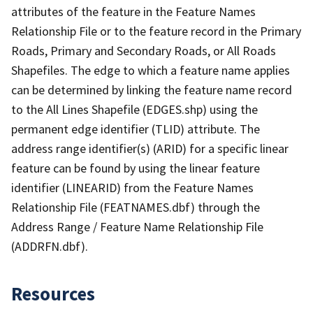
attributes of the feature in the Feature Names
Relationship File or to the feature record in the Primary
Roads, Primary and Secondary Roads, or All Roads
Shapefiles. The edge to which a feature name applies
can be determined by linking the feature name record
to the All Lines Shapefile (EDGES.shp) using the
permanent edge identifier (TLID) attribute. The
address range identifier(s) (ARID) for a specific linear
feature can be found by using the linear feature
identifier (LINEARID) from the Feature Names
Relationship File (FEATNAMES.dbf) through the
Address Range / Feature Name Relationship File
(ADDRFN.dbf).
Resources