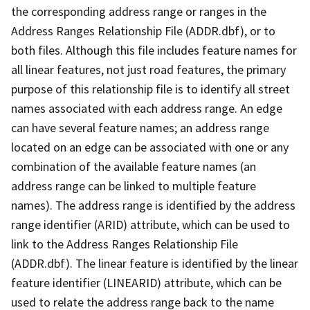
the corresponding address range or ranges in the
Address Ranges Relationship File (ADDR.dbf), or to
both files. Although this file includes feature names for
all linear features, not just road features, the primary
purpose of this relationship file is to identify all street
names associated with each address range. An edge
can have several feature names; an address range
located on an edge can be associated with one or any
combination of the available feature names (an
address range can be linked to multiple feature
names). The address range is identified by the address
range identifier (ARID) attribute, which can be used to
link to the Address Ranges Relationship File
(ADDR.dbf). The linear feature is identified by the linear
feature identifier (LINEARID) attribute, which can be
used to relate the address range back to the name