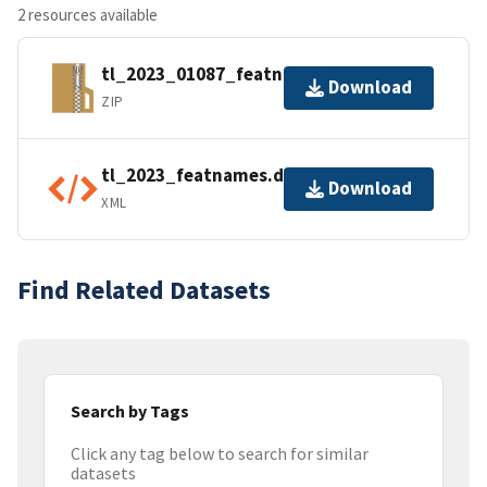
2 resources available
tl_2023_01087_featnames.zip
Download
ZIP
tl_2023_featnames.dbf.ea.iso.xml
Download
XML
Find Related Datasets
Search by Tags
Click any tag below to search for similar
datasets