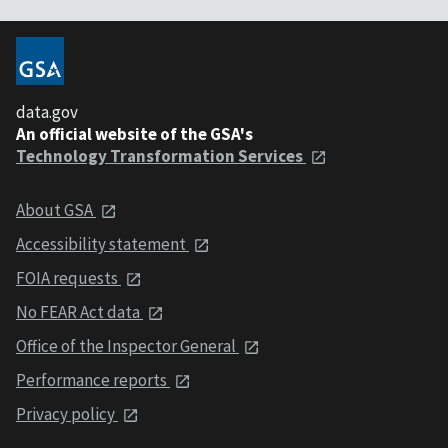
data.gov
An official website of the GSA's
Technology Transformation Services
About GSA
Accessibility statement
FOIA requests
No FEAR Act data
Office of the Inspector General
Performance reports
Privacy policy