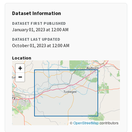
Dataset Information
DATASET FIRST PUBLISHED
January 01, 2023 at 12:00 AM
DATASET LAST UPDATED
October 01, 2023 at 12:00 AM
Location
+
−
©
OpenStreetMap
contributors