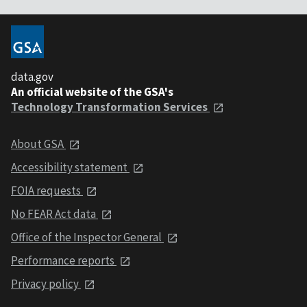
data.gov
An official website of the GSA's
Technology Transformation Services
About GSA
Accessibility statement
FOIA requests
No FEAR Act data
Office of the Inspector General
Performance reports
Privacy policy