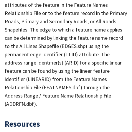
attributes of the feature in the Feature Names
Relationship File or to the feature record in the Primary
Roads, Primary and Secondary Roads, or All Roads
Shapefiles. The edge to which a feature name applies
can be determined by linking the feature name record
to the All Lines Shapefile (EDGES.shp) using the
permanent edge identifier (TLID) attribute. The
address range identifier(s) (ARID) for a specific linear
feature can be found by using the linear feature
identifier (LINEARID) from the Feature Names
Relationship File (FEATNAMES.dbf) through the
Address Range / Feature Name Relationship File
(ADDRFN.dbf).
Resources