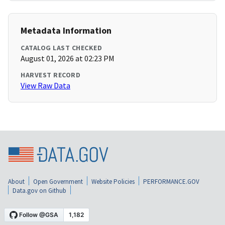
Metadata Information
CATALOG LAST CHECKED
August 01, 2026 at 02:23 PM
HARVEST RECORD
View Raw Data
About
Open Government
Website Policies
PERFORMANCE.GOV
Data.gov on Github