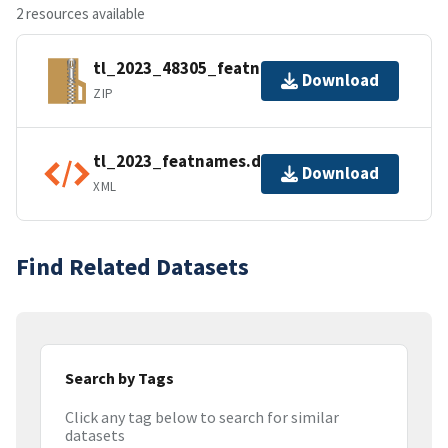
2 resources available
tl_2023_48305_featnames.zip
Download
ZIP
tl_2023_featnames.dbf.ea.iso.xml
Download
XML
Find Related Datasets
Search by Tags
Click any tag below to search for similar
datasets