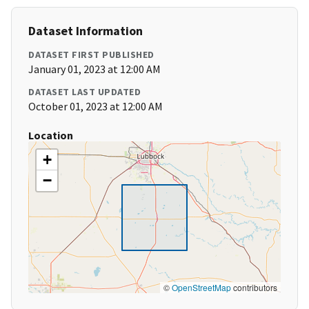
Dataset Information
DATASET FIRST PUBLISHED
January 01, 2023 at 12:00 AM
DATASET LAST UPDATED
October 01, 2023 at 12:00 AM
Location
+
−
©
OpenStreetMap
contributors