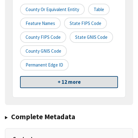
County Or Equivalent Entity
Table
Feature Names
State FIPS Code
County FIPS Code
State GNIS Code
County GNIS Code
Permanent Edge ID
+ 12 more
Complete Metadata