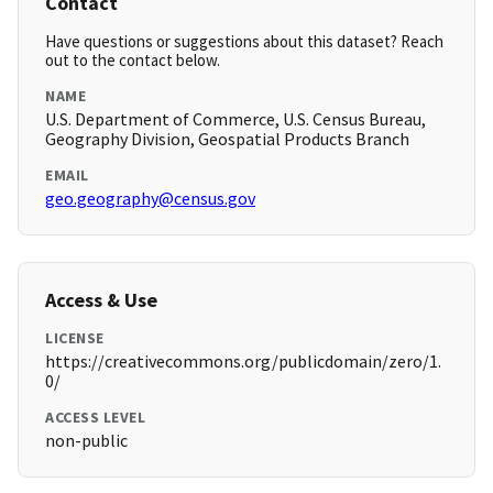
Contact
Have questions or suggestions about this dataset? Reach
out to the contact below.
NAME
U.S. Department of Commerce, U.S. Census Bureau,
Geography Division, Geospatial Products Branch
EMAIL
geo.geography@census.gov
Access & Use
LICENSE
https://creativecommons.org/publicdomain/zero/1.
0/
ACCESS LEVEL
non-public