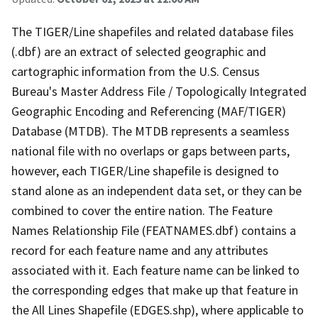
The TIGER/Line shapefiles and related database files
(.dbf) are an extract of selected geographic and
cartographic information from the U.S. Census
Bureau's Master Address File / Topologically Integrated
Geographic Encoding and Referencing (MAF/TIGER)
Database (MTDB). The MTDB represents a seamless
national file with no overlaps or gaps between parts,
however, each TIGER/Line shapefile is designed to
stand alone as an independent data set, or they can be
combined to cover the entire nation. The Feature
Names Relationship File (FEATNAMES.dbf) contains a
record for each feature name and any attributes
associated with it. Each feature name can be linked to
the corresponding edges that make up that feature in
the All Lines Shapefile (EDGES.shp), where applicable to