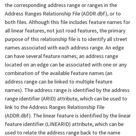
the corresponding address range or ranges in the
Address Ranges Relationship File (ADDR.dbf), or to
both files. Although this file includes feature names for
all linear features, not just road features, the primary
purpose of this relationship file is to identify all street
names associated with each address range. An edge
can have several feature names; an address range
located on an edge can be associated with one or any
combination of the available feature names (an
address range can be linked to multiple feature
names). The address range is identified by the address
range identifier (ARID) attribute, which can be used to
link to the Address Ranges Relationship File
(ADDR.dbf). The linear feature is identified by the linear
feature identifier (LINEARID) attribute, which can be
used to relate the address range back to the name