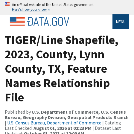
An official website of the United States government
Here’s how you know
MENU
TIGER/Line Shapefile,
2023, County, Lynn
County, TX, Feature
Names Relationship
File
Published by
U.S. Department of Commerce, U.S. Census
Bureau, Geography Division, Geospatial Products Branch
|
U.S. Census Bureau, Department of Commerce
| Catalog
Last Checked:
August 01, 2026 at 02:23 PM
| Dataset Last
Updated:
October 01, 2023 at 12:00 AM