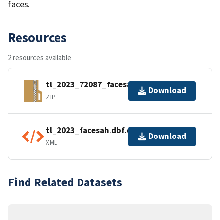
faces.
Resources
2 resources available
tl_2023_72087_facesah.zip
Download
ZIP
tl_2023_facesah.dbf.ea.iso.xml
Download
XML
Find Related Datasets