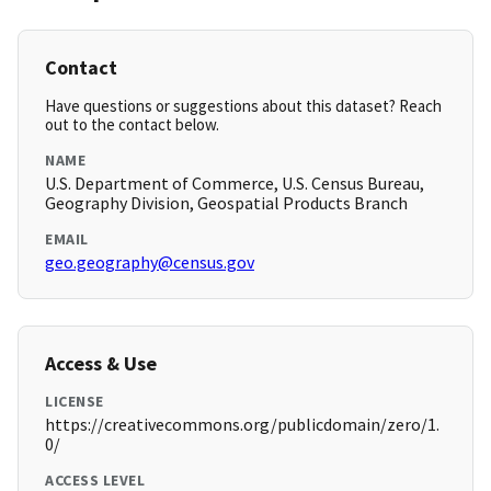
Contact
Have questions or suggestions about this dataset? Reach
out to the contact below.
NAME
U.S. Department of Commerce, U.S. Census Bureau,
Geography Division, Geospatial Products Branch
EMAIL
geo.geography@census.gov
Access & Use
LICENSE
https://creativecommons.org/publicdomain/zero/1.
0/
ACCESS LEVEL