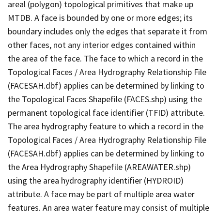
areal (polygon) topological primitives that make up
MTDB. A face is bounded by one or more edges; its
boundary includes only the edges that separate it from
other faces, not any interior edges contained within
the area of the face. The face to which a record in the
Topological Faces / Area Hydrography Relationship File
(FACESAH.dbf) applies can be determined by linking to
the Topological Faces Shapefile (FACES.shp) using the
permanent topological face identifier (TFID) attribute.
The area hydrography feature to which a record in the
Topological Faces / Area Hydrography Relationship File
(FACESAH.dbf) applies can be determined by linking to
the Area Hydrography Shapefile (AREAWATER.shp)
using the area hydrography identifier (HYDROID)
attribute. A face may be part of multiple area water
features. An area water feature may consist of multiple