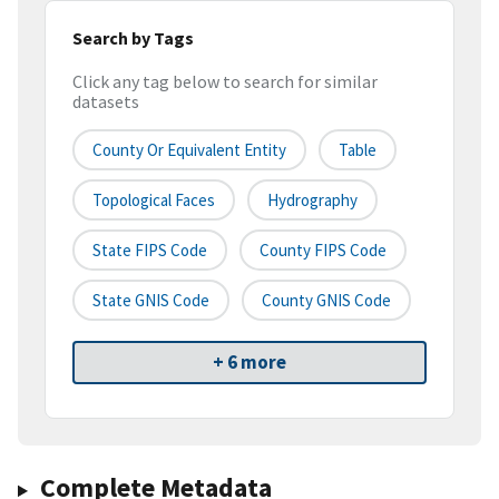
Search by Tags
Click any tag below to search for similar
datasets
County Or Equivalent Entity
Table
Topological Faces
Hydrography
State FIPS Code
County FIPS Code
State GNIS Code
County GNIS Code
+ 6 more
Complete Metadata