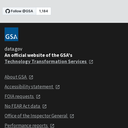
data.gov
An official website of the GSA's
Technology Transformation Services
About GSA
Accessibility statement
FOIA requests
No FEAR Act data
Office of the Inspector General
Performance reports