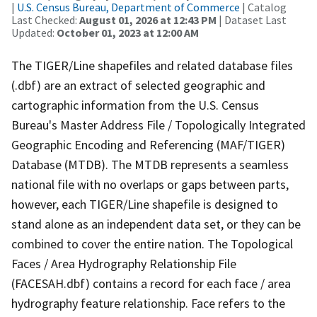
|
U.S. Census Bureau, Department of Commerce
| Catalog
Last Checked:
August 01, 2026 at 12:43 PM
| Dataset Last
Updated:
October 01, 2023 at 12:00 AM
The TIGER/Line shapefiles and related database files
(.dbf) are an extract of selected geographic and
cartographic information from the U.S. Census
Bureau's Master Address File / Topologically Integrated
Geographic Encoding and Referencing (MAF/TIGER)
Database (MTDB). The MTDB represents a seamless
national file with no overlaps or gaps between parts,
however, each TIGER/Line shapefile is designed to
stand alone as an independent data set, or they can be
combined to cover the entire nation. The Topological
Faces / Area Hydrography Relationship File
(FACESAH.dbf) contains a record for each face / area
hydrography feature relationship. Face refers to the