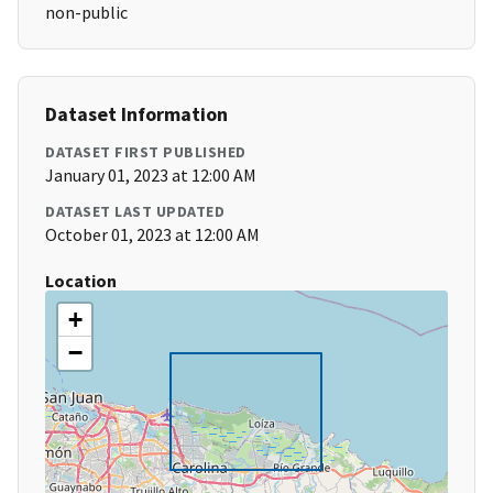
non-public
Dataset Information
DATASET FIRST PUBLISHED
January 01, 2023 at 12:00 AM
DATASET LAST UPDATED
October 01, 2023 at 12:00 AM
Location
+
−