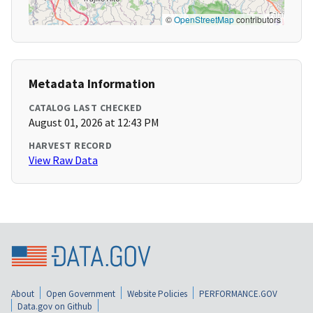
©
OpenStreetMap
contributors
Metadata Information
CATALOG LAST CHECKED
August 01, 2026 at 12:43 PM
HARVEST RECORD
View Raw Data
About
Open Government
Website Policies
PERFORMANCE.GOV
Data.gov on Github