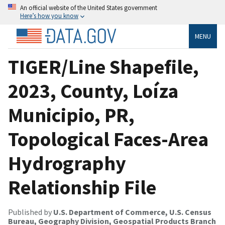
An official website of the United States government
Here’s how you know
MENU
TIGER/Line Shapefile,
2023, County, Loíza
Municipio, PR,
Topological Faces-Area
Hydrography
Relationship File
Published by
U.S. Department of Commerce, U.S. Census
Bureau, Geography Division, Geospatial Products Branch