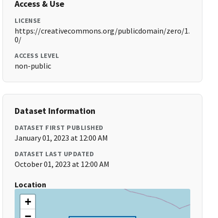
Access & Use
LICENSE
https://creativecommons.org/publicdomain/zero/1.
0/
ACCESS LEVEL
non-public
Dataset Information
DATASET FIRST PUBLISHED
January 01, 2023 at 12:00 AM
DATASET LAST UPDATED
October 01, 2023 at 12:00 AM
Location
+
−