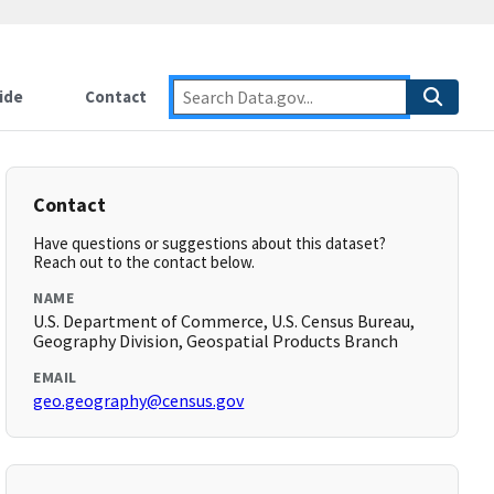
ide
Contact
Contact
Have questions or suggestions about this dataset?
Reach out to the contact below.
NAME
U.S. Department of Commerce, U.S. Census Bureau,
Geography Division, Geospatial Products Branch
EMAIL
geo.geography@census.gov