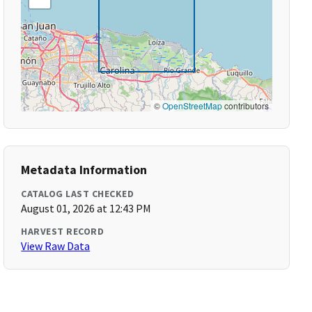
©
OpenStreetMap
contributors
Metadata Information
CATALOG LAST CHECKED
August 01, 2026 at 12:43 PM
HARVEST RECORD
View Raw Data