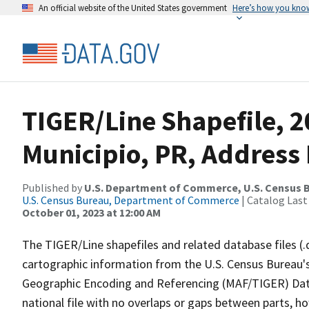
An official website of the United States government
Here’s how you kno
TIGER/Line Shapefile, 2
Municipio, PR, Address
Published by
U.S. Department of Commerce, U.S. Census B
U.S. Census Bureau, Department of Commerce
| Catalog Last
October 01, 2023 at 12:00 AM
The TIGER/Line shapefiles and related database files (.
cartographic information from the U.S. Census Bureau's
Geographic Encoding and Referencing (MAF/TIGER) Da
national file with no overlaps or gaps between parts, h