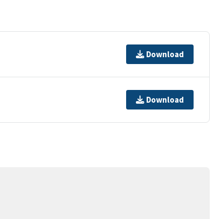
Download
Download