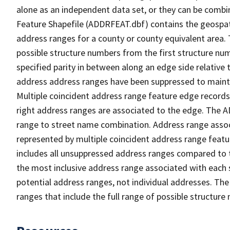
alone as an independent data set, or they can be combi
Feature Shapefile (ADDRFEAT.dbf) contains the geospat
address ranges for a county or county equivalent area. 
possible structure numbers from the first structure num
specified parity in between along an edge side relative t
address address ranges have been suppressed to maintai
Multiple coincident address range feature edge records 
right address ranges are associated to the edge. The 
range to street name combination. Address range asso
represented by multiple coincident address range feat
includes all unsuppressed address ranges compared to t
the most inclusive address range associated with each 
potential address ranges, not individual addresses. The
ranges that include the full range of possible structur