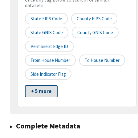
datasets
State FIPS Code
County FIPS Code
State GNIS Code
County GNIS Code
Permanent Edge ID
From House Number
To House Number
Side Indicator Flag
+ 5 more
Complete Metadata