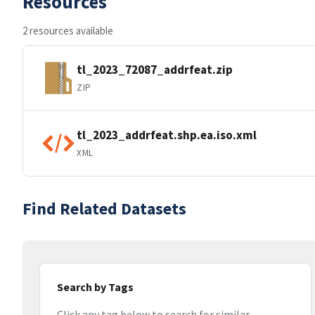
Resources
2 resources available
tl_2023_72087_addrfeat.zip
ZIP
tl_2023_addrfeat.shp.ea.iso.xml
XML
Find Related Datasets
Search by Tags
Click any tag below to search for similar