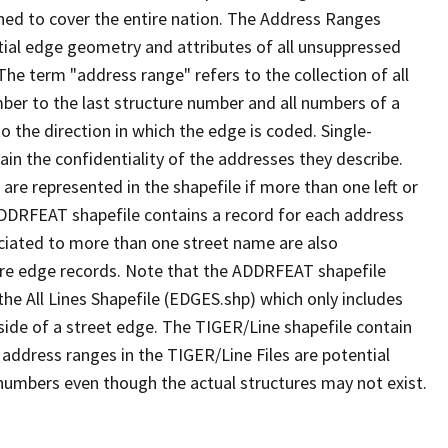
ned to cover the entire nation. The Address Ranges
ial edge geometry and attributes of all unsuppressed
The term "address range" refers to the collection of all
ber to the last structure number and all numbers of a
o the direction in which the edge is coded. Single-
n the confidentiality of the addresses they describe.
are represented in the shapefile if more than one left or
ADDRFEAT shapefile contains a record for each address
ciated to more than one street name are also
ure edge records. Note that the ADDRFEAT shapefile
he All Lines Shapefile (EDGES.shp) which only includes
side of a street edge. The TIGER/Line shapefile contain
 address ranges in the TIGER/Line Files are potential
e numbers even though the actual structures may not exist.