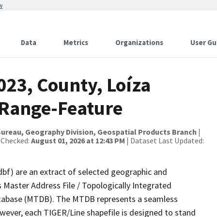
w
Data
Metrics
Organizations
User Gu
023, County, Loíza
 Range-Feature
ureau, Geography Division, Geospatial Products Branch
|
 Checked:
August 01, 2026 at 12:43 PM
| Dataset Last Updated:
dbf) are an extract of selected geographic and
 Master Address File / Topologically Integrated
tabase (MTDB). The MTDB represents a seamless
owever, each TIGER/Line shapefile is designed to stand