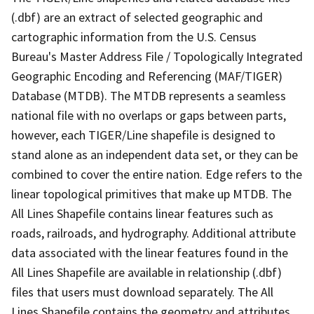
(.dbf) are an extract of selected geographic and
cartographic information from the U.S. Census
Bureau's Master Address File / Topologically Integrated
Geographic Encoding and Referencing (MAF/TIGER)
Database (MTDB). The MTDB represents a seamless
national file with no overlaps or gaps between parts,
however, each TIGER/Line shapefile is designed to
stand alone as an independent data set, or they can be
combined to cover the entire nation. Edge refers to the
linear topological primitives that make up MTDB. The
All Lines Shapefile contains linear features such as
roads, railroads, and hydrography. Additional attribute
data associated with the linear features found in the
All Lines Shapefile are available in relationship (.dbf)
files that users must download separately. The All
Lines Shapefile contains the geometry and attributes