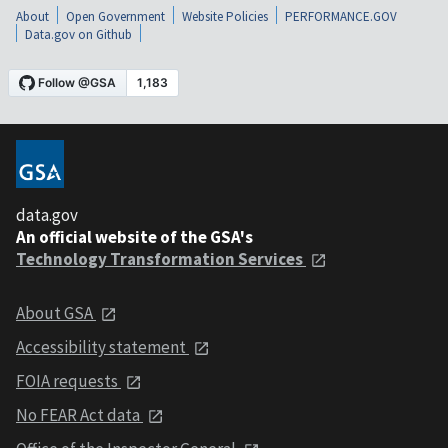
About
Open Government
Website Policies
PERFORMANCE.GOV
Data.gov on Github
data.gov
An official website of the GSA's
Technology Transformation Services
About GSA
Accessibility statement
FOIA requests
No FEAR Act data