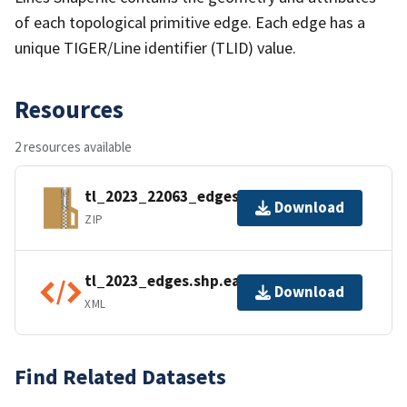
of each topological primitive edge. Each edge has a
unique TIGER/Line identifier (TLID) value.
Resources
2 resources available
tl_2023_22063_edges.zip
Download
ZIP
tl_2023_edges.shp.ea.iso.xml
Download
XML
Find Related Datasets