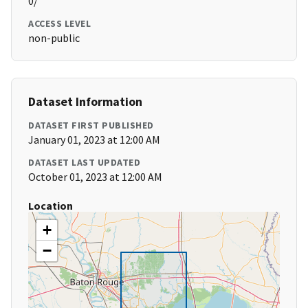
0/
ACCESS LEVEL
non-public
Dataset Information
DATASET FIRST PUBLISHED
January 01, 2023 at 12:00 AM
DATASET LAST UPDATED
October 01, 2023 at 12:00 AM
Location
+
−