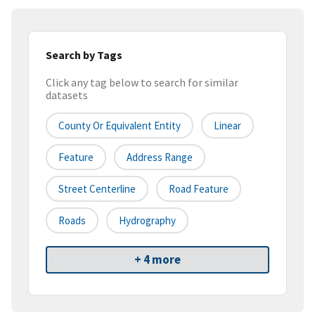
Search by Tags
Click any tag below to search for similar
datasets
County Or Equivalent Entity
Linear
Feature
Address Range
Street Centerline
Road Feature
Roads
Hydrography
+ 4 more