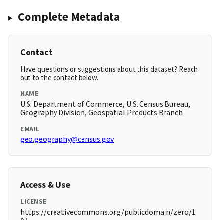
Complete Metadata
Contact
Have questions or suggestions about this dataset? Reach
out to the contact below.
NAME
U.S. Department of Commerce, U.S. Census Bureau,
Geography Division, Geospatial Products Branch
EMAIL
geo.geography@census.gov
Access & Use
LICENSE
https://creativecommons.org/publicdomain/zero/1.