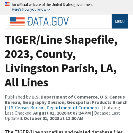
An official website of the United States government
Here’s how you know
MENU
TIGER/Line Shapefile,
2023, County,
Livingston Parish, LA,
All Lines
Published by
U.S. Department of Commerce, U.S. Census
Bureau, Geography Division, Geospatial Products Branch
|
U.S. Census Bureau, Department of Commerce
| Catalog
Last Checked:
August 01, 2026 at 07:24 PM
| Dataset Last
Updated:
October 01, 2023 at 12:00 AM
The TIGER/Line shapefiles and related database files