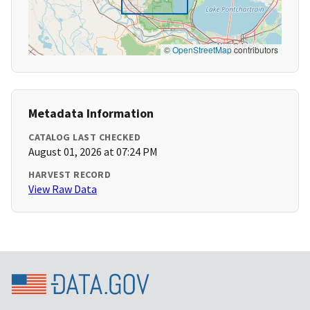
©
OpenStreetMap
contributors
Metadata Information
CATALOG LAST CHECKED
August 01, 2026 at 07:24 PM
HARVEST RECORD
View Raw Data