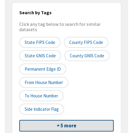
Search by Tags
Click any tag below to search for similar
datasets
State FIPS Code
County FIPS Code
State GNIS Code
County GNIS Code
Permanent Edge ID
From House Number
To House Number
Side Indicator Flag
+ 5 more