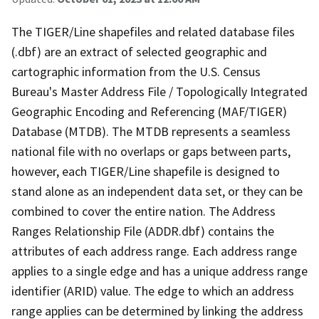
The TIGER/Line shapefiles and related database files
(.dbf) are an extract of selected geographic and
cartographic information from the U.S. Census
Bureau's Master Address File / Topologically Integrated
Geographic Encoding and Referencing (MAF/TIGER)
Database (MTDB). The MTDB represents a seamless
national file with no overlaps or gaps between parts,
however, each TIGER/Line shapefile is designed to
stand alone as an independent data set, or they can be
combined to cover the entire nation. The Address
Ranges Relationship File (ADDR.dbf) contains the
attributes of each address range. Each address range
applies to a single edge and has a unique address range
identifier (ARID) value. The edge to which an address
range applies can be determined by linking the address