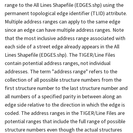
range to the All Lines Shapefile (EDGES.shp) using the
permanent topological edge identifier (TLID) attribute.
Multiple address ranges can apply to the same edge
since an edge can have multiple address ranges. Note
that the most inclusive address range associated with
each side of a street edge already appears in the All
Lines Shapefile (EDGES.shp). The TIGER/Line Files
contain potential address ranges, not individual
addresses. The term "address range" refers to the
collection of all possible structure numbers from the
first structure number to the last structure number and
all numbers of a specified parity in between along an
edge side relative to the direction in which the edge is
coded. The address ranges in the TIGER/Line Files are
potential ranges that include the full range of possible
structure numbers even though the actual structures