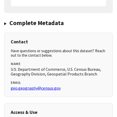
Complete Metadata
Contact
Have questions or suggestions about this dataset? Reach
out to the contact below.
NAME
U.S. Department of Commerce, U.S. Census Bureau,
Geography Division, Geospatial Products Branch
EMAIL
geo.geography@census.gov
Access & Use