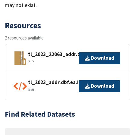
may not exist.
Resources
2 resources available
tl_2023_22063_addr.zip
Download
ZIP
tl_2023_addr.dbf.ea.iso.xml
Download
XML
Find Related Datasets