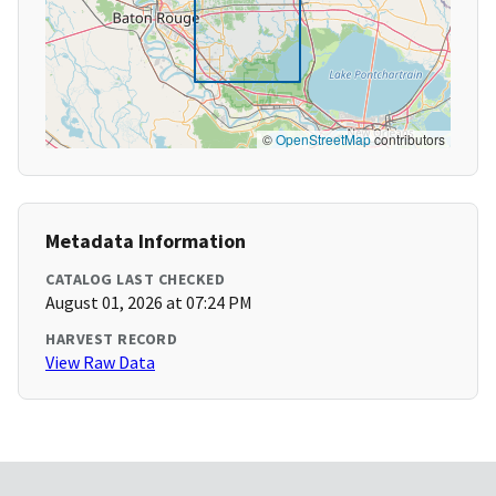
©
OpenStreetMap
contributors
Metadata Information
CATALOG LAST CHECKED
August 01, 2026 at 07:24 PM
HARVEST RECORD
View Raw Data