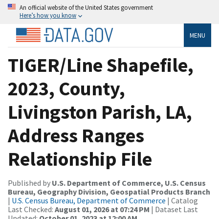
An official website of the United States government
Here’s how you know
MENU
TIGER/Line Shapefile,
2023, County,
Livingston Parish, LA,
Address Ranges
Relationship File
Published by
U.S. Department of Commerce, U.S. Census
Bureau, Geography Division, Geospatial Products Branch
|
U.S. Census Bureau, Department of Commerce
| Catalog
Last Checked:
August 01, 2026 at 07:24 PM
| Dataset Last
Updated:
October 01, 2023 at 12:00 AM