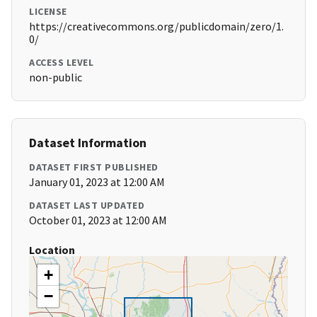
LICENSE
https://creativecommons.org/publicdomain/zero/1.
0/
ACCESS LEVEL
non-public
Dataset Information
DATASET FIRST PUBLISHED
January 01, 2023 at 12:00 AM
DATASET LAST UPDATED
October 01, 2023 at 12:00 AM
Location
+
−