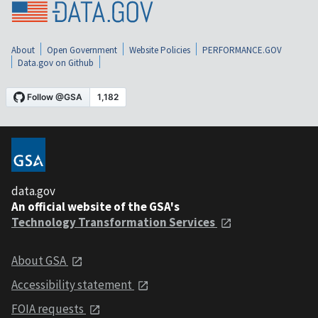
About
Open Government
Website Policies
PERFORMANCE.GOV
Data.gov on Github
data.gov
An official website of the GSA's
Technology Transformation Services
About GSA
Accessibility statement
FOIA requests