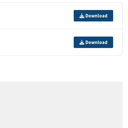
Download
Download