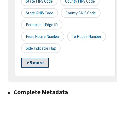
State FIPS Code
County FIPS Code
State GNIS Code
County GNIS Code
Permanent Edge ID
From House Number
To House Number
Side Indicator Flag
+ 5 more
Complete Metadata