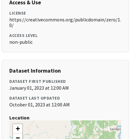
Access & Use
LICENSE
https://creativecommons.org/publicdomain/zero/1.
0/
ACCESS LEVEL
non-public
Dataset Information
DATASET FIRST PUBLISHED
January 01, 2023 at 12:00 AM
DATASET LAST UPDATED
October 01, 2023 at 12:00 AM
Location
+
−