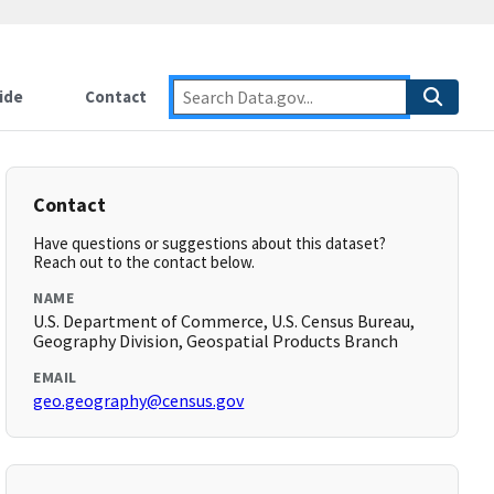
ide
Contact
Contact
Have questions or suggestions about this dataset?
Reach out to the contact below.
NAME
U.S. Department of Commerce, U.S. Census Bureau,
Geography Division, Geospatial Products Branch
EMAIL
geo.geography@census.gov