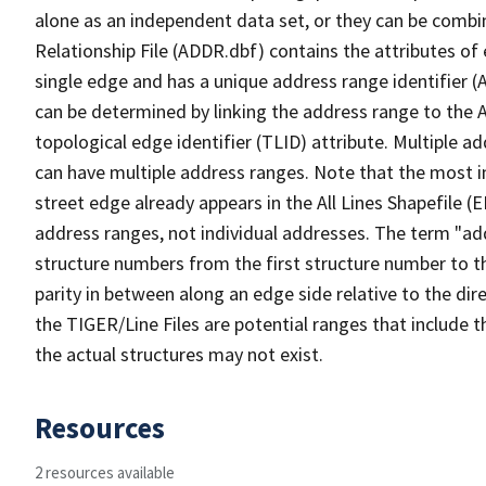
alone as an independent data set, or they can be combi
Relationship File (ADDR.dbf) contains the attributes of
single edge and has a unique address range identifier (
can be determined by linking the address range to the 
topological edge identifier (TLID) attribute. Multiple 
can have multiple address ranges. Note that the most i
street edge already appears in the All Lines Shapefile (
address ranges, not individual addresses. The term "addr
structure numbers from the first structure number to th
parity in between along an edge side relative to the dir
the TIGER/Line Files are potential ranges that include 
the actual structures may not exist.
Resources
2 resources available