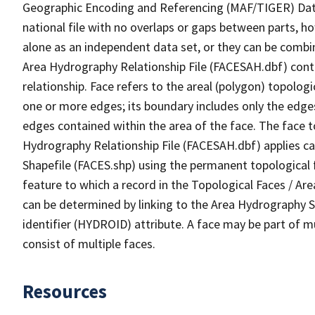
Geographic Encoding and Referencing (MAF/TIGER) Da
national file with no overlaps or gaps between parts, h
alone as an independent data set, or they can be combin
Area Hydrography Relationship File (FACESAH.dbf) conta
relationship. Face refers to the areal (polygon) topolo
one or more edges; its boundary includes only the edges
edges contained within the area of the face. The face t
Hydrography Relationship File (FACESAH.dbf) applies ca
Shapefile (FACES.shp) using the permanent topological f
feature to which a record in the Topological Faces / Ar
can be determined by linking to the Area Hydrography
identifier (HYDROID) attribute. A face may be part of m
consist of multiple faces.
Resources