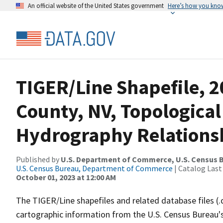
An official website of the United States government
Here’s how you kno
TIGER/Line Shapefile, 2
County, NV, Topological
Hydrography Relationsh
Published by
U.S. Department of Commerce, U.S. Census B
U.S. Census Bureau, Department of Commerce
| Catalog Last
October 01, 2023 at 12:00 AM
The TIGER/Line shapefiles and related database files (.
cartographic information from the U.S. Census Bureau's