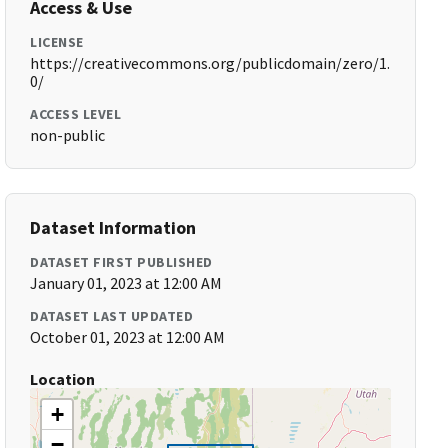
Access & Use
LICENSE
https://creativecommons.org/publicdomain/zero/1.
0/
ACCESS LEVEL
non-public
Dataset Information
DATASET FIRST PUBLISHED
January 01, 2023 at 12:00 AM
DATASET LAST UPDATED
October 01, 2023 at 12:00 AM
Location
+
−