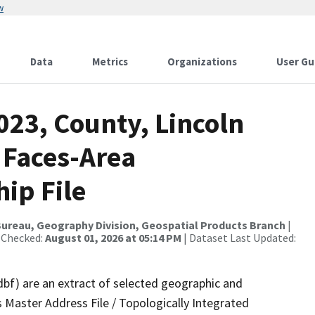
w
Data
Metrics
Organizations
User Gu
023, County, Lincoln
 Faces-Area
ip File
ureau, Geography Division, Geospatial Products Branch
|
 Checked:
August 01, 2026 at 05:14 PM
| Dataset Last Updated:
dbf) are an extract of selected geographic and
 Master Address File / Topologically Integrated