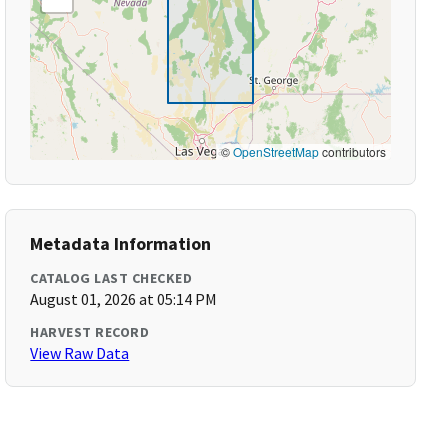
©
OpenStreetMap
contributors
Metadata Information
CATALOG LAST CHECKED
August 01, 2026 at 05:14 PM
HARVEST RECORD
View Raw Data