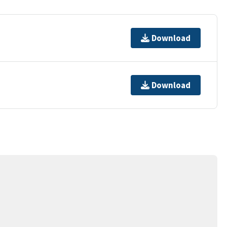
Download
Download