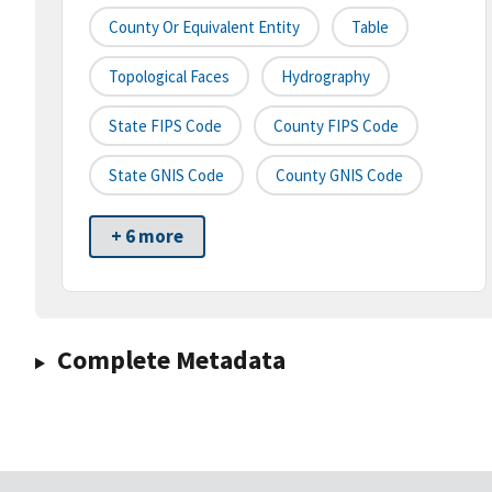
County Or Equivalent Entity
Table
Topological Faces
Hydrography
State FIPS Code
County FIPS Code
State GNIS Code
County GNIS Code
+ 6 more
Complete Metadata