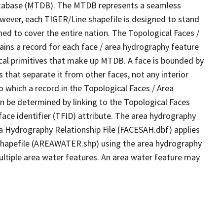
tabase (MTDB). The MTDB represents a seamless
owever, each TIGER/Line shapefile is designed to stand
ed to cover the entire nation. The Topological Faces /
ins a record for each face / area hydrography feature
gical primitives that make up MTDB. A face is bounded by
 that separate it from other faces, not any interior
o which a record in the Topological Faces / Area
n be determined by linking to the Topological Faces
ace identifier (TFID) attribute. The area hydrography
ea Hydrography Relationship File (FACESAH.dbf) applies
 Shapefile (AREAWATER.shp) using the area hydrography
ultiple area water features. An area water feature may