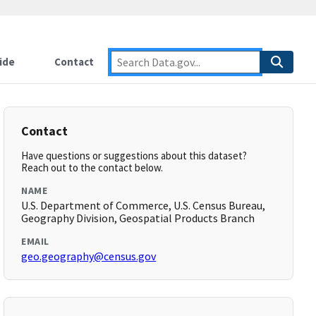
ide
Contact
Contact
Have questions or suggestions about this dataset?
Reach out to the contact below.
NAME
U.S. Department of Commerce, U.S. Census Bureau,
Geography Division, Geospatial Products Branch
EMAIL
geo.geography@census.gov