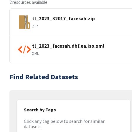
2 resources available
tl_2023_32017_facesah.zip
ZIP
tl_2023_facesah.dbf.ea.iso.xml
XML
Find Related Datasets
Search by Tags
Click any tag below to search for similar
datasets