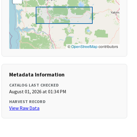
©
OpenStreetMap
contributors
Metadata Information
CATALOG LAST CHECKED
August 01, 2026 at 01:34 PM
HARVEST RECORD
View Raw Data