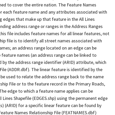
ned to cover the entire nation. The Feature Names
or each feature name and any attributes associated with
g edges that make up that feature in the All Lines
onding address range or ranges in the Address Ranges
his file includes feature names for all linear features, not
hip file is to identify all street names associated with
names; an address range located on an edge can be
e feature names (an address range can be linked to
 by the address range identifier (ARID) attribute, which
ile (ADDR.dbf). The linear feature is identified by the
an be used to relate the address range back to the name
ship File or to the feature record in the Primary Roads,
The edge to which a feature name applies can be
ll Lines Shapefile (EDGES.shp) using the permanent edge
(s) (ARID) for a specific linear feature can be found by
e Feature Names Relationship File (FEATNAMES.dbf)