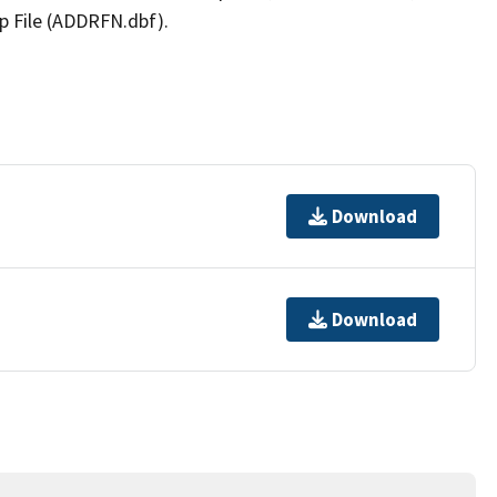
p File (ADDRFN.dbf).
Download
Download