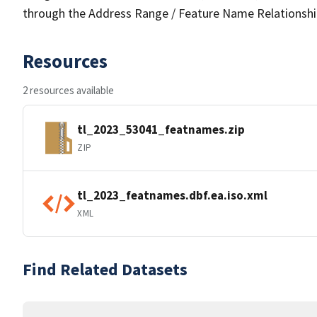
through the Address Range / Feature Name Relationshi
Resources
2 resources available
tl_2023_53041_featnames.zip
ZIP
tl_2023_featnames.dbf.ea.iso.xml
XML
Find Related Datasets