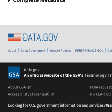
About
Open Government
Website Policies
PERFORMANCE.GOV
Dat
data.gov
An official website of the GSA's
Technology Tr
About GSA
FOIA reques
Accessibility statement
No FEAR Act
Looking for U.S. government information and services?
Vis