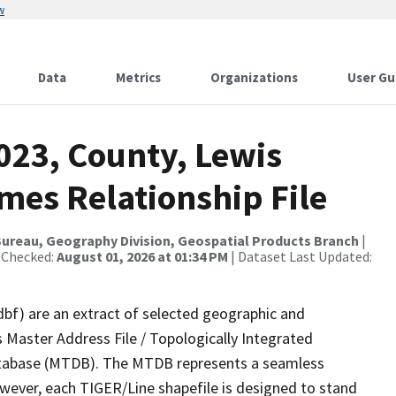
w
Data
Metrics
Organizations
User Gu
023, County, Lewis
mes Relationship File
ureau, Geography Division, Geospatial Products Branch
|
 Checked:
August 01, 2026 at 01:34 PM
| Dataset Last Updated:
dbf) are an extract of selected geographic and
 Master Address File / Topologically Integrated
tabase (MTDB). The MTDB represents a seamless
owever, each TIGER/Line shapefile is designed to stand