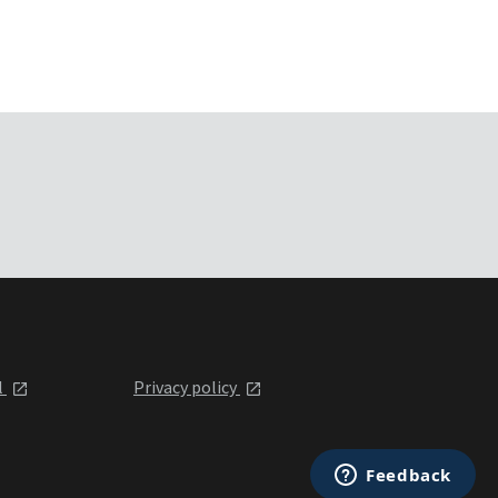
l
Privacy policy