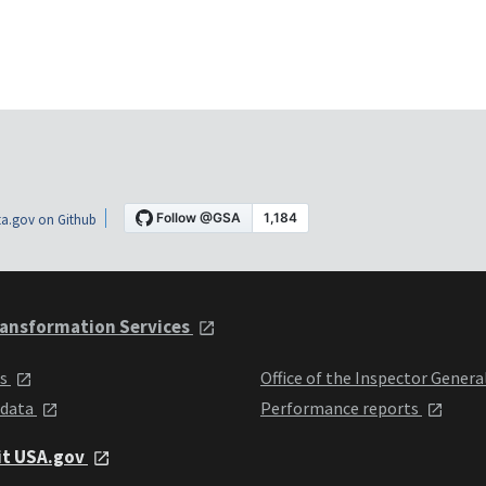
a.gov on Github
ansformation Services
ts
Office of the Inspector Genera
 data
Performance reports
it USA.gov