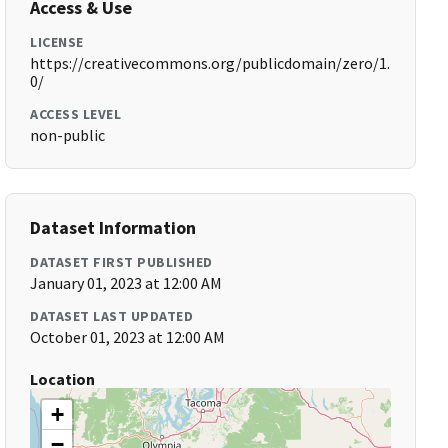
Access & Use
LICENSE
https://creativecommons.org/publicdomain/zero/1.
0/
ACCESS LEVEL
non-public
Dataset Information
DATASET FIRST PUBLISHED
January 01, 2023 at 12:00 AM
DATASET LAST UPDATED
October 01, 2023 at 12:00 AM
Location
+
−