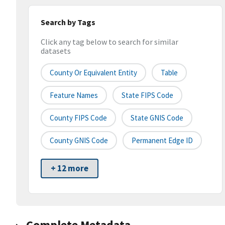
Search by Tags
Click any tag below to search for similar
datasets
County Or Equivalent Entity
Table
Feature Names
State FIPS Code
County FIPS Code
State GNIS Code
County GNIS Code
Permanent Edge ID
+ 12 more
Complete Metadata