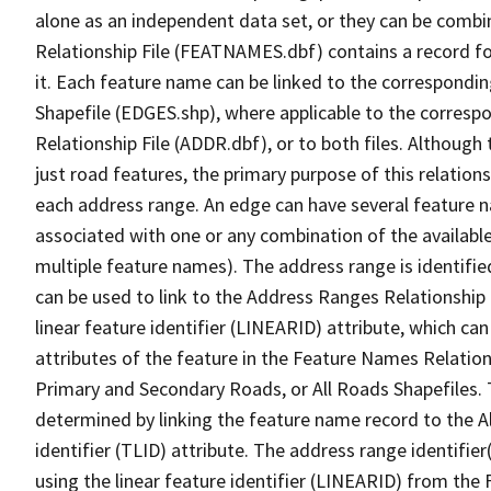
alone as an independent data set, or they can be combi
Relationship File (FEATNAMES.dbf) contains a record f
it. Each feature name can be linked to the correspondin
Shapefile (EDGES.shp), where applicable to the corresp
Relationship File (ADDR.dbf), or to both files. Although t
just road features, the primary purpose of this relations
each address range. An edge can have several feature 
associated with one or any combination of the availabl
multiple feature names). The address range is identified
can be used to link to the Address Ranges Relationship F
linear feature identifier (LINEARID) attribute, which c
attributes of the feature in the Feature Names Relation
Primary and Secondary Roads, or All Roads Shapefiles. 
determined by linking the feature name record to the A
identifier (TLID) attribute. The address range identifier
using the linear feature identifier (LINEARID) from th