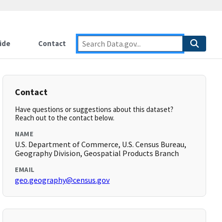
ide
Contact
Contact
Have questions or suggestions about this dataset?
Reach out to the contact below.
NAME
U.S. Department of Commerce, U.S. Census Bureau,
Geography Division, Geospatial Products Branch
EMAIL
geo.geography@census.gov