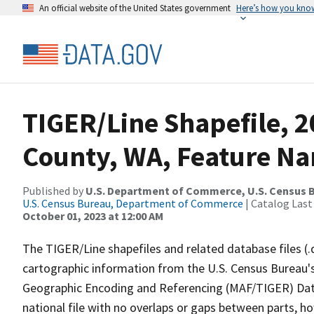
An official website of the United States government
Here’s how you kno
TIGER/Line Shapefile, 2
County, WA, Feature Na
Published by
U.S. Department of Commerce, U.S. Census B
U.S. Census Bureau, Department of Commerce
| Catalog Last
October 01, 2023 at 12:00 AM
The TIGER/Line shapefiles and related database files (.
cartographic information from the U.S. Census Bureau's
Geographic Encoding and Referencing (MAF/TIGER) Da
national file with no overlaps or gaps between parts, h